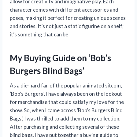
allow for creativity and imaginative play. Each
character comes with different accessories and
poses, making it perfect for creating unique scenes
and stories. It’s not just a static figurine on a shelf;
it’s something that can be
My Buying Guide on ‘Bob’s
Burgers Blind Bags’
As a die-hard fan of the popular animated sitcom,
‘Bob’s Burgers’, I have always been on the lookout
for merchandise that could satisfy my love for the
show. So, when I came across ‘Bob’s Burgers Blind
Bags’, I was thrilled to add them to my collection.
After purchasing and collecting several of these
blind bags, I have put together a buying guide to