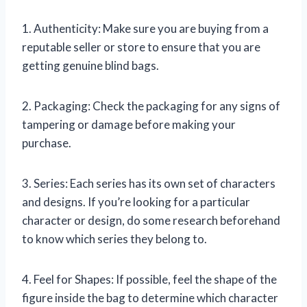
1. Authenticity: Make sure you are buying from a
reputable seller or store to ensure that you are
getting genuine blind bags.
2. Packaging: Check the packaging for any signs of
tampering or damage before making your
purchase.
3. Series: Each series has its own set of characters
and designs. If you’re looking for a particular
character or design, do some research beforehand
to know which series they belong to.
4. Feel for Shapes: If possible, feel the shape of the
figure inside the bag to determine which character