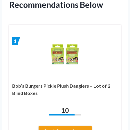
Recommendations Below
1
Bob’s Burgers Pickle Plush Danglers – Lot of 2
Blind Boxes
10