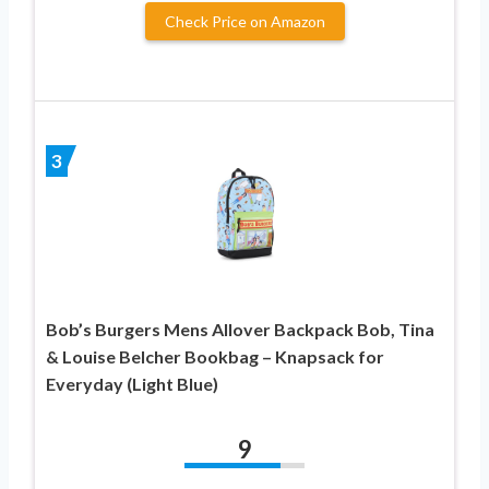
Check Price on Amazon
3
Bob’s Burgers Mens Allover Backpack Bob, Tina
& Louise Belcher Bookbag – Knapsack for
Everyday (Light Blue)
9