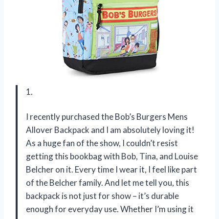
1.
I recently purchased the Bob’s Burgers Mens
Allover Backpack and I am absolutely loving it!
As a huge fan of the show, I couldn’t resist
getting this bookbag with Bob, Tina, and Louise
Belcher on it. Every time I wear it, I feel like part
of the Belcher family. And let me tell you, this
backpack is not just for show – it’s durable
enough for everyday use. Whether I’m using it