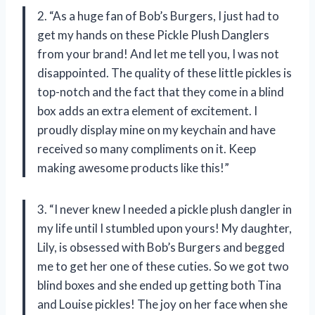
2. “As a huge fan of Bob’s Burgers, I just had to
get my hands on these Pickle Plush Danglers
from your brand! And let me tell you, I was not
disappointed. The quality of these little pickles is
top-notch and the fact that they come in a blind
box adds an extra element of excitement. I
proudly display mine on my keychain and have
received so many compliments on it. Keep
making awesome products like this!”
3. “I never knew I needed a pickle plush dangler in
my life until I stumbled upon yours! My daughter,
Lily, is obsessed with Bob’s Burgers and begged
me to get her one of these cuties. So we got two
blind boxes and she ended up getting both Tina
and Louise pickles! The joy on her face when she