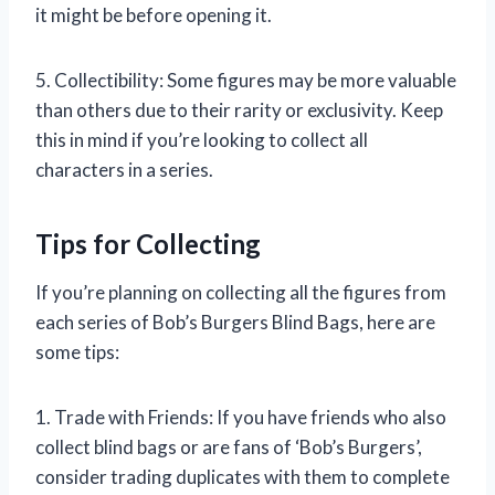
it might be before opening it.
5. Collectibility: Some figures may be more valuable
than others due to their rarity or exclusivity. Keep
this in mind if you’re looking to collect all
characters in a series.
Tips for Collecting
If you’re planning on collecting all the figures from
each series of Bob’s Burgers Blind Bags, here are
some tips:
1. Trade with Friends: If you have friends who also
collect blind bags or are fans of ‘Bob’s Burgers’,
consider trading duplicates with them to complete