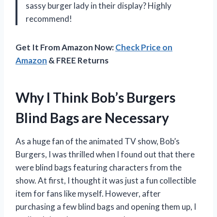
sassy burger lady in their display? Highly
recommend!
Get It From Amazon Now:
Check Price on
Amazon
& FREE Returns
Why I Think Bob’s Burgers
Blind Bags are Necessary
As a huge fan of the animated TV show, Bob’s
Burgers, I was thrilled when I found out that there
were blind bags featuring characters from the
show. At first, I thought it was just a fun collectible
item for fans like myself. However, after
purchasing a few blind bags and opening them up, I