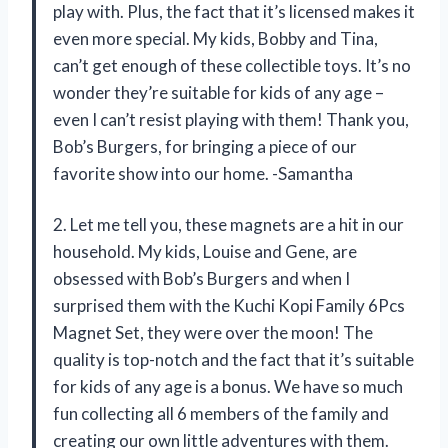
play with. Plus, the fact that it’s licensed makes it
even more special. My kids, Bobby and Tina,
can’t get enough of these collectible toys. It’s no
wonder they’re suitable for kids of any age –
even I can’t resist playing with them! Thank you,
Bob’s Burgers, for bringing a piece of our
favorite show into our home. -Samantha
2. Let me tell you, these magnets are a hit in our
household. My kids, Louise and Gene, are
obsessed with Bob’s Burgers and when I
surprised them with the Kuchi Kopi Family 6Pcs
Magnet Set, they were over the moon! The
quality is top-notch and the fact that it’s suitable
for kids of any age is a bonus. We have so much
fun collecting all 6 members of the family and
creating our own little adventures with them.