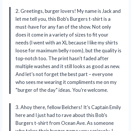
2. Greetings, burger lovers! My name is Jack and
let me tell you, this Bob’s Burgers t-shirt is a
must-have for any fan of the show. Not only
does it come in a variety of sizes to fit your
needs (I went with an XL because I like my shirts
loose for maximum belly room), but the quality is
top-notch too. The print hasn’t faded after
multiple washes and it still looks as good as new.
And let’s not forget the best part – everyone
who sees me wearing it compliments me on my
“burger of the day” ideas. You’re welcome.
3. Ahoy there, fellow Belchers! It’s Captain Emily
here and I just had to rave about this Bob’s
Burgers t-shirt from Ocean Ave. As someone
who takes their burger game very seriously, I