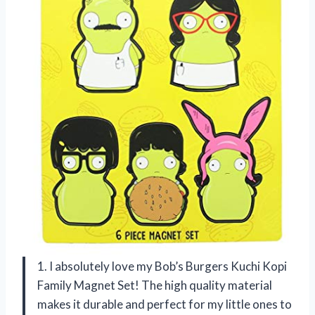
1. I absolutely love my Bob’s Burgers Kuchi Kopi
Family Magnet Set! The high quality material
makes it durable and perfect for my little ones to