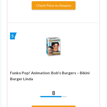
Check Price on Amazon
5
Funko Pop! Animation: Bob’s Burgers – Bikini
Burger Linda
8