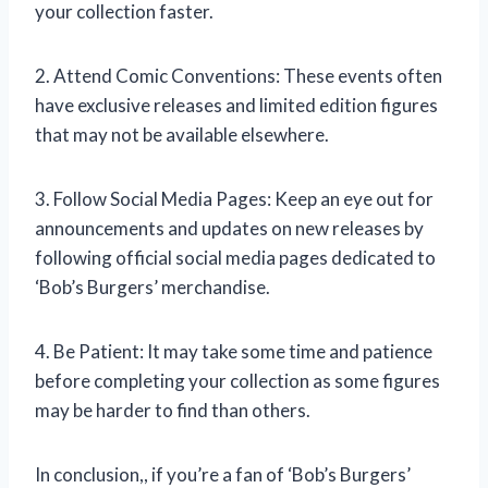
your collection faster.
2. Attend Comic Conventions: These events often
have exclusive releases and limited edition figures
that may not be available elsewhere.
3. Follow Social Media Pages: Keep an eye out for
announcements and updates on new releases by
following official social media pages dedicated to
‘Bob’s Burgers’ merchandise.
4. Be Patient: It may take some time and patience
before completing your collection as some figures
may be harder to find than others.
In conclusion,
, if you’re a fan of ‘Bob’s Burgers’