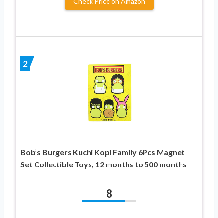
Check Price on Amazon
2
Bob’s Burgers Kuchi Kopi Family 6Pcs Magnet
Set Collectible Toys, 12 months to 500 months
8