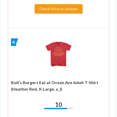
Check Price on Amazon
4
Bob’s Burgers Eat at Ocean Ave Adult T-Shirt
(Heather Red, X-Large, x_l)
10