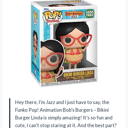
Hey there, I’m Jazz and I just have to say, the
Funko Pop! Animation Bob’s Burgers – Bikini
Burger Linda is simply amazing! It’s so fun and
cute, I can’t stop staring at it. And the best part?