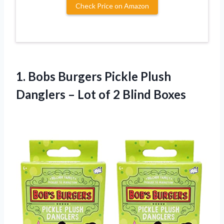
Check Price on Amazon
1.
Bobs Burgers Pickle
Plush
Danglers – Lot of 2 Blind Boxes