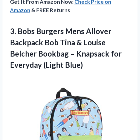
Get It From Amazon Now:
Check Price on
Amazon
& FREE Returns
3.
Bobs Burgers Mens
Allover
Backpack Bob Tina & Louise
Belcher Bookbag – Knapsack for
Everyday (Light Blue)