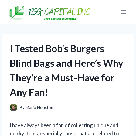
Skip
to
content
I Tested Bob’s Burgers
Blind Bags and Here’s Why
They’re a Must-Have for
Any Fan!
By
Mario Houston
I have always been a fan of collecting unique and
quirky items, especially those that are related to