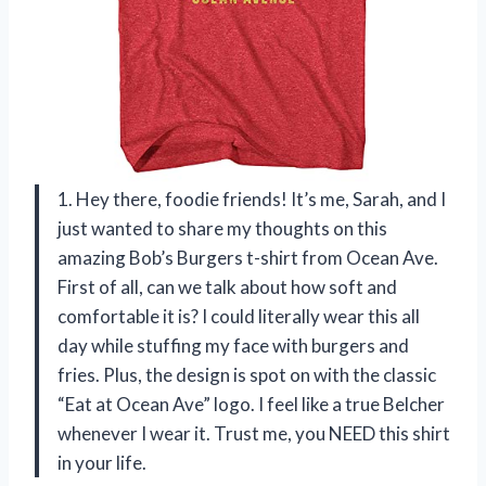
1. Hey there, foodie friends! It’s me, Sarah, and I
just wanted to share my thoughts on this
amazing Bob’s Burgers t-shirt from Ocean Ave.
First of all, can we talk about how soft and
comfortable it is? I could literally wear this all
day while stuffing my face with burgers and
fries. Plus, the design is spot on with the classic
“Eat at Ocean Ave” logo. I feel like a true Belcher
whenever I wear it. Trust me, you NEED this shirt
in your life.