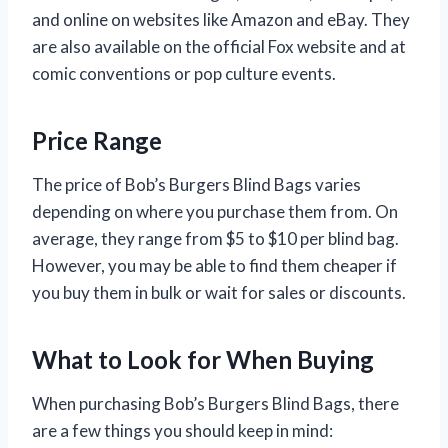
and online on websites like Amazon and eBay. They
are also available on the official Fox website and at
comic conventions or pop culture events.
Price Range
The price of Bob’s Burgers Blind Bags varies
depending on where you purchase them from. On
average, they range from $5 to $10 per blind bag.
However, you may be able to find them cheaper if
you buy them in bulk or wait for sales or discounts.
What to Look for When Buying
When purchasing Bob’s Burgers Blind Bags, there
are a few things you should keep in mind: