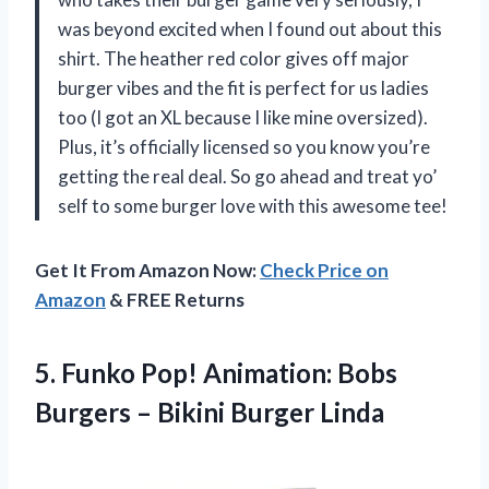
was beyond excited when I found out about this
shirt. The heather red color gives off major
burger vibes and the fit is perfect for us ladies
too (I got an XL because I like mine oversized).
Plus, it’s officially licensed so you know you’re
getting the real deal. So go ahead and treat yo’
self to some burger love with this awesome tee!
Get It From Amazon Now:
Check Price on
Amazon
& FREE Returns
5.
Funko Pop! Animation:
Bobs
Burgers – Bikini Burger Linda