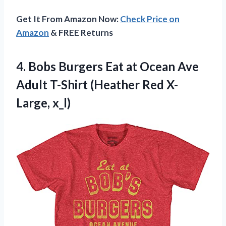
Get It From Amazon Now:
Check Price on
Amazon
& FREE Returns
4.
Bobs Burgers Eat
at Ocean Ave
Adult T-Shirt (Heather Red X-
Large, x_l)