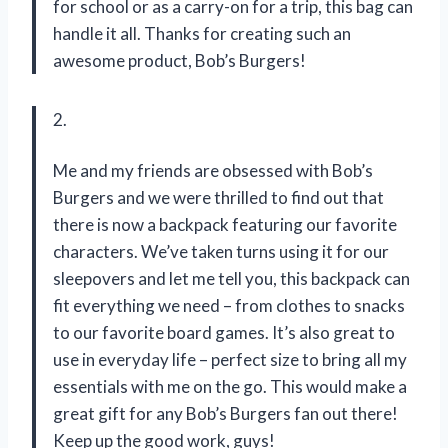
for school or as a carry-on for a trip, this bag can
handle it all. Thanks for creating such an
awesome product, Bob’s Burgers!
2.
Me and my friends are obsessed with Bob’s
Burgers and we were thrilled to find out that
there is now a backpack featuring our favorite
characters. We’ve taken turns using it for our
sleepovers and let me tell you, this backpack can
fit everything we need – from clothes to snacks
to our favorite board games. It’s also great to
use in everyday life – perfect size to bring all my
essentials with me on the go. This would make a
great gift for any Bob’s Burgers fan out there!
Keep up the good work, guys!