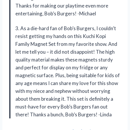
Thanks for making our playtime even more
entertaining, Bob’s Burgers! -Michael
3. As a die-hard fan of Bob’s Burgers, I couldn’t
resist getting my hands on this Kuchi Kopi
Family Magnet Set from my favorite show. And
let me tell you – it did not disappoint! The high
quality material makes these magnets sturdy
and perfect for display on my fridge or any
magnetic surface. Plus, being suitable for kids of
any age means I can share my love for this show
with my niece and nephew without worrying
about them breaking it. This set is definitely a
must-have for every Bob’s Burgers fan out
there! Thanks a bunch, Bob’s Burgers! -Linda