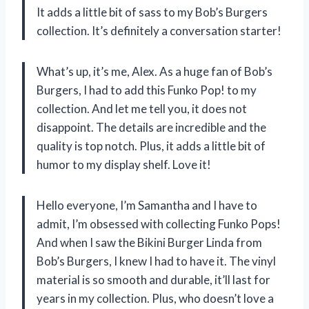
It adds a little bit of sass to my Bob’s Burgers
collection. It’s definitely a conversation starter!
What’s up, it’s me, Alex. As a huge fan of Bob’s
Burgers, I had to add this Funko Pop! to my
collection. And let me tell you, it does not
disappoint. The details are incredible and the
quality is top notch. Plus, it adds a little bit of
humor to my display shelf. Love it!
Hello everyone, I’m Samantha and I have to
admit, I’m obsessed with collecting Funko Pops!
And when I saw the Bikini Burger Linda from
Bob’s Burgers, I knew I had to have it. The vinyl
material is so smooth and durable, it’ll last for
years in my collection. Plus, who doesn’t love a