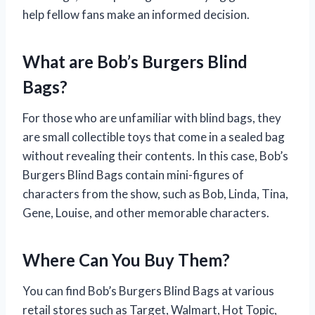
help fellow fans make an informed decision.
What are Bob’s Burgers Blind
Bags?
For those who are unfamiliar with blind bags, they
are small collectible toys that come in a sealed bag
without revealing their contents. In this case, Bob’s
Burgers Blind Bags contain mini-figures of
characters from the show, such as Bob, Linda, Tina,
Gene, Louise, and other memorable characters.
Where Can You Buy Them?
You can find Bob’s Burgers Blind Bags at various
retail stores such as Target, Walmart, Hot Topic,