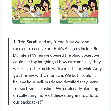
1. “Me, Sarah, and my friend Amy were so
excited to receive our Bob’s Burgers Pickle Plush
Danglers! When we opened the blind boxes, we
couldn’t stop laughing at how cute and silly they
were. I got the pickle with a mustache while Amy
got the one with a monocle. We both couldn’t
believe how well-made and detailed they were
for such small plushies. We’re already planning
on collecting more of these danglers to add to
our backpacks!”