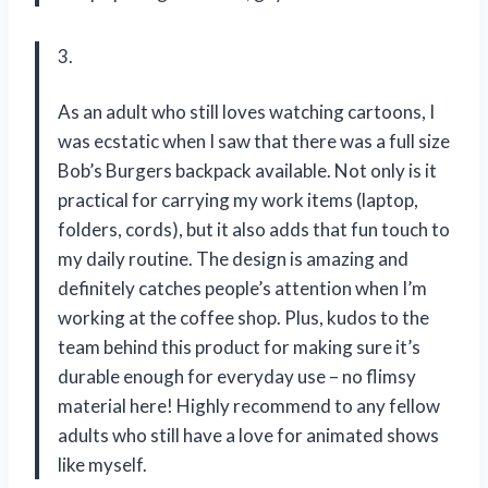
3.
As an adult who still loves watching cartoons, I
was ecstatic when I saw that there was a full size
Bob’s Burgers backpack available. Not only is it
practical for carrying my work items (laptop,
folders, cords), but it also adds that fun touch to
my daily routine. The design is amazing and
definitely catches people’s attention when I’m
working at the coffee shop. Plus, kudos to the
team behind this product for making sure it’s
durable enough for everyday use – no flimsy
material here! Highly recommend to any fellow
adults who still have a love for animated shows
like myself.