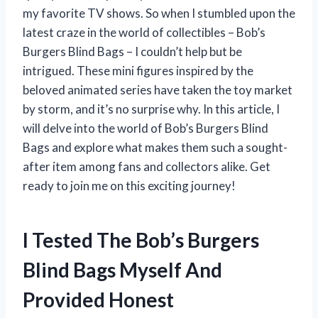
my favorite TV shows. So when I stumbled upon the
latest craze in the world of collectibles – Bob’s
Burgers Blind Bags – I couldn’t help but be
intrigued. These mini figures inspired by the
beloved animated series have taken the toy market
by storm, and it’s no surprise why. In this article, I
will delve into the world of Bob’s Burgers Blind
Bags and explore what makes them such a sought-
after item among fans and collectors alike. Get
ready to join me on this exciting journey!
I Tested The Bob’s Burgers
Blind Bags Myself And
Provided Honest