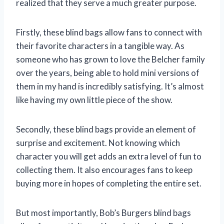
realized that they serve a much greater purpose.
Firstly, these blind bags allow fans to connect with
their favorite characters in a tangible way. As
someone who has grown to love the Belcher family
over the years, being able to hold mini versions of
them in my hand is incredibly satisfying. It’s almost
like having my own little piece of the show.
Secondly, these blind bags provide an element of
surprise and excitement. Not knowing which
character you will get adds an extra level of fun to
collecting them. It also encourages fans to keep
buying more in hopes of completing the entire set.
But most importantly, Bob’s Burgers blind bags