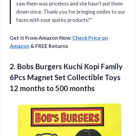
saw them was priceless and she hasn’t put them
down since. Thank you for bringing smiles to our
faces with your quirky products!”
Get It From Amazon Now:
Check Price on
Amazon
& FREE Returns
2. Bobs Burgers Kuchi Kopi Family
6Pcs Magnet Set Collectible Toys
12
months to 500 months