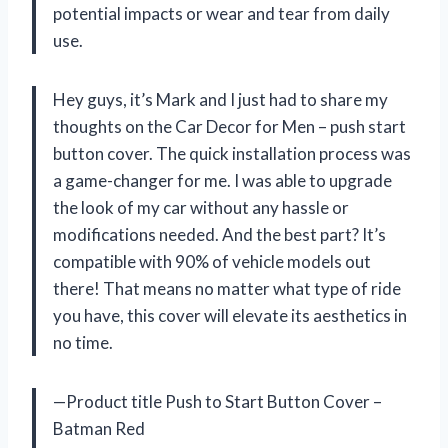
potential impacts or wear and tear from daily
use.
Hey guys, it’s Mark and I just had to share my
thoughts on the Car Decor for Men – push start
button cover. The quick installation process was
a game-changer for me. I was able to upgrade
the look of my car without any hassle or
modifications needed. And the best part? It’s
compatible with 90% of vehicle models out
there! That means no matter what type of ride
you have, this cover will elevate its aesthetics in
no time.
—Product title Push to Start Button Cover –
Batman Red