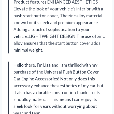
Product features ENHANCED AESTHETICS
Elevate the look of your vehicle’s interior with a
push start button cover, The zinc alloy material
known for its sleek and premium appearance.
Adding a touch of sophistication to your
vehicle.,LIGHTWEIGHT DESIGN The use of zinc
alloy ensures that the start button cover adds
minimal weight.
Hello there, I’m Lisa and I am thrilled with my
purchase of the Universal Push Button Cover
Car Engine Accessories! Not only does this
accessory enhance the aesthetics of my car, but
it also has a durable construction thanks to its
zinc alloy material. This means I can enjoy its
sleek look for years without worrying about
wear and tear.