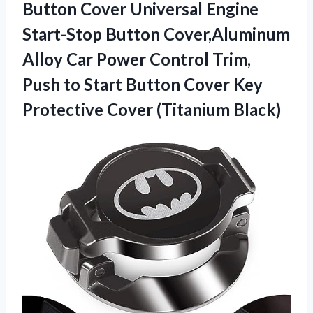
Button Cover Universal Engine
Start-Stop Button Cover,Aluminum
Alloy Car Power Control Trim,
Push to Start Button Cover Key
Protective Cover (Titanium Black)