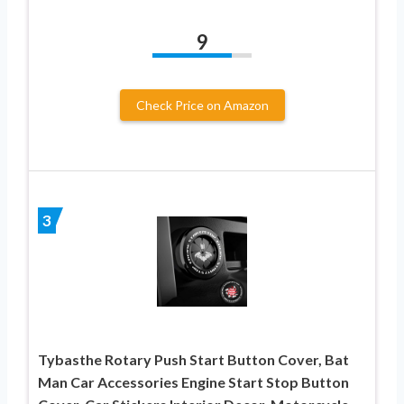
9
Check Price on Amazon
3
Tybasthe Rotary Push Start Button Cover, Bat
Man Car Accessories Engine Start Stop Button