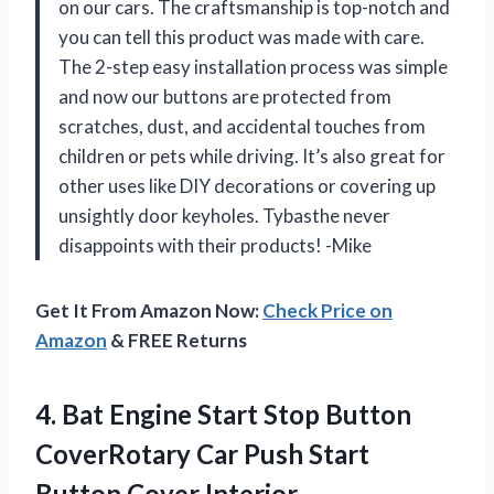
on our cars. The craftsmanship is top-notch and
you can tell this product was made with care.
The 2-step easy installation process was simple
and now our buttons are protected from
scratches, dust, and accidental touches from
children or pets while driving. It’s also great for
other uses like DIY decorations or covering up
unsightly door keyholes. Tybasthe never
disappoints with their products! -Mike
Get It From Amazon Now:
Check Price on
Amazon
& FREE Returns
4. Bat Engine Start Stop Button
CoverRotary Car Push Start
Button Cover Interior