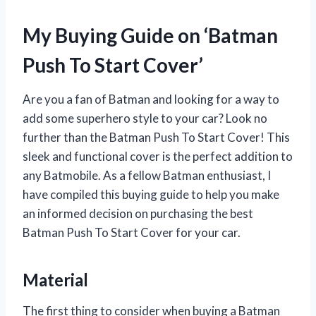
My Buying Guide on ‘Batman
Push To Start Cover’
Are you a fan of Batman and looking for a way to
add some superhero style to your car? Look no
further than the Batman Push To Start Cover! This
sleek and functional cover is the perfect addition to
any Batmobile. As a fellow Batman enthusiast, I
have compiled this buying guide to help you make
an informed decision on purchasing the best
Batman Push To Start Cover for your car.
Material
The first thing to consider when buying a Batman