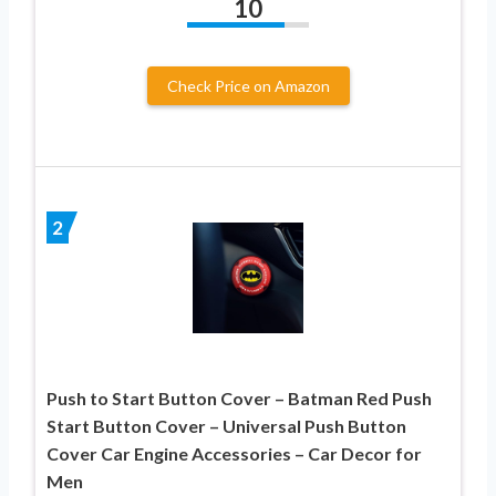
10
Check Price on Amazon
2
Push to Start Button Cover – Batman Red Push
Start Button Cover – Universal Push Button
Cover Car Engine Accessories – Car Decor for
Men