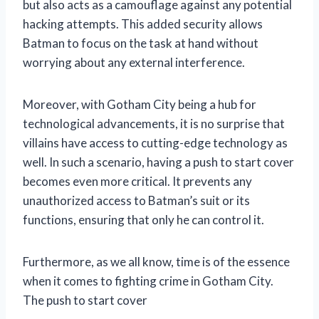
but also acts as a camouflage against any potential
hacking attempts. This added security allows
Batman to focus on the task at hand without
worrying about any external interference.
Moreover, with Gotham City being a hub for
technological advancements, it is no surprise that
villains have access to cutting-edge technology as
well. In such a scenario, having a push to start cover
becomes even more critical. It prevents any
unauthorized access to Batman’s suit or its
functions, ensuring that only he can control it.
Furthermore, as we all know, time is of the essence
when it comes to fighting crime in Gotham City.
The push to start cover