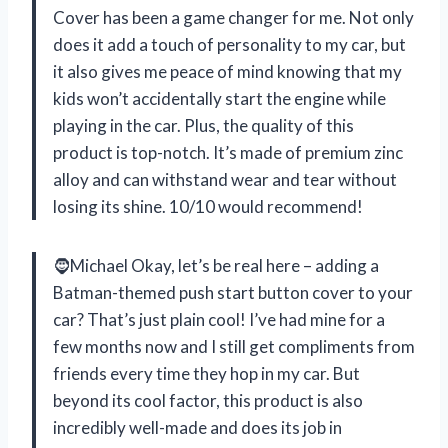
Cover has been a game changer for me. Not only
does it add a touch of personality to my car, but
it also gives me peace of mind knowing that my
kids won’t accidentally start the engine while
playing in the car. Plus, the quality of this
product is top-notch. It’s made of premium zinc
alloy and can withstand wear and tear without
losing its shine. 10/10 would recommend!
🧔Michael Okay, let’s be real here – adding a
Batman-themed push start button cover to your
car? That’s just plain cool! I’ve had mine for a
few months now and I still get compliments from
friends every time they hop in my car. But
beyond its cool factor, this product is also
incredibly well-made and does its job in