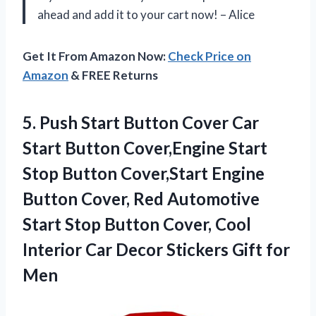
ahead and add it to your cart now! – Alice
Get It From Amazon Now:
Check Price on
Amazon
& FREE Returns
5. Push Start Button Cover Car
Start Button Cover,Engine Start
Stop Button Cover,Start Engine
Button Cover, Red Automotive
Start Stop Button Cover, Cool
Interior Car Decor
Stickers Gift for
Men