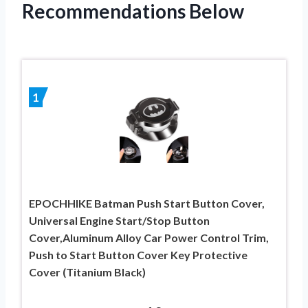
Recommendations Below
1
EPOCHHIKE Batman Push Start Button Cover,
Universal Engine Start/Stop Button
Cover,Aluminum Alloy Car Power Control Trim,
Push to Start Button Cover Key Protective
Cover (Titanium Black)