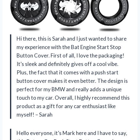
Hi there, this is Sarah and I just wanted to share
my experience with the Bat Engine Start Stop
Button Cover. First of all, I love the packaging!
It’s sleek and definitely gives off a cool vibe.
Plus, the fact that it comes with a push start
button cover makes it even better. The design is
perfect for my BMW and really adds a unique
touch to my car. Overall, I highly recommend this
product as a gift for any car enthusiast like
myself! – Sarah
Hello everyone, it’s Mark here and I have to say,