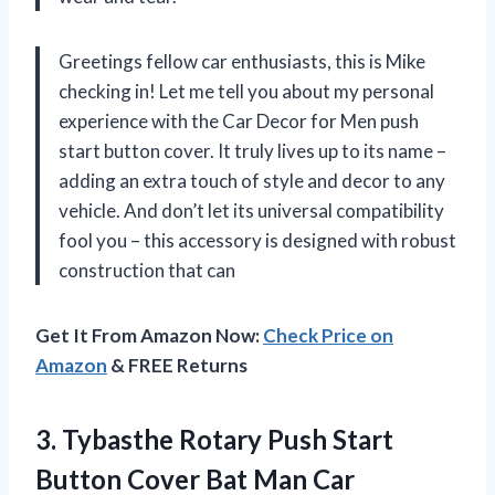
Greetings fellow car enthusiasts, this is Mike
checking in! Let me tell you about my personal
experience with the Car Decor for Men push
start button cover. It truly lives up to its name –
adding an extra touch of style and decor to any
vehicle. And don’t let its universal compatibility
fool you – this accessory is designed with robust
construction that can
Get It From Amazon Now:
Check Price on
Amazon
& FREE Returns
3. Tybasthe Rotary Push Start
Button Cover Bat Man Car