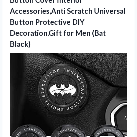
Accessories,Anti Scratch Universal
Button Protective DIY
Decoration,Gift
for Men (Bat
Black)