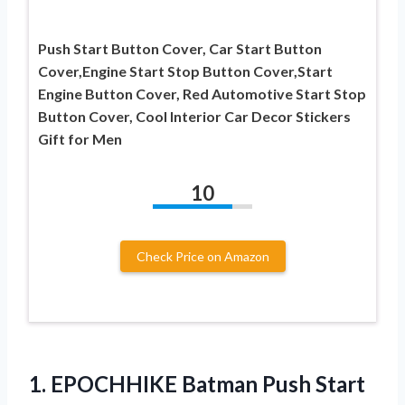
Push Start Button Cover, Car Start Button
Cover,Engine Start Stop Button Cover,Start
Engine Button Cover, Red Automotive Start Stop
Button Cover, Cool Interior Car Decor Stickers
Gift for Men
10
Check Price on Amazon
1.
EPOCHHIKE Batman Push
Start