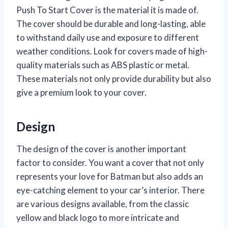
Push To Start Cover is the material it is made of.
The cover should be durable and long-lasting, able
to withstand daily use and exposure to different
weather conditions. Look for covers made of high-
quality materials such as ABS plastic or metal.
These materials not only provide durability but also
give a premium look to your cover.
Design
The design of the cover is another important
factor to consider. You want a cover that not only
represents your love for Batman but also adds an
eye-catching element to your car’s interior. There
are various designs available, from the classic
yellow and black logo to more intricate and