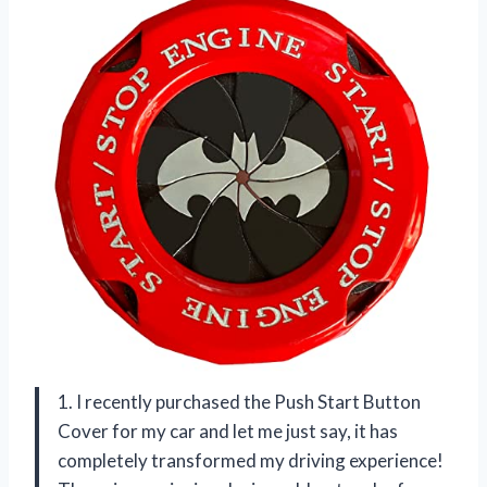
1. I recently purchased the Push Start Button
Cover for my car and let me just say, it has
completely transformed my driving experience!