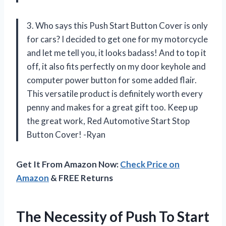
3. Who says this Push Start Button Cover is only
for cars? I decided to get one for my motorcycle
and let me tell you, it looks badass! And to top it
off, it also fits perfectly on my door keyhole and
computer power button for some added flair.
This versatile product is definitely worth every
penny and makes for a great gift too. Keep up
the great work, Red Automotive Start Stop
Button Cover! -Ryan
Get It From Amazon Now:
Check Price on
Amazon
& FREE Returns
The Necessity of Push To Start