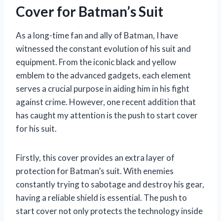
Cover for Batman’s Suit
As a long-time fan and ally of Batman, I have
witnessed the constant evolution of his suit and
equipment. From the iconic black and yellow
emblem to the advanced gadgets, each element
serves a crucial purpose in aiding him in his fight
against crime. However, one recent addition that
has caught my attention is the push to start cover
for his suit.
Firstly, this cover provides an extra layer of
protection for Batman’s suit. With enemies
constantly trying to sabotage and destroy his gear,
having a reliable shield is essential. The push to
start cover not only protects the technology inside