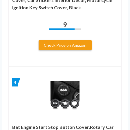
Cover, Car Stickers Interior Decor, Motorcycle
Ignition Key Switch Cover, Black
9
Check Price on Amazon
4
Bat Engine Start Stop Button Cover,Rotary Car