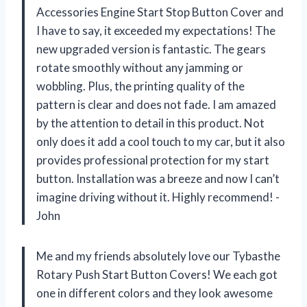
Accessories Engine Start Stop Button Cover and
I have to say, it exceeded my expectations! The
new upgraded version is fantastic. The gears
rotate smoothly without any jamming or
wobbling. Plus, the printing quality of the
pattern is clear and does not fade. I am amazed
by the attention to detail in this product. Not
only does it add a cool touch to my car, but it also
provides professional protection for my start
button. Installation was a breeze and now I can’t
imagine driving without it. Highly recommend! -
John
Me and my friends absolutely love our Tybasthe
Rotary Push Start Button Covers! We each got
one in different colors and they look awesome