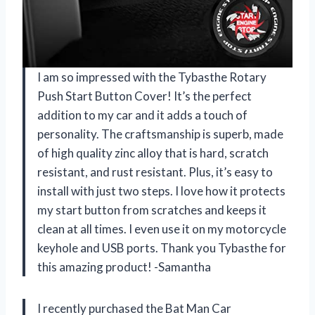
I am so impressed with the Tybasthe Rotary
Push Start Button Cover! It’s the perfect
addition to my car and it adds a touch of
personality. The craftsmanship is superb, made
of high quality zinc alloy that is hard, scratch
resistant, and rust resistant. Plus, it’s easy to
install with just two steps. I love how it protects
my start button from scratches and keeps it
clean at all times. I even use it on my motorcycle
keyhole and USB ports. Thank you Tybasthe for
this amazing product! -Samantha
I recently purchased the Bat Man Car