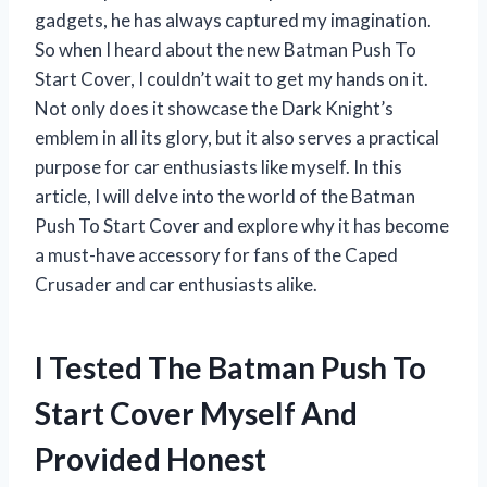
gadgets, he has always captured my imagination.
So when I heard about the new Batman Push To
Start Cover, I couldn’t wait to get my hands on it.
Not only does it showcase the Dark Knight’s
emblem in all its glory, but it also serves a practical
purpose for car enthusiasts like myself. In this
article, I will delve into the world of the Batman
Push To Start Cover and explore why it has become
a must-have accessory for fans of the Caped
Crusader and car enthusiasts alike.
I Tested The Batman Push To
Start Cover Myself And
Provided Honest