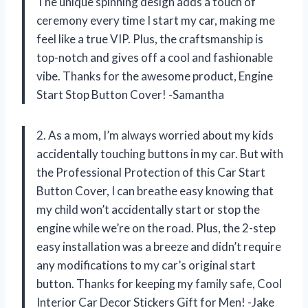
The unique spinning design adds a touch of
ceremony every time I start my car, making me
feel like a true VIP. Plus, the craftsmanship is
top-notch and gives off a cool and fashionable
vibe. Thanks for the awesome product, Engine
Start Stop Button Cover! -Samantha
2. As a mom, I’m always worried about my kids
accidentally touching buttons in my car. But with
the Professional Protection of this Car Start
Button Cover, I can breathe easy knowing that
my child won’t accidentally start or stop the
engine while we’re on the road. Plus, the 2-step
easy installation was a breeze and didn’t require
any modifications to my car’s original start
button. Thanks for keeping my family safe, Cool
Interior Car Decor Stickers Gift for Men! -Jake