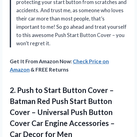
protecting your start button from scratches and
accidents. And trust me, as someone who loves
their car more than most people, that’s
important to me! So go ahead and treat yourself
to this awesome Push Start Button Cover – you
won’t regret it.
Get It From Amazon Now:
Check Price on
Amazon
& FREE Returns
2. Push to Start Button Cover –
Batman Red Push Start Button
Cover – Universal Push Button
Cover Car Engine Accessories –
Car Decor for Men