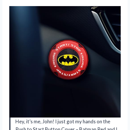
Hey, it’s me, John! I just got my hands on the
Push to Start Button Cover – Batman Red and I