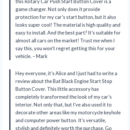
this Rotary Car Push Start Button Cover is a
game changer. Not only does it provide
protection for my car’s start button, but it also
looks super cool! The material is high quality and
easy to install. And the best part? It’s suitable for
almost all cars on the market! Trust me when I
say this, you won’t regret getting this for your
vehicle. – Mark
Hey everyone, it’s Alice and I just had to write a
review about the Bat Black Engine Start Stop
Button Cover. This little accessory has
completely transformed the look of my car’s
interior. Not only that, but I’ve also used it to
decorate other areas like my motorcycle keyhole
and computer power button. It’s versatile,
stylish and definitely worth the purchase. Go