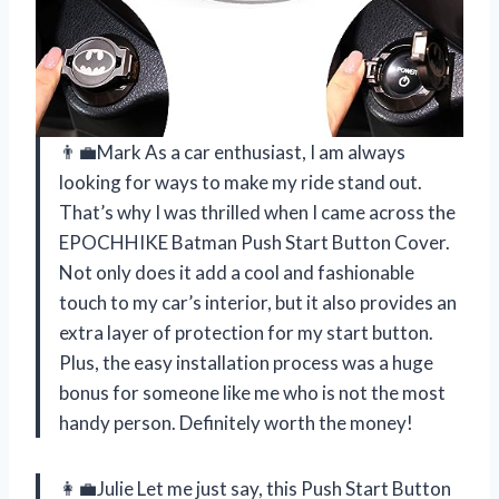
👨‍💼Mark As a car enthusiast, I am always
looking for ways to make my ride stand out.
That’s why I was thrilled when I came across the
EPOCHHIKE Batman Push Start Button Cover.
Not only does it add a cool and fashionable
touch to my car’s interior, but it also provides an
extra layer of protection for my start button.
Plus, the easy installation process was a huge
bonus for someone like me who is not the most
handy person. Definitely worth the money!
👩‍💼Julie Let me just say, this Push Start Button