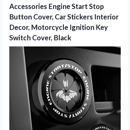
Accessories Engine Start Stop
Button Cover, Car Stickers Interior
Decor, Motorcycle Ignition
Key
Switch Cover, Black