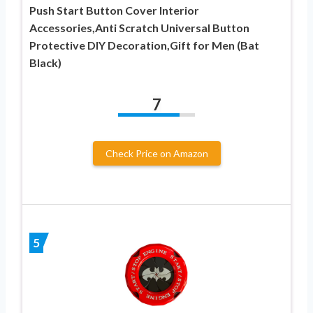
Push Start Button Cover Interior
Accessories,Anti Scratch Universal Button
Protective DIY Decoration,Gift for Men (Bat
Black)
7
Check Price on Amazon
5