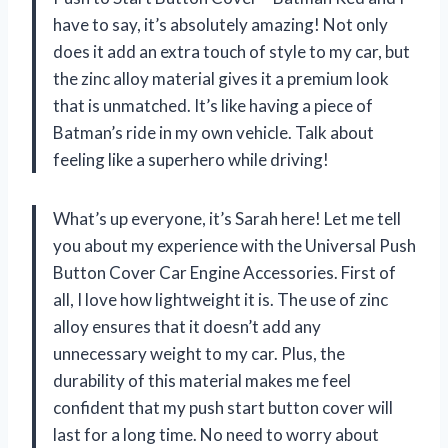
have to say, it’s absolutely amazing! Not only
does it add an extra touch of style to my car, but
the zinc alloy material gives it a premium look
that is unmatched. It’s like having a piece of
Batman’s ride in my own vehicle. Talk about
feeling like a superhero while driving!
What’s up everyone, it’s Sarah here! Let me tell
you about my experience with the Universal Push
Button Cover Car Engine Accessories. First of
all, I love how lightweight it is. The use of zinc
alloy ensures that it doesn’t add any
unnecessary weight to my car. Plus, the
durability of this material makes me feel
confident that my push start button cover will
last for a long time. No need to worry about