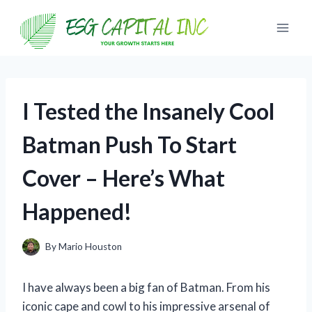
Skip
to
content
I Tested the Insanely Cool
Batman Push To Start
Cover – Here’s What
Happened!
By
Mario Houston
I have always been a big fan of Batman. From his
iconic cape and cowl to his impressive arsenal of