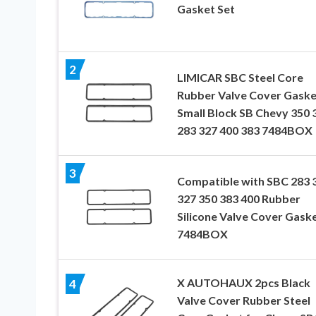
Gasket Set
2
LIMICAR SBC Steel Core
Rubber Valve Cover Gaske
Small Block SB Chevy 350 
283 327 400 383 7484BOX
3
Compatible with SBC 283 
327 350 383 400 Rubber
Silicone Valve Cover Gask
7484BOX
X AUTOHAUX 2pcs Black
4
Valve Cover Rubber Steel