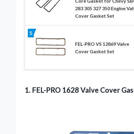
Core Gasket for Chevy SB
283 305 327 350 Engine Va
Cover Gasket Set
5
FEL-PRO VS 12869 Valve
Cover Gasket Set
1.
FEL-PRO 1628 Valve
Cover Gas