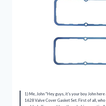
1) Me, John “Hey guys, it’s your boy John here
1628 Valve Cover Gasket Set. First of all, who