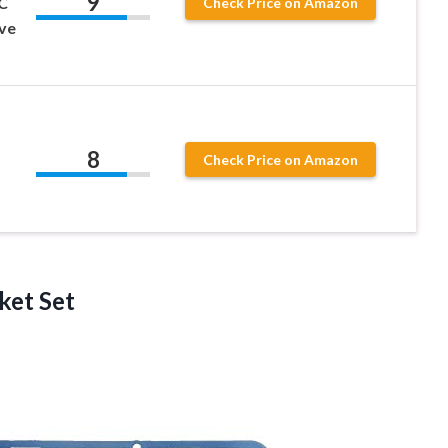
9
C
Check Price on Amazon
lve
8
Check Price on Amazon
ket Set