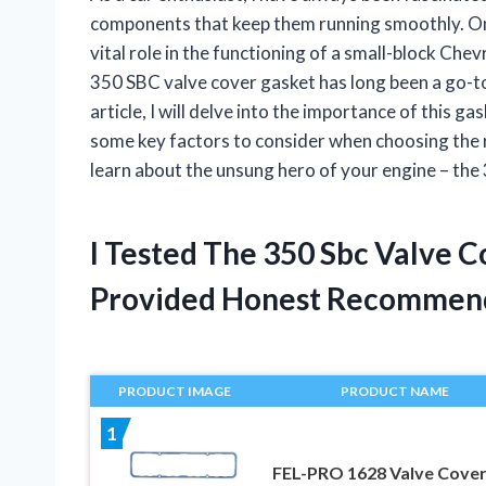
components that keep them running smoothly. One
vital role in the functioning of a small-block Chevr
350 SBC valve cover gasket has long been a go-to
article, I will delve into the importance of this g
some key factors to consider when choosing the r
learn about the unsung hero of your engine – the
I Tested The 350 Sbc Valve 
Provided Honest Recommen
PRODUCT IMAGE
PRODUCT NAME
1
FEL-PRO 1628 Valve Cove