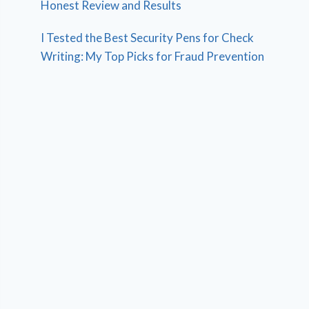
Honest Review and Results
I Tested the Best Security Pens for Check
Writing: My Top Picks for Fraud Prevention