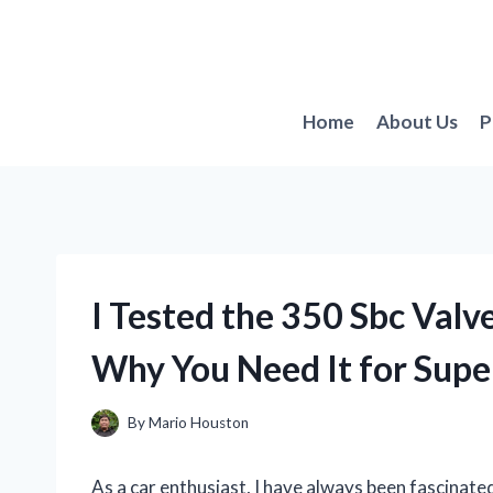
Skip
to
content
Home
About Us
P
I Tested the 350 Sbc Valv
Why You Need It for Supe
By
Mario Houston
As a car enthusiast, I have always been fascinate