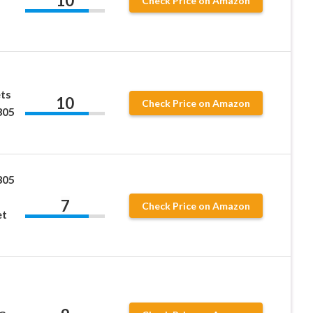
10
Check Price on Amazon
ts
10
Check Price on Amazon
305
305
7
Check Price on Amazon
et