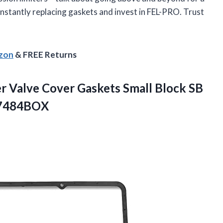
nstantly replacing gaskets and invest in FEL-PRO. Trust
azon
& FREE Returns
 Valve Cover Gaskets Small Block SB
 7484BOX