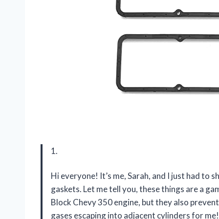
1.
Hi everyone! It’s me, Sarah, and I just had to
gaskets. Let me tell you, these things are a ga
Block Chevy 350 engine, but they also preven
gases escaping into adjacent cylinders for me!