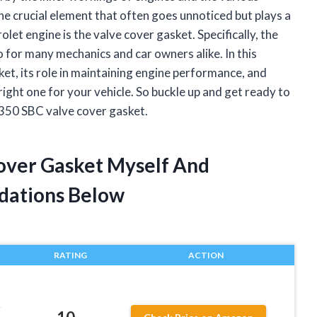
 crucial element that often goes unnoticed but plays a
olet engine is the valve cover gasket. Specifically, the
 for many mechanics and car owners alike. In this
asket, its role in maintaining engine performance, and
ight one for your vehicle. So buckle up and get ready to
 350 SBC valve cover gasket.
Cover Gasket Myself And
dations Below
RATING
ACTION
r