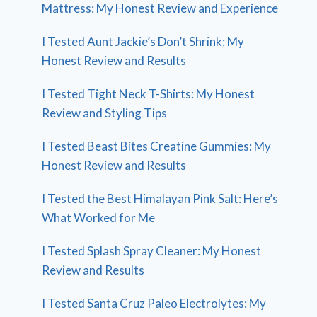
Mattress: My Honest Review and Experience
I Tested Aunt Jackie’s Don’t Shrink: My
Honest Review and Results
I Tested Tight Neck T-Shirts: My Honest
Review and Styling Tips
I Tested Beast Bites Creatine Gummies: My
Honest Review and Results
I Tested the Best Himalayan Pink Salt: Here’s
What Worked for Me
I Tested Splash Spray Cleaner: My Honest
Review and Results
I Tested Santa Cruz Paleo Electrolytes: My