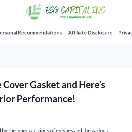
ersonal Recommendations
Affiliate Disclosure
Priva
e Cover Gasket and Here’s
rior Performance!
d by the inner workings of engines and the various