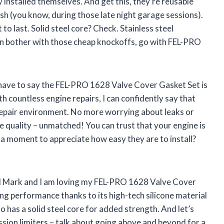
y installed themselves. And get this, they’re reusable
ash (you know, during those late night garage sessions).
to last. Solid steel core? Check. Stainless steel
en bother with those cheap knockoffs, go with FEL-PRO
I have to say the FEL-PRO 1628 Valve Cover Gasket Set is
 countless engine repairs, I can confidently say that
repair environment. No more worrying about leaks or
e quality – unmatched! You can trust that your engine is
 a moment to appreciate how easy they are to install?
al Mark and I am loving my FEL-PRO 1628 Valve Cover
ing performance thanks to its high-tech silicone material
 also has a solid steel core for added strength. And let’s
sion limiters – talk about going above and beyond for a