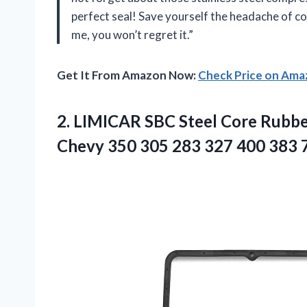
perfect seal! Save yourself the headache of co
me, you won’t regret it.”
Get It From Amazon Now:
Check Price on Am
2.
LIMICAR SBC Steel
Core Rubber
Chevy 350 305 283 327 400 383