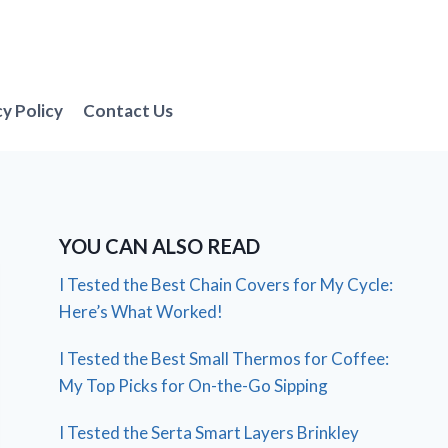
cy Policy
Contact Us
YOU CAN ALSO READ
I Tested the Best Chain Covers for My Cycle:
Here’s What Worked!
I Tested the Best Small Thermos for Coffee:
My Top Picks for On-the-Go Sipping
I Tested the Serta Smart Layers Brinkley