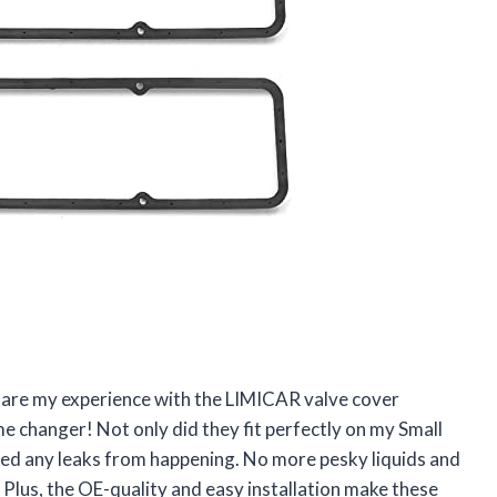
 share my experience with the LIMICAR valve cover
me changer! Not only did they fit perfectly on my Small
ted any leaks from happening. No more pesky liquids and
 Plus, the OE-quality and easy installation make these