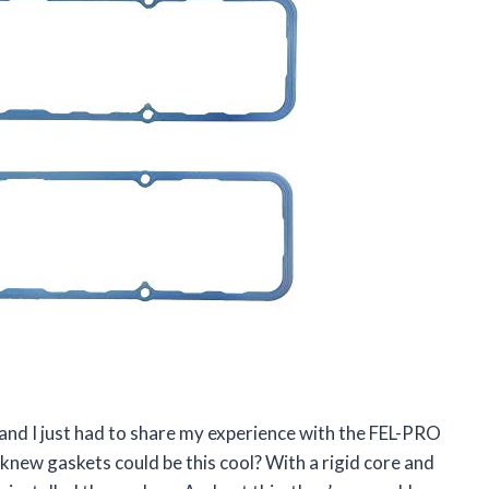
 and I just had to share my experience with the FEL-PRO
 knew gaskets could be this cool? With a rigid core and