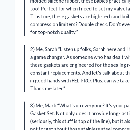
molded silicone rubber, these babies practicall
too! Perfect for when I need to set my valve l
Trust me, these gaskets are high-tech and built 
compression limiters? Double check. Don’t ev
for top-notch quality.”
2) Me, Sarah “Listen up folks, Sarah here and 
a game changer. As someone who has dealt with
these gaskets are engineered for the sealing 
constant replacements. And let’s talk about th
in good hands with FEL-PRO. Plus, can we take
Thank me later.”
3) Me, Mark “What’s up everyone? It’s your p
Gasket Set. Not only does it provide long-last
(seriously, this stuff is top of the line), but it
not forget about those stainless steel compres