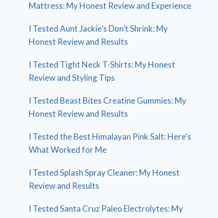
Mattress: My Honest Review and Experience
I Tested Aunt Jackie’s Don’t Shrink: My
Honest Review and Results
I Tested Tight Neck T-Shirts: My Honest
Review and Styling Tips
I Tested Beast Bites Creatine Gummies: My
Honest Review and Results
I Tested the Best Himalayan Pink Salt: Here’s
What Worked for Me
I Tested Splash Spray Cleaner: My Honest
Review and Results
I Tested Santa Cruz Paleo Electrolytes: My