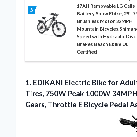
17AH Removable LG Cells
3
Battery Snow Ebike, 29″ 
Brushless Motor 32MPH
Mountain Bicycles,Shiman
Speed with Hydraulic Disc
Brakes Beach Ebike UL
Certified
1. EDIKANI Electric Bike for Adul
Tires, 750W Peak 1000W 34MPH E
Gears, Throttle E Bicycle Pedal A