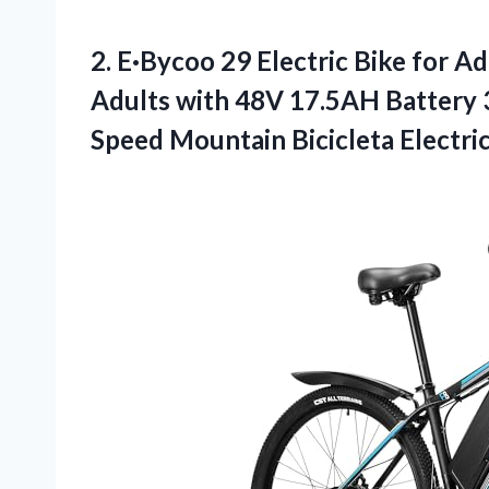
2.
E·Bycoo 29 Electric
Bike for A
Adults with 48V 17.5AH Battery 
Speed Mountain Bicicleta Electri