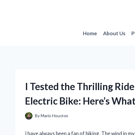
Skip
to
content
Home
About Us
P
I Tested the Thrilling Rid
Electric Bike: Here’s Wh
By
Mario Houston
I have always been a fan of biking. The wind in my