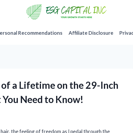
ersonal Recommendations
Affiliate Disclosure
Priva
e of a Lifetime on the 29-Inch
at You Need to Know!
 hair, the feeling of freedom as I pedal through the