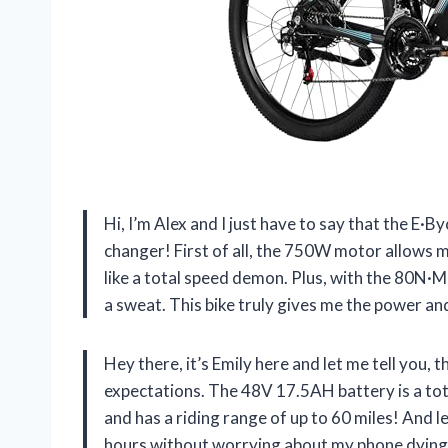
Hi, I’m Alex and I just have to say that the E·B
changer! First of all, the 750W motor allows
like a total speed demon. Plus, with the 80N·M 
a sweat. This bike truly gives me the power and
Hey there, it’s Emily here and let me tell you, 
expectations. The 48V 17.5AH battery is a tot
and has a riding range of up to 60 miles! And l
hours without worrying about my phone dying. It