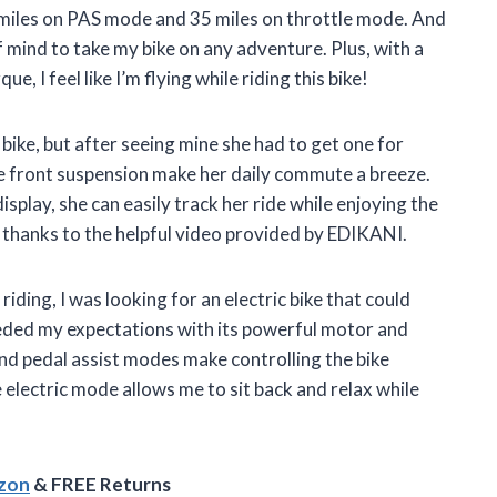
 miles on PAS mode and 35 miles on throttle mode. And
f mind to take my bike on any adventure. Plus, with a
I feel like I’m flying while riding this bike!
 bike, but after seeing mine she had to get one for
le front suspension make her daily commute a breeze.
play, she can easily track her ride while enjoying the
e thanks to the helpful video provided by EDIKANI.
ding, I was looking for an electric bike that could
eded my expectations with its powerful motor and
d pedal assist modes make controlling the bike
 electric mode allows me to sit back and relax while
azon
& FREE Returns