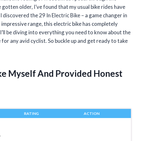
ve gotten older, I’ve found that my usual bike rides have
discovered the 29 In Electric Bike – a game changer in
 impressive range, this electric bike has completely
 I’ll be diving into everything you need to know about the
e for any avid cyclist. So buckle up and get ready to take
Bike Myself And Provided Honest
RATING
ACTION
y