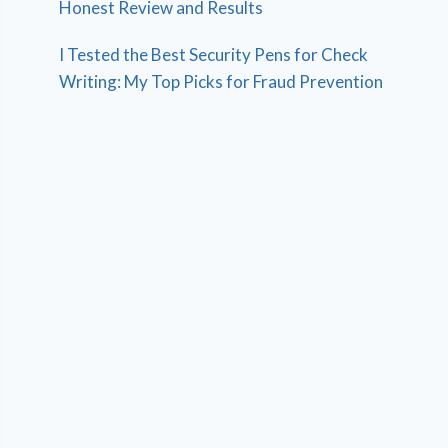
Honest Review and Results
I Tested the Best Security Pens for Check
Writing: My Top Picks for Fraud Prevention