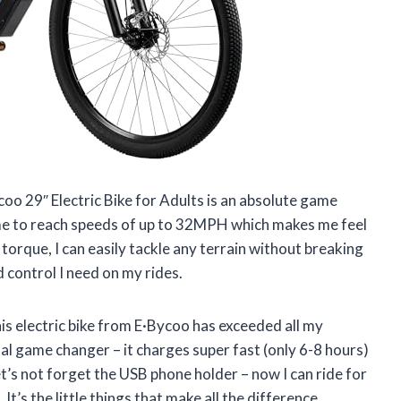
ycoo 29″ Electric Bike for Adults is an absolute game
 me to reach speeds of up to 32MPH which makes me feel
torque, I can easily tackle any terrain without breaking
 control I need on my rides.
this electric bike from E·Bycoo has exceeded all my
al game changer – it charges super fast (only 6-8 hours)
et’s not forget the USB phone holder – now I can ride for
’s the little things that make all the difference.