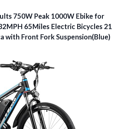
dults 750W Peak 1000W Ebike for
32MPH 65Miles Electric Bicycles 21
ca with Front Fork Suspension(Blue)