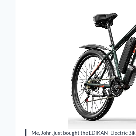
Me, John, just bought the EDIKANI Electric B