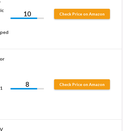
W
ic
10
Check Price on Amazon
oped
for
8
Check Price on Amazon
21
8V