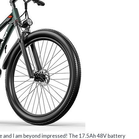
ike and I am beyond impressed! The 17.5Ah 48V battery