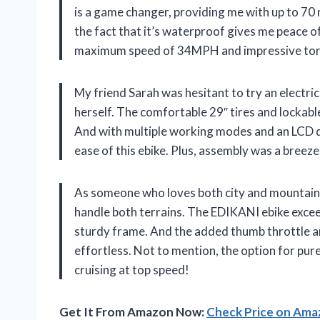
is a game changer, providing me with up to 70
the fact that it’s waterproof gives me peace o
maximum speed of 34MPH and impressive torque, 
My friend Sarah was hesitant to try an electric
herself. The comfortable 29″ tires and lockab
And with multiple working modes and an LCD dis
ease of this ebike. Plus, assembly was a breez
As someone who loves both city and mountain ri
handle both terrains. The EDIKANI ebike exce
sturdy frame. And the added thumb throttle an
effortless. Not to mention, the option for pure
cruising at top speed!
Get It From Amazon Now:
Check Price on Am