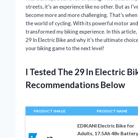
streets, it’s an experience like no other. But as I’
become more and more challenging. That’s when I 
the world of cycling. With its powerful motor and
transformed my biking experience. In this article,
29 In Electric Bike and why it’s the ultimate choic
your biking game to the next level!
I Tested The 29 In Electric 
Recommendations Below
PRODUCT IMAGE
PRODUCT NAME
EDIKANI Electric Bike for
Adults, 17.5Ah 48v Batter
1