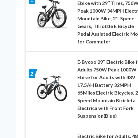
Ebike with 29″ Tires, 750
Peak 1000W 34MPH Electr
Mountain Bike, 21-Speed
Gears, Throttle E Bicycle
Pedal Assisted Electric M
for Commuter
E·Bycoo 29″ Electric Bike 
Adults 750W Peak 1000W
2
Ebike for Adults with 48V
17.5AH Battery 32MPH
65Miles Electric Bicycles, 
Speed Mountain Bicicleta
Electrica with Front Fork
Suspension(Blue)
Electric Bike for Adults, 4