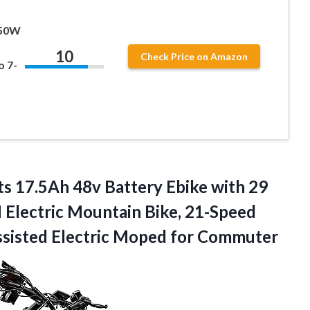
750W
10
Check Price on Amazon
o 7-
ts 17.5Ah 48v Battery Ebike with 29
lectric Mountain Bike, 21-Speed
ssisted
Electric Moped for Commuter