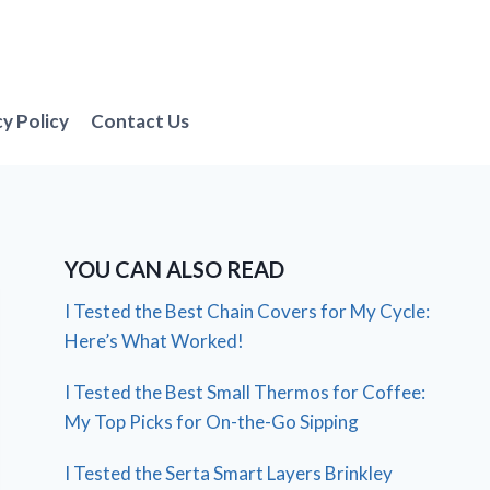
cy Policy
Contact Us
YOU CAN ALSO READ
I Tested the Best Chain Covers for My Cycle:
Here’s What Worked!
I Tested the Best Small Thermos for Coffee:
My Top Picks for On-the-Go Sipping
I Tested the Serta Smart Layers Brinkley