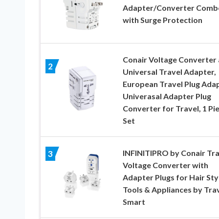
Adapter/Converter Comb
with Surge Protection
Conair Voltage Converter
2
Universal Travel Adapter,
European Travel Plug Adap
Univerasal Adapter Plug
Converter for Travel, 1 Pi
Set
INFINITIPRO by Conair Tra
3
Voltage Converter with
Adapter Plugs for Hair Sty
Tools & Appliances by Tra
Smart