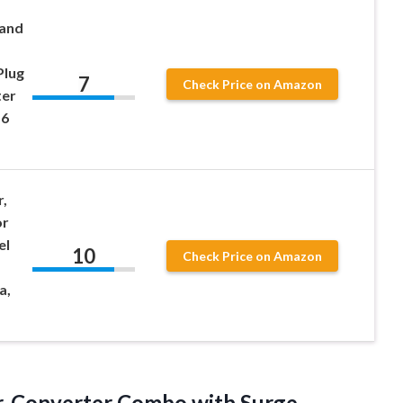
 and
Plug
7
Check Price on Amazon
ter
 6
,
or
el
10
Check Price on Amazon
a,
r-Converter Combo with Surge