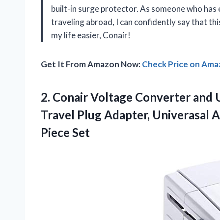
built-in surge protector. As someone who has e
traveling abroad, I can confidently say that t
my life easier, Conair!
Get It From Amazon Now:
Check Price on Am
2.
Conair Voltage Converter
and U
Travel Plug Adapter, Univerasal A
Piece Set