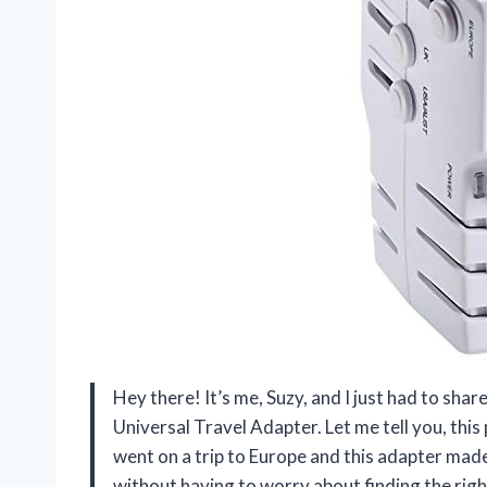
Hey there! It’s me, Suzy, and I just had to sh
Universal Travel Adapter. Let me tell you, this
went on a trip to Europe and this adapter made 
without having to worry about finding the right o