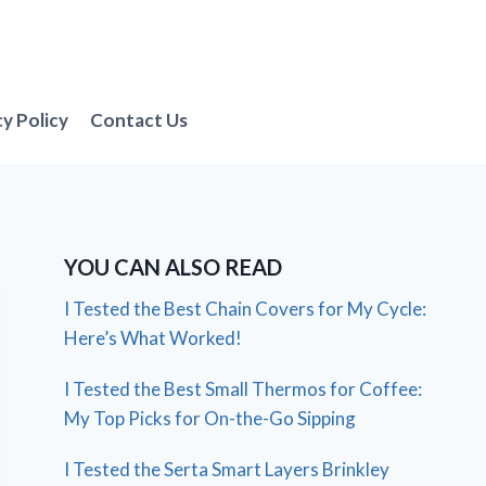
cy Policy
Contact Us
YOU CAN ALSO READ
I Tested the Best Chain Covers for My Cycle:
Here’s What Worked!
I Tested the Best Small Thermos for Coffee:
My Top Picks for On-the-Go Sipping
I Tested the Serta Smart Layers Brinkley