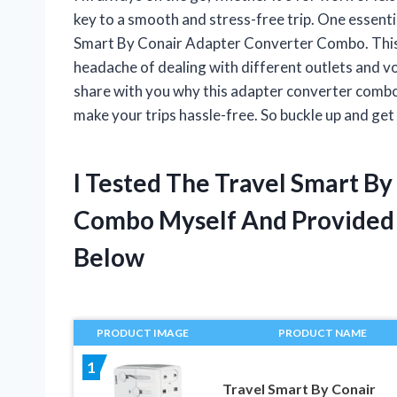
key to a smooth and stress-free trip. One essenti
Smart By Conair Adapter Converter Combo. This
headache of dealing with different outlets and volta
share with you why this adapter converter combo 
make your trips hassle-free. So buckle up and get
I Tested The Travel Smart B
Combo Myself And Provide
Below
PRODUCT IMAGE
PRODUCT NAME
1
Travel Smart By Conair