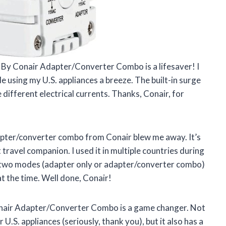
rt By Conair Adapter/Converter Combo is a lifesaver! I
e using my U.S. appliances a breeze. The built-in surge
different electrical currents. Thanks, Conair, for
adapter/converter combo from Conair blew me away. It’s
travel companion. I used it in multiple countries during
he two modes (adapter only or adapter/converter combo)
 the time. Well done, Conair!
Conair Adapter/Converter Combo is a game changer. Not
 U.S. appliances (seriously, thank you), but it also has a