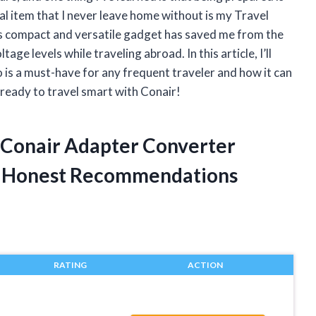
al item that I never leave home without is my Travel
 compact and versatile gadget has saved me from the
ge levels while traveling abroad. In this article, I’ll
is a must-have for any frequent traveler and how it can
 ready to travel smart with Conair!
y Conair Adapter Converter
d Honest Recommendations
RATING
ACTION