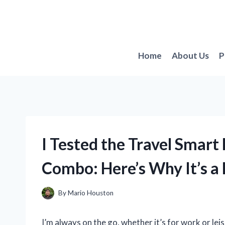
Skip
to
content
Home
About Us
P
I Tested the Travel Smar
Combo: Here’s Why It’s a
By
Mario Houston
I’m always on the go, whether it’s for work or leis