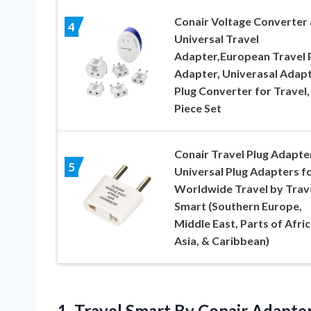
Conair Voltage Converter
4
Universal Travel
Adapter,European Travel 
Adapter, Univerasal Adap
Plug Converter for Travel,
Piece Set
Conair Travel Plug Adapter
5
Universal Plug Adapters f
Worldwide Travel by Trav
Smart (Southern Europe,
Middle East, Parts of Afric
Asia, & Caribbean)
1.
Travel Smart By
Conair Adapte