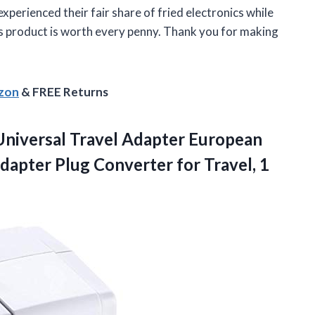
xperienced their fair share of fried electronics while
his product is worth every penny. Thank you for making
azon
& FREE Returns
niversal Travel Adapter European
dapter Plug Converter for Travel, 1