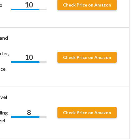
10
o
Check Price on Amazon
 and
ter,
10
Check Price on Amazon
ece
vel
8
ling
Check Price on Amazon
vel