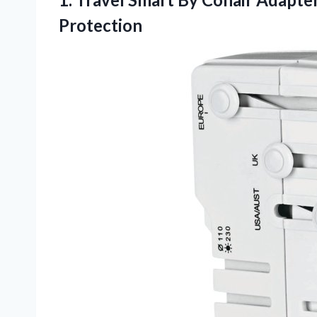
Protection