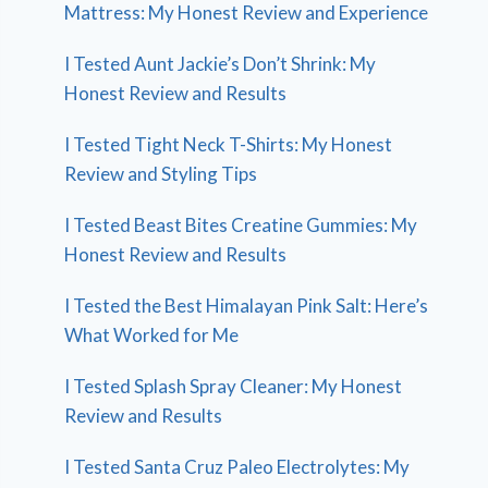
Mattress: My Honest Review and Experience
I Tested Aunt Jackie’s Don’t Shrink: My
Honest Review and Results
I Tested Tight Neck T-Shirts: My Honest
Review and Styling Tips
I Tested Beast Bites Creatine Gummies: My
Honest Review and Results
I Tested the Best Himalayan Pink Salt: Here’s
What Worked for Me
I Tested Splash Spray Cleaner: My Honest
Review and Results
I Tested Santa Cruz Paleo Electrolytes: My