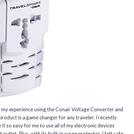
are my experience using the Conair Voltage Converter and
 product is a game changer for any traveler. I recently
it so easy for me to use all of my electronic devices
utlet. Plus, with its built-in surge protector, I felt safe