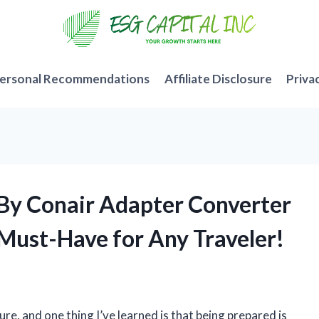
ersonal Recommendations
Affiliate Disclosure
Priva
t By Conair Adapter Converter
 Must-Have for Any Traveler!
ure, and one thing I’ve learned is that being prepared is