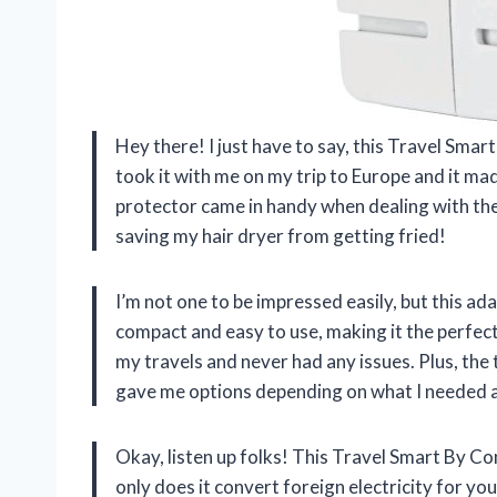
Hey there! I just have to say, this Travel Sma
took it with me on my trip to Europe and it mad
protector came in handy when dealing with the 
saving my hair dryer from getting fried!
I’m not one to be impressed easily, but this 
compact and easy to use, making it the perfect 
my travels and never had any issues. Plus, t
gave me options depending on what I needed at
Okay, listen up folks! This Travel Smart By 
only does it convert foreign electricity for your