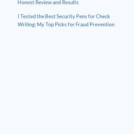
Honest Review and Results
I Tested the Best Security Pens for Check
Writing: My Top Picks for Fraud Prevention