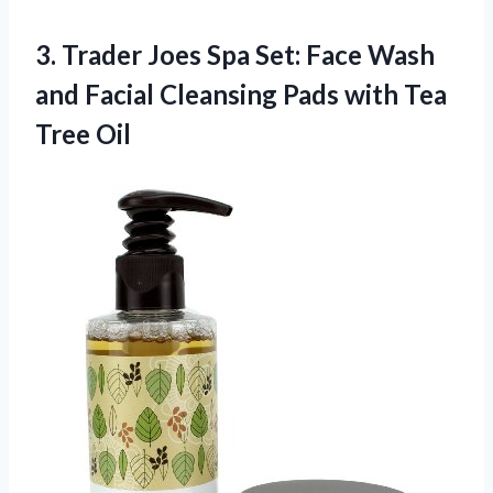
3. Trader Joes Spa Set: Face Wash
and Facial Cleansing Pads
with Tea
Tree Oil