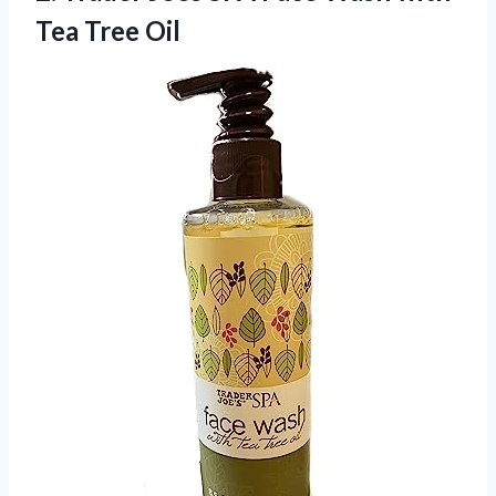
Tea Tree Oil