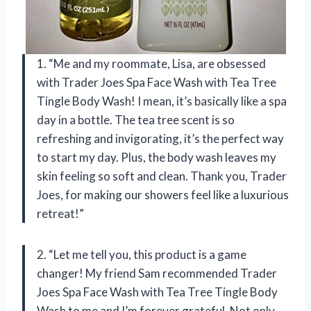
1. “Me and my roommate, Lisa, are obsessed
with Trader Joes Spa Face Wash with Tea Tree
Tingle Body Wash! I mean, it’s basically like a spa
day in a bottle. The tea tree scent is so
refreshing and invigorating, it’s the perfect way
to start my day. Plus, the body wash leaves my
skin feeling so soft and clean. Thank you, Trader
Joes, for making our showers feel like a luxurious
retreat!”
2. “Let me tell you, this product is a game
changer! My friend Sam recommended Trader
Joes Spa Face Wash with Tea Tree Tingle Body
Wash to me and I’m forever grateful. Not only