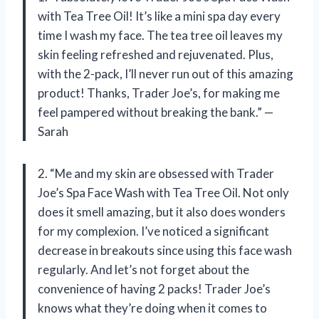
with Tea Tree Oil! It’s like a mini spa day every
time I wash my face. The tea tree oil leaves my
skin feeling refreshed and rejuvenated. Plus,
with the 2-pack, I’ll never run out of this amazing
product! Thanks, Trader Joe’s, for making me
feel pampered without breaking the bank.” —
Sarah
2. “Me and my skin are obsessed with Trader
Joe’s Spa Face Wash with Tea Tree Oil. Not only
does it smell amazing, but it also does wonders
for my complexion. I’ve noticed a significant
decrease in breakouts since using this face wash
regularly. And let’s not forget about the
convenience of having 2 packs! Trader Joe’s
knows what they’re doing when it comes to