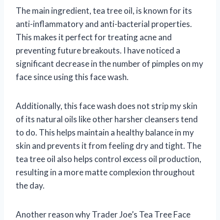
The main ingredient, tea tree oil, is known for its
anti-inflammatory and anti-bacterial properties.
This makes it perfect for treating acne and
preventing future breakouts. I have noticed a
significant decrease in the number of pimples on my
face since using this face wash.
Additionally, this face wash does not strip my skin
of its natural oils like other harsher cleansers tend
to do. This helps maintain a healthy balance in my
skin and prevents it from feeling dry and tight. The
tea tree oil also helps control excess oil production,
resulting in a more matte complexion throughout
the day.
Another reason why Trader Joe’s Tea Tree Face