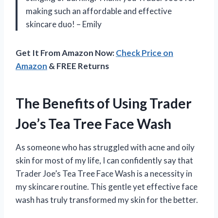
making such an affordable and effective
skincare duo! – Emily
Get It From Amazon Now:
Check Price on
Amazon
& FREE Returns
The Benefits of Using Trader
Joe’s Tea Tree Face Wash
As someone who has struggled with acne and oily
skin for most of my life, I can confidently say that
Trader Joe’s Tea Tree Face Wash is a necessity in
my skincare routine. This gentle yet effective face
wash has truly transformed my skin for the better.