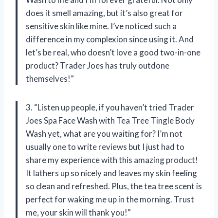
does it smell amazing, but it’s also great for
sensitive skin like mine. I’ve noticed such a
difference in my complexion since using it. And
let’s be real, who doesn’t love a good two-in-one
product? Trader Joes has truly outdone
themselves!”
3. “Listen up people, if you haven’t tried Trader
Joes Spa Face Wash with Tea Tree Tingle Body
Wash yet, what are you waiting for? I’m not
usually one to write reviews but I just had to
share my experience with this amazing product!
It lathers up so nicely and leaves my skin feeling
so clean and refreshed. Plus, the tea tree scent is
perfect for waking me up in the morning. Trust
me, your skin will thank you!”