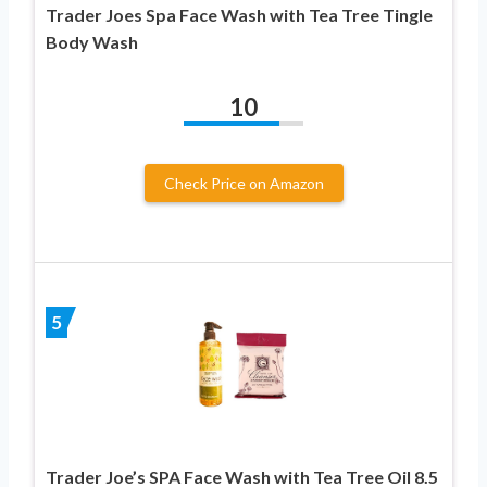
Trader Joes Spa Face Wash with Tea Tree Tingle
Body Wash
10
Check Price on Amazon
5
Trader Joe’s SPA Face Wash with Tea Tree Oil 8.5