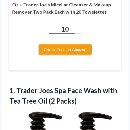
Oz + Trader Joe’s Micellar Cleanser & Makeup
Remover Two Pack Each with 20 Towelettes
10
Check Price on Amazon
1. Trader Joes Spa Face Wash with
Tea
Tree Oil (2 Packs)