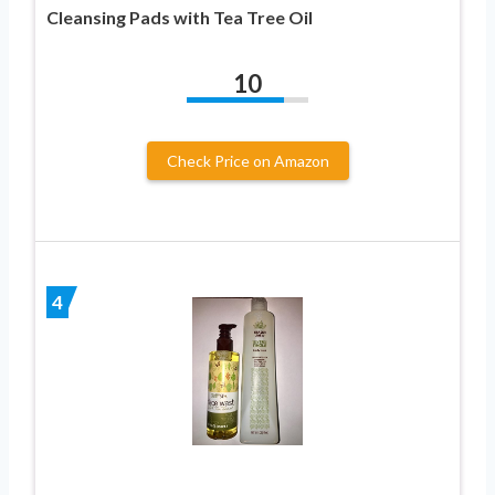
Cleansing Pads with Tea Tree Oil
10
Check Price on Amazon
4