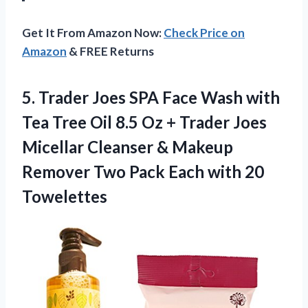
Get It From Amazon Now:
Check Price on
Amazon
& FREE Returns
5. Trader Joes SPA Face Wash with
Tea Tree Oil 8.5 Oz + Trader Joes
Micellar Cleanser & Makeup
Remover Two Pack
Each with 20
Towelettes