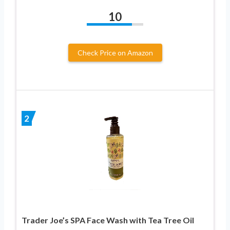
10
Check Price on Amazon
2
Trader Joe’s SPA Face Wash with Tea Tree Oil