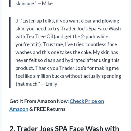
skincare.” — Mike
3. “Listen up folks, if you want clear and glowing
skin, you need to try Trader Joe’s Spa Face Wash
with Tea Tree Oil (and get the 2-pack while
you’re at it). Trust me, I’ve tried countless face
washes and this one takes the cake. My skin has
never felt so clean and hydrated after using this
product. Thank you Trader Joe’s for making me
feel like a million bucks without actually spending
that much.” — Emily
Get It From Amazon Now:
Check Price on
Amazon
& FREE Returns
2. Trader Joes SPA Face Wash
with