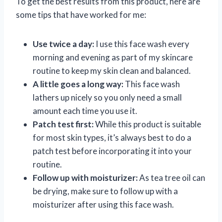
To get the best results from this product, here are
some tips that have worked for me:
Use twice a day:
I use this face wash every
morning and evening as part of my skincare
routine to keep my skin clean and balanced.
A little goes a long way:
This face wash
lathers up nicely so you only need a small
amount each time you use it.
Patch test first:
While this product is suitable
for most skin types, it’s always best to do a
patch test before incorporating it into your
routine.
Follow up with moisturizer:
As tea tree oil can
be drying, make sure to follow up with a
moisturizer after using this face wash.