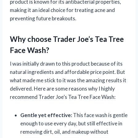
product is known for its antibacterial properties,
making it an ideal choice for treating acne and
preventing future breakouts.
Why choose Trader Joe’s Tea Tree
Face Wash?
I was initially drawn to this product because of its
natural ingredients and affordable price point. But
what made me stick to it was the amazing results it
delivered. Here are some reasons why I highly
recommend Trader Joe’s Tea Tree Face Wash:
Gentle yet effective:
This face wash is gentle
enough to use every day, but still effective in
removing dirt, oil, and makeup without