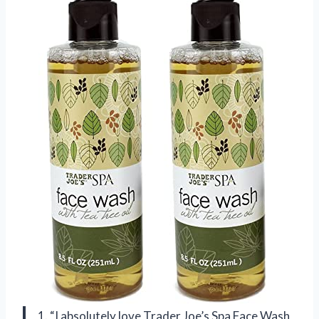
1. “I absolutely love Trader Joe’s Spa Face Wash