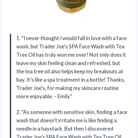
1. “I never thought I would fall in love with a face
wash, but Trader Joe’s SPA Face Wash with Tea
Tree Oil has truly won me over! Not only does it
leave my skin feeling clean and refreshed, but
the tea tree oil also helps keep my breakouts at
bay. It’s like a spa treatment in a bottle! Thanks,
Trader Joe’s, for making my skincare routine
more enjoyable. – Emily”
2. “As someone with sensitive skin, finding a face
wash that doesn’t irritate me is like finding a
needle in a haystack. But then I discovered
Trader Joe’s SPA Face Wash with Tea Tree Oil