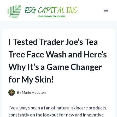
Skip
to
content
I Tested Trader Joe’s Tea
Tree Face Wash and Here’s
Why It’s a Game Changer
for My Skin!
By
Mario Houston
I’ve always been a fan of natural skincare products,
constantly on the lookout for new and innovative