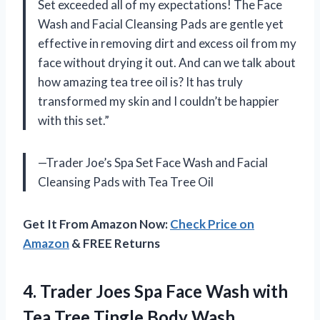
Set exceeded all of my expectations! The Face
Wash and Facial Cleansing Pads are gentle yet
effective in removing dirt and excess oil from my
face without drying it out. And can we talk about
how amazing tea tree oil is? It has truly
transformed my skin and I couldn’t be happier
with this set.”
—Trader Joe’s Spa Set Face Wash and Facial
Cleansing Pads with Tea Tree Oil
Get It From Amazon Now:
Check Price on
Amazon
& FREE Returns
4. Trader Joes Spa Face Wash with
Tea
Tree Tingle Body Wash