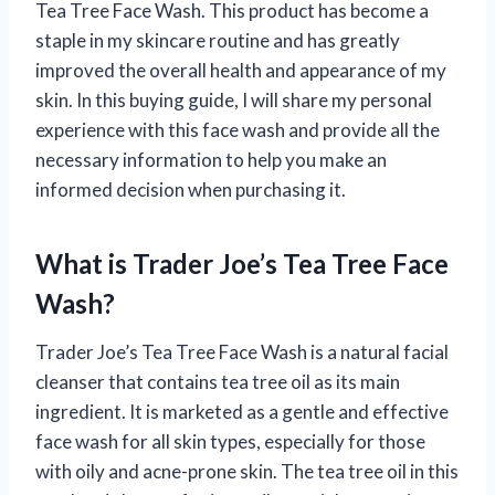
Tea Tree Face Wash. This product has become a
staple in my skincare routine and has greatly
improved the overall health and appearance of my
skin. In this buying guide, I will share my personal
experience with this face wash and provide all the
necessary information to help you make an
informed decision when purchasing it.
What is Trader Joe’s Tea Tree Face
Wash?
Trader Joe’s Tea Tree Face Wash is a natural facial
cleanser that contains tea tree oil as its main
ingredient. It is marketed as a gentle and effective
face wash for all skin types, especially for those
with oily and acne-prone skin. The tea tree oil in this