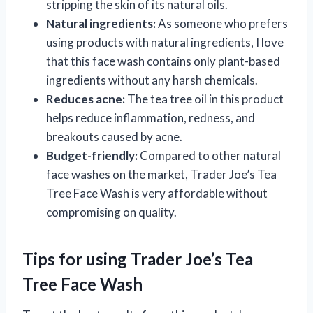
stripping the skin of its natural oils.
Natural ingredients:
As someone who prefers
using products with natural ingredients, I love
that this face wash contains only plant-based
ingredients without any harsh chemicals.
Reduces acne:
The tea tree oil in this product
helps reduce inflammation, redness, and
breakouts caused by acne.
Budget-friendly:
Compared to other natural
face washes on the market, Trader Joe’s Tea
Tree Face Wash is very affordable without
compromising on quality.
Tips for using Trader Joe’s Tea
Tree Face Wash