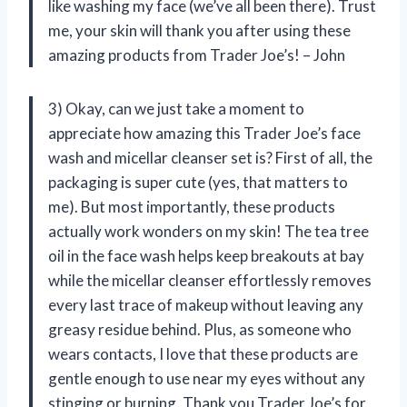
like washing my face (we’ve all been there). Trust
me, your skin will thank you after using these
amazing products from Trader Joe’s! – John
3) Okay, can we just take a moment to
appreciate how amazing this Trader Joe’s face
wash and micellar cleanser set is? First of all, the
packaging is super cute (yes, that matters to
me). But most importantly, these products
actually work wonders on my skin! The tea tree
oil in the face wash helps keep breakouts at bay
while the micellar cleanser effortlessly removes
every last trace of makeup without leaving any
greasy residue behind. Plus, as someone who
wears contacts, I love that these products are
gentle enough to use near my eyes without any
stinging or burning. Thank you Trader Joe’s for