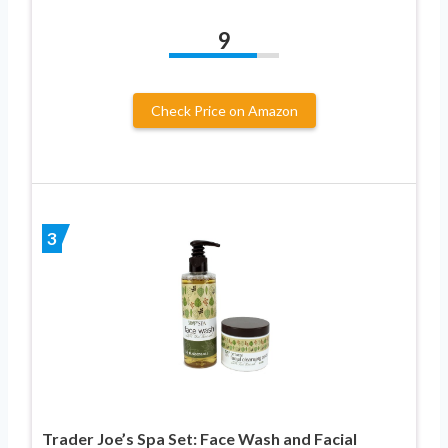
9
Check Price on Amazon
3
Trader Joe’s Spa Set: Face Wash and Facial