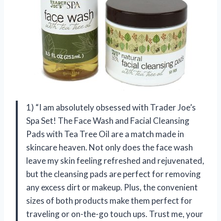
1) “I am absolutely obsessed with Trader Joe’s
Spa Set! The Face Wash and Facial Cleansing
Pads with Tea Tree Oil are a match made in
skincare heaven. Not only does the face wash
leave my skin feeling refreshed and rejuvenated,
but the cleansing pads are perfect for removing
any excess dirt or makeup. Plus, the convenient
sizes of both products make them perfect for
traveling or on-the-go touch ups. Trust me, your