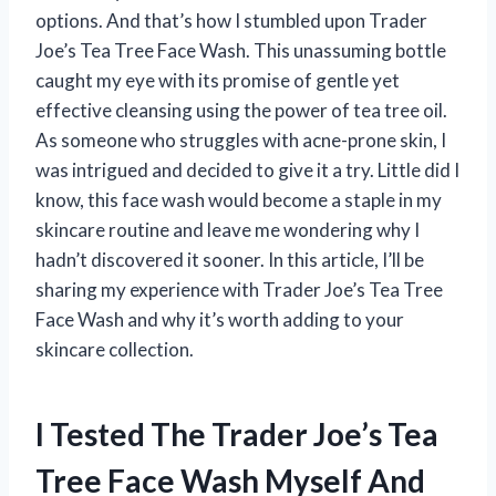
options. And that’s how I stumbled upon Trader
Joe’s Tea Tree Face Wash. This unassuming bottle
caught my eye with its promise of gentle yet
effective cleansing using the power of tea tree oil.
As someone who struggles with acne-prone skin, I
was intrigued and decided to give it a try. Little did I
know, this face wash would become a staple in my
skincare routine and leave me wondering why I
hadn’t discovered it sooner. In this article, I’ll be
sharing my experience with Trader Joe’s Tea Tree
Face Wash and why it’s worth adding to your
skincare collection.
I Tested The Trader Joe’s Tea
Tree Face Wash Myself And