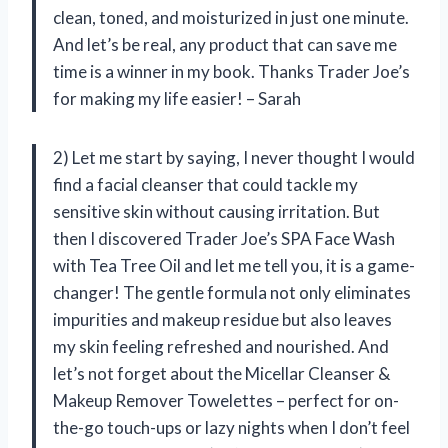
clean, toned, and moisturized in just one minute.
And let’s be real, any product that can save me
time is a winner in my book. Thanks Trader Joe’s
for making my life easier! – Sarah
2) Let me start by saying, I never thought I would
find a facial cleanser that could tackle my
sensitive skin without causing irritation. But
then I discovered Trader Joe’s SPA Face Wash
with Tea Tree Oil and let me tell you, it is a game-
changer! The gentle formula not only eliminates
impurities and makeup residue but also leaves
my skin feeling refreshed and nourished. And
let’s not forget about the Micellar Cleanser &
Makeup Remover Towelettes – perfect for on-
the-go touch-ups or lazy nights when I don’t feel