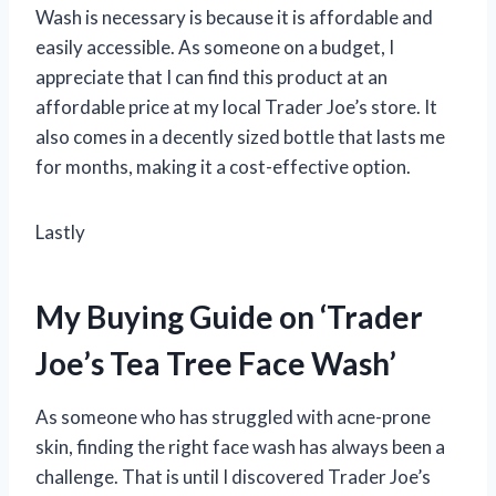
Wash is necessary is because it is affordable and
easily accessible. As someone on a budget, I
appreciate that I can find this product at an
affordable price at my local Trader Joe’s store. It
also comes in a decently sized bottle that lasts me
for months, making it a cost-effective option.
Lastly
My Buying Guide on ‘Trader
Joe’s Tea Tree Face Wash’
As someone who has struggled with acne-prone
skin, finding the right face wash has always been a
challenge. That is until I discovered Trader Joe’s