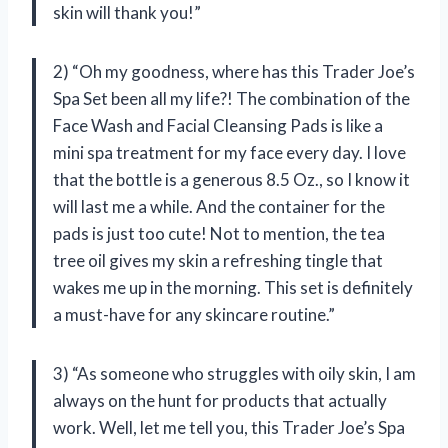
skin will thank you!”
2) “Oh my goodness, where has this Trader Joe’s
Spa Set been all my life?! The combination of the
Face Wash and Facial Cleansing Pads is like a
mini spa treatment for my face every day. I love
that the bottle is a generous 8.5 Oz., so I know it
will last me a while. And the container for the
pads is just too cute! Not to mention, the tea
tree oil gives my skin a refreshing tingle that
wakes me up in the morning. This set is definitely
a must-have for any skincare routine.”
3) “As someone who struggles with oily skin, I am
always on the hunt for products that actually
work. Well, let me tell you, this Trader Joe’s Spa