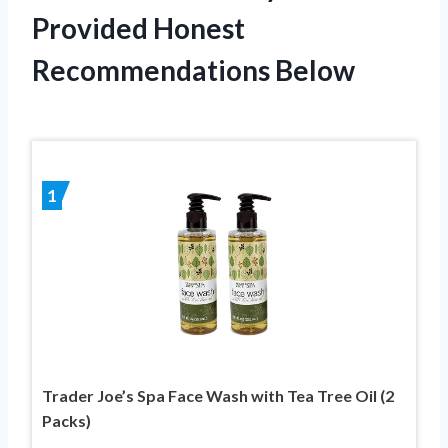
Provided Honest
Recommendations Below
1
Trader Joe’s Spa Face Wash with Tea Tree Oil (2
Packs)