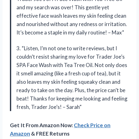
and my search was over! This gentle yet
effective face wash leaves my skin feeling clean
and nourished without any redness or irritation.
It’s become a staple in my daily routine! – Max”
3. “Listen, I’m not one to write reviews, but I
couldn’t resist sharing my love for Trader Joe’s
SPA Face Wash with Tea Tree Oil. Not only does
it smell amazing (like a fresh cup of tea), but it
also leaves my skin feeling squeaky clean and
ready to take on the day. Plus, the price can’t be
beat! Thanks for keeping me looking and feeling
fresh, Trader Joe’s! – Sarah”
Get It From Amazon Now:
Check Price on
Amazon
& FREE Returns