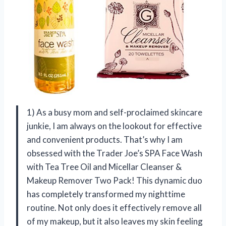
1) As a busy mom and self-proclaimed skincare
junkie, I am always on the lookout for effective
and convenient products. That’s why I am
obsessed with the Trader Joe’s SPA Face Wash
with Tea Tree Oil and Micellar Cleanser &
Makeup Remover Two Pack! This dynamic duo
has completely transformed my nighttime
routine. Not only does it effectively remove all
of my makeup, but it also leaves my skin feeling