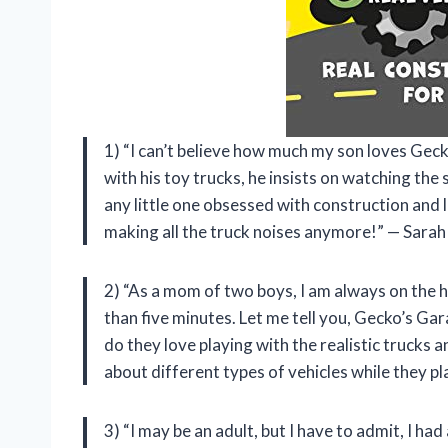
1) “I can’t believe how much my son loves Gec
with his toy trucks, he insists on watching the 
any little one obsessed with construction and la
making all the truck noises anymore!” — Sarah
2) “As a mom of two boys, I am always on the h
than five minutes. Let me tell you, Gecko’s Ga
do they love playing with the realistic trucks 
about different types of vehicles while they pl
3) “I may be an adult, but I have to admit, I ha