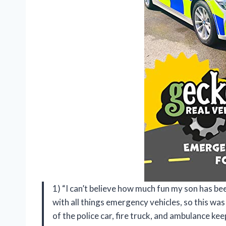
1) “I can’t believe how much fun my son has be
with all things emergency vehicles, so this was
of the police car, fire truck, and ambulance ke