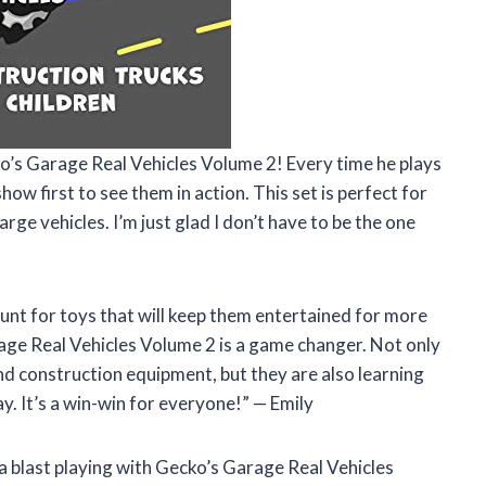
ko’s Garage Real Vehicles Volume 2! Every time he plays
show first to see them in action. This set is perfect for
rge vehicles. I’m just glad I don’t have to be the one
unt for toys that will keep them entertained for more
rage Real Vehicles Volume 2 is a game changer. Not only
and construction equipment, but they are also learning
ay. It’s a win-win for everyone!” — Emily
d a blast playing with Gecko’s Garage Real Vehicles