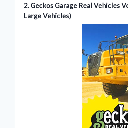
2. Geckos Garage Real Vehicles 
Large Vehicles)