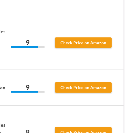
les
9
Check Price on Amazon
9
Van
Check Price on Amazon
les
8
,
Check Price on Amazon