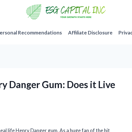
ersonal Recommendations
Affiliate Disclosure
Priva
nry Danger Gum: Does it Live
a real life Henry Danger gum. As a huge fan of the hit