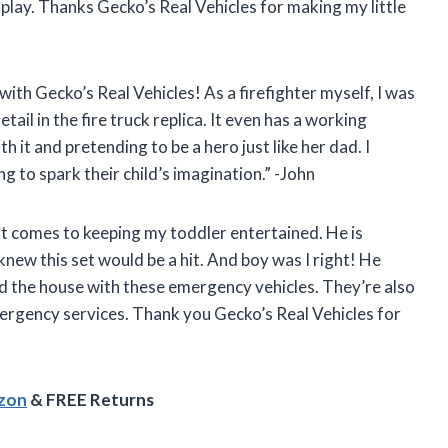
play. Thanks Gecko’s Real Vehicles for making my little
with Gecko’s Real Vehicles! As a firefighter myself, I was
ail in the fire truck replica. It even has a working
 it and pretending to be a hero just like her dad. I
g to spark their child’s imagination.” -John
 it comes to keeping my toddler entertained. He is
knew this set would be a hit. And boy was I right! He
d the house with these emergency vehicles. They’re also
mergency services. Thank you Gecko’s Real Vehicles for
azon
& FREE Returns