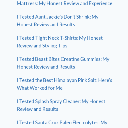
Mattress: My Honest Review and Experience
I Tested Aunt Jackie’s Don’t Shrink: My
Honest Review and Results
I Tested Tight Neck T-Shirts: My Honest
Review and Styling Tips
I Tested Beast Bites Creatine Gummies: My
Honest Review and Results
I Tested the Best Himalayan Pink Salt: Here’s
What Worked for Me
I Tested Splash Spray Cleaner: My Honest
Review and Results
I Tested Santa Cruz Paleo Electrolytes: My