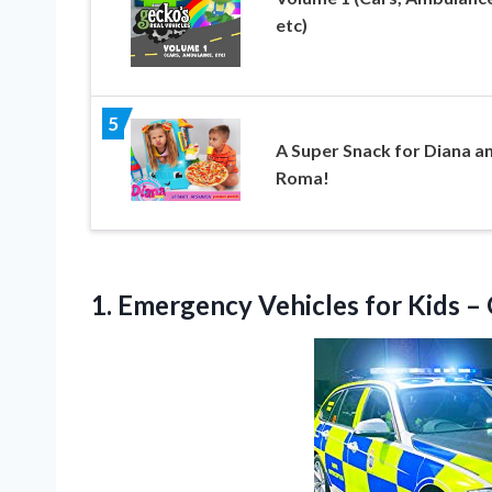
etc)
5
A Super Snack for Diana a
Roma!
1. Emergency Vehicles for Kids
– 