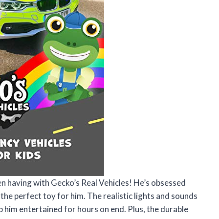
en having with Gecko’s Real Vehicles! He’s obsessed
 the perfect toy for him. The realistic lights and sounds
ep him entertained for hours on end. Plus, the durable