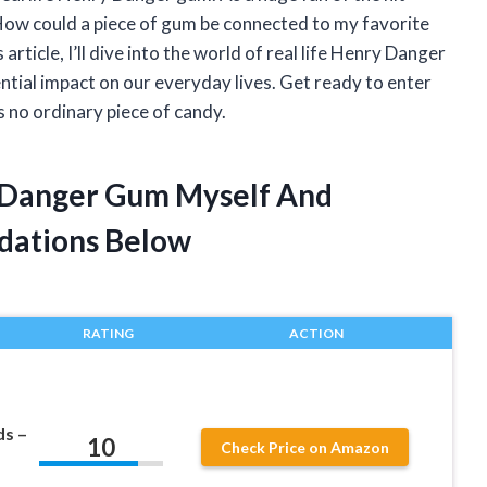
How could a piece of gum be connected to my favorite
rticle, I’ll dive into the world of real life Henry Danger
ential impact on our everyday lives. Get ready to enter
 no ordinary piece of candy.
y Danger Gum Myself And
dations Below
RATING
ACTION
ds –
10
Check Price on Amazon