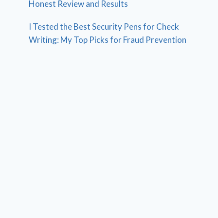
Honest Review and Results
I Tested the Best Security Pens for Check
Writing: My Top Picks for Fraud Prevention