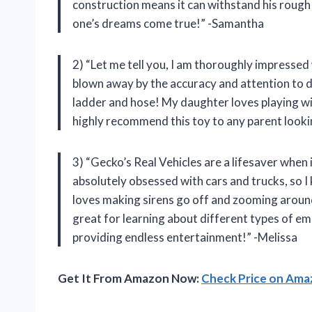
construction means it can withstand his rough 
one’s dreams come true!” -Samantha
2) “Let me tell you, I am thoroughly impressed 
blown away by the accuracy and attention to det
ladder and hose! My daughter loves playing with
highly recommend this toy to any parent lookin
3) “Gecko’s Real Vehicles are a lifesaver when
absolutely obsessed with cars and trucks, so I 
loves making sirens go off and zooming aroun
great for learning about different types of e
providing endless entertainment!” -Melissa
Get It From Amazon Now:
Check Price on Am