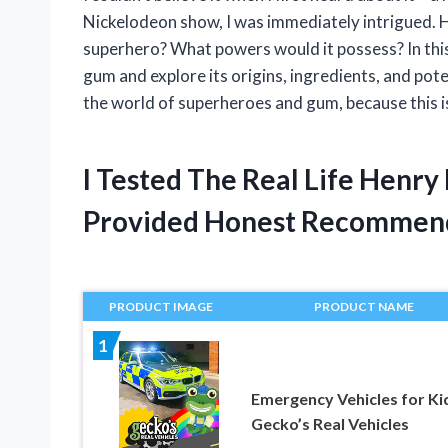
Nickelodeon show, I was immediately intrigued. 
superhero? What powers would it possess? In this a
gum and explore its origins, ingredients, and pot
the world of superheroes and gum, because this is
I Tested The Real Life Henr
Provided Honest Recommen
PRODUCT IMAGE
PRODUCT NAME
1
Emergency Vehicles for Ki
Gecko’s Real Vehicles