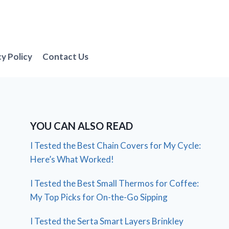
cy Policy
Contact Us
YOU CAN ALSO READ
I Tested the Best Chain Covers for My Cycle:
Here’s What Worked!
I Tested the Best Small Thermos for Coffee:
My Top Picks for On-the-Go Sipping
I Tested the Serta Smart Layers Brinkley