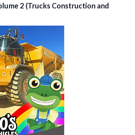
Volume 2 (Trucks
Construction and