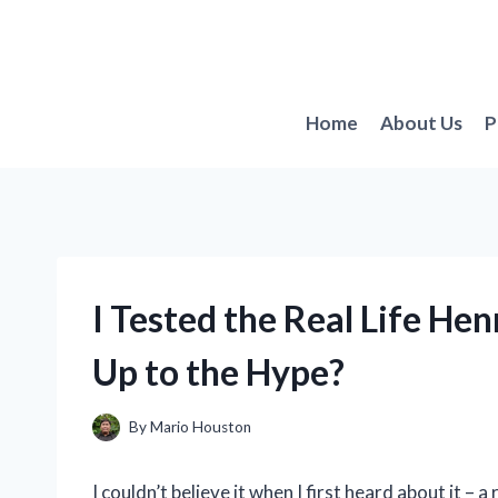
Skip
to
content
Home
About Us
P
I Tested the Real Life He
Up to the Hype?
By
Mario Houston
I couldn’t believe it when I first heard about it – 