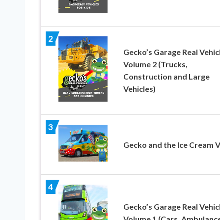
2
Gecko’s Garage Real Vehic
Volume 2 (Trucks,
Construction and Large
Vehicles)
3
Gecko and the Ice Cream 
4
Gecko’s Garage Real Vehic
Volume 1 (Cars, Ambulance