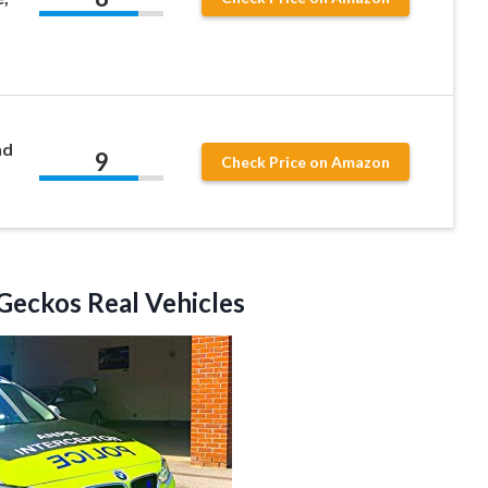
nd
9
Check Price on Amazon
Geckos Real Vehicles