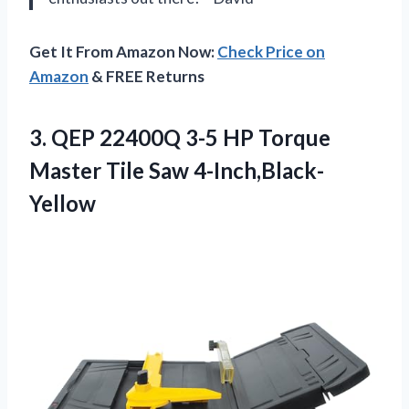
Get It From Amazon Now:
Check Price on
Amazon
& FREE Returns
3. QEP 22400Q 3-5 HP Torque
Master Tile Saw 4-Inch,Black-
Yellow