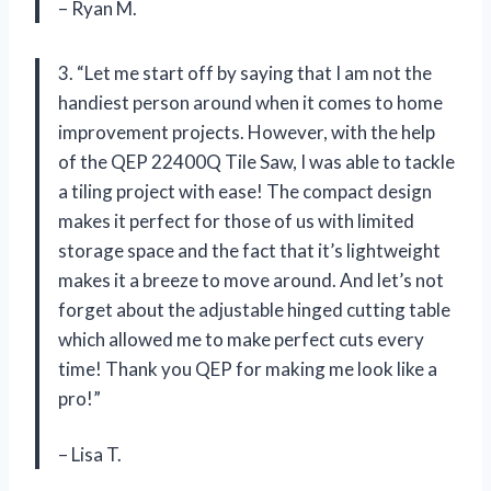
– Ryan M.
3. “Let me start off by saying that I am not the
handiest person around when it comes to home
improvement projects. However, with the help
of the QEP 22400Q Tile Saw, I was able to tackle
a tiling project with ease! The compact design
makes it perfect for those of us with limited
storage space and the fact that it’s lightweight
makes it a breeze to move around. And let’s not
forget about the adjustable hinged cutting table
which allowed me to make perfect cuts every
time! Thank you QEP for making me look like a
pro!”
– Lisa T.