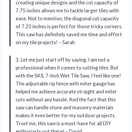
creating unique designs and the cut capacity of
7.75 inches allows me to tackle larger tiles with
ease. Not to mention, the diagonal cut capacity
of 7.25 inches is perfect for those tricky corners.
This saw has definitely saved me time and effort
on my tile projects! – Sarah
3. Let me just start off by saying, I am not a
professional when it comes to cutting tiles. But
with the SKIL 7-Inch Wet Tile Saw, I feel like one!
The adjustable rip fence with miter gauge has
helped me achieve accurate straight and miter
cuts without any hassle. And the fact that this
saw can handle stone and masonry materials
makes it even better for my outdoor projects.
Trust me, this saw is a must-have for all DIY
enthusiasts out there! – David