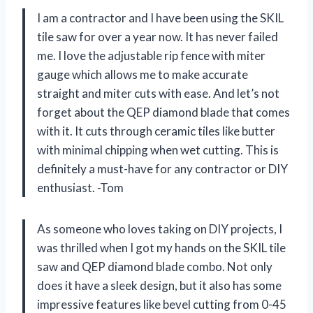
I am a contractor and I have been using the SKIL
tile saw for over a year now. It has never failed
me. I love the adjustable rip fence with miter
gauge which allows me to make accurate
straight and miter cuts with ease. And let’s not
forget about the QEP diamond blade that comes
with it. It cuts through ceramic tiles like butter
with minimal chipping when wet cutting. This is
definitely a must-have for any contractor or DIY
enthusiast. -Tom
As someone who loves taking on DIY projects, I
was thrilled when I got my hands on the SKIL tile
saw and QEP diamond blade combo. Not only
does it have a sleek design, but it also has some
impressive features like bevel cutting from 0-45