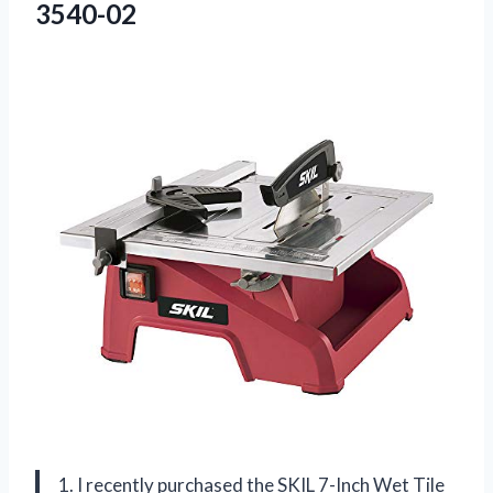
3540-02
1. I recently purchased the SKIL 7-Inch Wet Tile