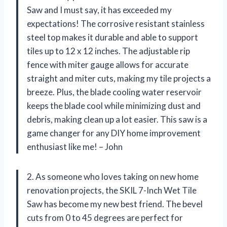
Saw and I must say, it has exceeded my
expectations! The corrosive resistant stainless
steel top makes it durable and able to support
tiles up to 12 x 12 inches. The adjustable rip
fence with miter gauge allows for accurate
straight and miter cuts, making my tile projects a
breeze. Plus, the blade cooling water reservoir
keeps the blade cool while minimizing dust and
debris, making clean up a lot easier. This saw is a
game changer for any DIY home improvement
enthusiast like me! – John
2. As someone who loves taking on new home
renovation projects, the SKIL 7-Inch Wet Tile
Saw has become my new best friend. The bevel
cuts from 0 to 45 degrees are perfect for