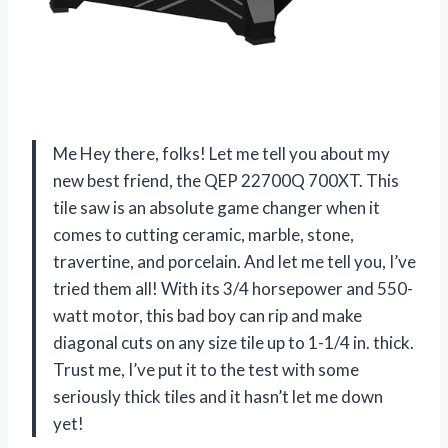
Me Hey there, folks! Let me tell you about my
new best friend, the QEP 22700Q 700XT. This
tile saw is an absolute game changer when it
comes to cutting ceramic, marble, stone,
travertine, and porcelain. And let me tell you, I’ve
tried them all! With its 3/4 horsepower and 550-
watt motor, this bad boy can rip and make
diagonal cuts on any size tile up to 1-1/4 in. thick.
Trust me, I’ve put it to the test with some
seriously thick tiles and it hasn’t let me down
yet!