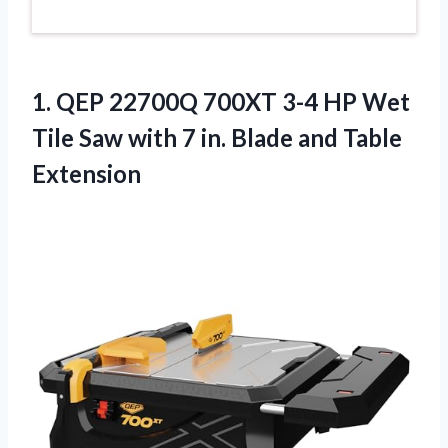
1.
QEP 22700Q 700XT
3-4 HP Wet
Tile Saw with 7 in. Blade and Table
Extension