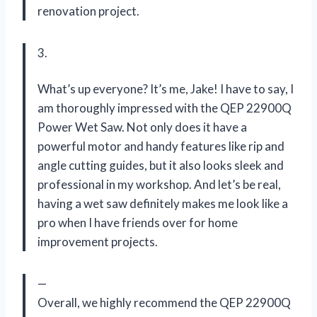
renovation project.
3.
What’s up everyone? It’s me, Jake! I have to say, I
am thoroughly impressed with the QEP 22900Q
Power Wet Saw. Not only does it have a
powerful motor and handy features like rip and
angle cutting guides, but it also looks sleek and
professional in my workshop. And let’s be real,
having a wet saw definitely makes me look like a
pro when I have friends over for home
improvement projects.
—
Overall, we highly recommend the QEP 22900Q