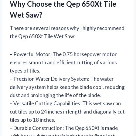
Why Choose the Qep 650Xt Tile
Wet Saw?
There are several reasons why I highly recommend
the Qep 650Xt Tile Wet Saw:
– Powerful Motor: The 0.75 horsepower motor
ensures smooth and efficient cutting of various
types of tiles.
– Precision Water Delivery System: The water
delivery system helps keep the blade cool, reducing
dust and prolonging the life of the blade.
– Versatile Cutting Capabilities: This wet saw can
cut tiles up to 24 inches in length and diagonally cut
tiles up to 18 inches.
– Durable Construction: The Qep 650Xt is made