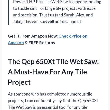
Power 1 HP Pro Tile Wet Saw to anyone looking
to tackle small or large tile projects with ease
and precision. Trust us (and Sarah, Alex, and
Jake), this wet saw will not disappoint!
Get It From Amazon Now:
Check Price on
Amazon
& FREE Returns
The Qep 650Xt Tile Wet Saw:
A Must-Have For Any Tile
Project
As someone who has completed numerous tile
projects, I can confidently say that the Qep 650Xt
Tile Wet Saw is an essential tool for any tile