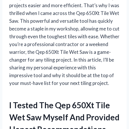
projects easier and more efficient. That’s why I was
thrilled when I came across the Qep 650Xt Tile Wet
Saw. This powerful and versatile tool has quickly
become a staple in my workshop, allowing me to cut
through even the toughest tiles with ease. Whether
you’re a professional contractor or a weekend
warrior, the Qep 650Xt Tile Wet Saw is a game-
changer for any tiling project. In this article, I’ll be
sharing my personal experience with this
impressive tool and why it should be at the top of
your must-have list for your next tiling project.
I Tested The Qep 650Xt Tile
Wet Saw Myself And Provided