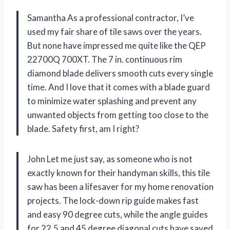
Samantha As a professional contractor, I’ve
used my fair share of tile saws over the years.
But none have impressed me quite like the QEP
22700Q 700XT. The 7 in. continuous rim
diamond blade delivers smooth cuts every single
time. And I love that it comes with a blade guard
to minimize water splashing and prevent any
unwanted objects from getting too close to the
blade. Safety first, am I right?
John Let me just say, as someone who is not
exactly known for their handyman skills, this tile
saw has been a lifesaver for my home renovation
projects. The lock-down rip guide makes fast
and easy 90 degree cuts, while the angle guides
for 22.5 and 45 degree diagonal cuts have saved