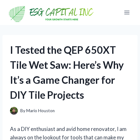
Skip
to
content
I Tested the QEP 650XT
Tile Wet Saw: Here’s Why
It’s a Game Changer for
DIY Tile Projects
By
Mario Houston
As a DIY enthusiast and avid home renovator, I am
always on the lookout for tools that can make my