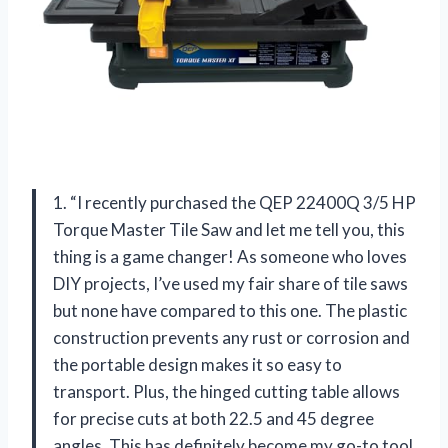
1. “I recently purchased the QEP 22400Q 3/5 HP
Torque Master Tile Saw and let me tell you, this
thing is a game changer! As someone who loves
DIY projects, I’ve used my fair share of tile saws
but none have compared to this one. The plastic
construction prevents any rust or corrosion and
the portable design makes it so easy to
transport. Plus, the hinged cutting table allows
for precise cuts at both 22.5 and 45 degree
angles. This has definitely become my go-to tool