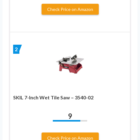
Check Price on Amazon
2
SKIL 7-Inch Wet Tile Saw – 3540-02
9
Check Price on Amazon