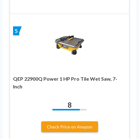
5
QEP 22900Q Power 1 HP Pro Tile Wet Saw, 7-
Inch
8
Check Price on Amazon