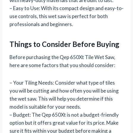
with heavy-duty materials that are built to last.
– Easy to Use: With its compact design and easy-to-
use controls, this wet saw is perfect for both
professionals and beginners.
Things to Consider Before Buying
Before purchasing the Qep 650Xt Tile Wet Saw,
here are some factors that you should consider:
– Your Tiling Needs: Consider what type of tiles
you will be cutting and how often you will be using
the wet saw. This will help you determine if this
model is suitable for your needs.
– Budget: The Qep 650Xt is not a budget-friendly
option but it offers great value for its price. Make
sure it fits within your budget before making a