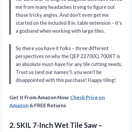
me from many headaches trying to figure out
those tricky angles. And don’t even get me
started on the included 8 in. table extension – it’s
a godsend when working with large tiles.
So there you have it folks – three different
perspectives on why the QEP 22700Q 700XT is
an absolute must-have for any tile cutting needs.
Trust us (and our names!), you won’t be
disappointed with this purchase! Happy tiling!
Get It From Amazon Now:
Check Price on
Amazon
& FREE Returns
2.
SKIL 7-Inch Wet
Tile Saw –