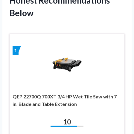
Honest Recommendations
Below
1
QEP 22700Q 700XT 3/4 HP Wet Tile Saw with 7
in. Blade and Table Extension
10