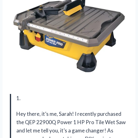
1.
Hey there, it’s me, Sarah! I recently purchased
the QEP 22900Q Power 1 HP Pro Tile Wet Saw
and let me tell you, it’s a game changer! As