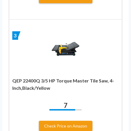
3
QEP 22400Q 3/5 HP Torque Master Tile Saw, 4-
Inch,Black/Yellow
7
Check Price on Amazon