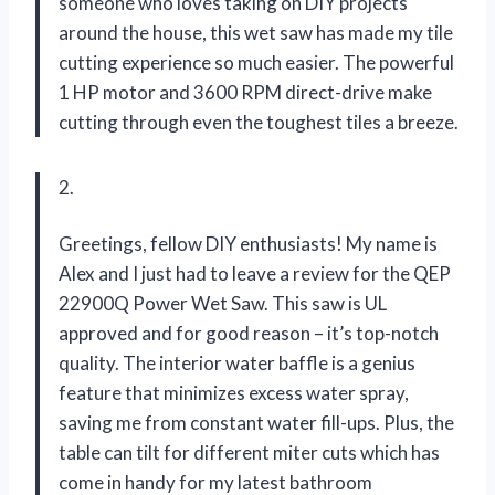
someone who loves taking on DIY projects
around the house, this wet saw has made my tile
cutting experience so much easier. The powerful
1 HP motor and 3600 RPM direct-drive make
cutting through even the toughest tiles a breeze.
2.
Greetings, fellow DIY enthusiasts! My name is
Alex and I just had to leave a review for the QEP
22900Q Power Wet Saw. This saw is UL
approved and for good reason – it’s top-notch
quality. The interior water baffle is a genius
feature that minimizes excess water spray,
saving me from constant water fill-ups. Plus, the
table can tilt for different miter cuts which has
come in handy for my latest bathroom