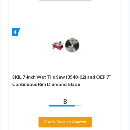
4
SKIL 7-Inch Wet Tile Saw (3540-02) and QEP 7″
Continuous Rim Diamond Blade
8
Check Price on Amazon