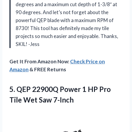
degrees and a maximum cut depth of 1-3/8″ at
90 degrees. And let’s not forget about the
powerful QEP blade with a maximum RPM of
8730! This tool has definitely made my tile
projects so much easier and enjoyable. Thanks,
SKIL! -Jess
Get It From Amazon Now:
Check Price on
Amazon
& FREE Returns
5.
QEP 22900Q Power
1 HP Pro
Tile Wet Saw 7-Inch