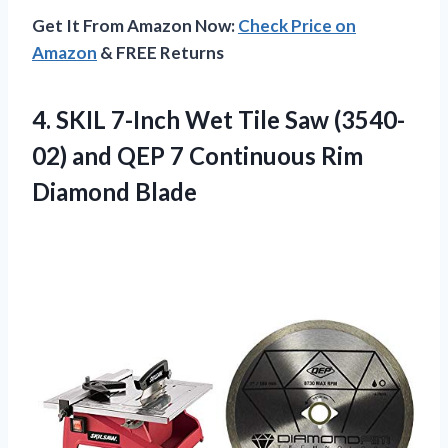
Get It From Amazon Now:
Check Price on
Amazon
& FREE Returns
4. SKIL 7-Inch Wet Tile Saw (3540-
02) and QEP 7
Continuous Rim
Diamond Blade