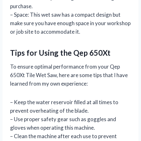
purchase.
– Space: This wet saw has a compact design but
make sure you have enough space in your workshop
or job site to accommodate it.
Tips for Using the Qep 650Xt
To ensure optimal performance from your Qep
650Xt Tile Wet Saw, here are some tips that I have
learned from my own experience:
– Keep the water reservoir filled at all times to
prevent overheating of the blade.
– Use proper safety gear such as goggles and
gloves when operating this machine.
– Clean the machine after each use to prevent