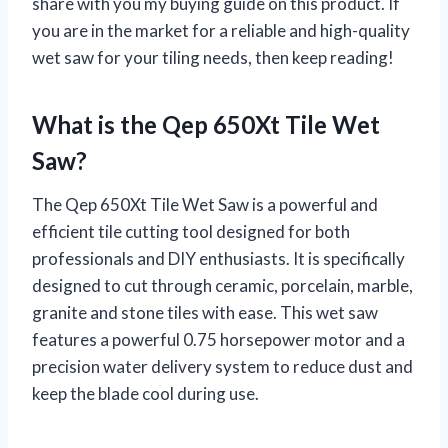
share with you my buying guide on this product. If
you are in the market for a reliable and high-quality
wet saw for your tiling needs, then keep reading!
What is the Qep 650Xt Tile Wet
Saw?
The Qep 650Xt Tile Wet Saw is a powerful and
efficient tile cutting tool designed for both
professionals and DIY enthusiasts. It is specifically
designed to cut through ceramic, porcelain, marble,
granite and stone tiles with ease. This wet saw
features a powerful 0.75 horsepower motor and a
precision water delivery system to reduce dust and
keep the blade cool during use.