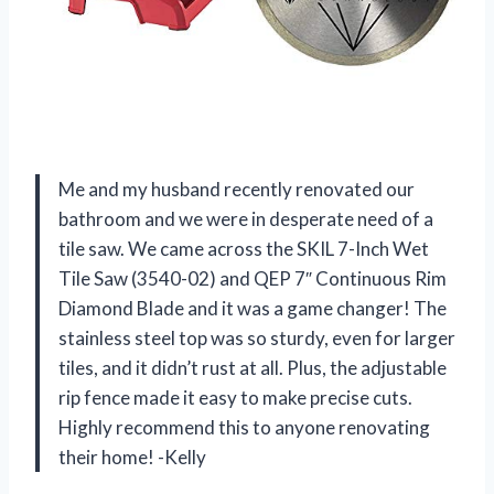
Me and my husband recently renovated our
bathroom and we were in desperate need of a
tile saw. We came across the SKIL 7-Inch Wet
Tile Saw (3540-02) and QEP 7″ Continuous Rim
Diamond Blade and it was a game changer! The
stainless steel top was so sturdy, even for larger
tiles, and it didn’t rust at all. Plus, the adjustable
rip fence made it easy to make precise cuts.
Highly recommend this to anyone renovating
their home! -Kelly