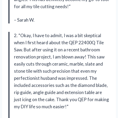
for all my tile cutting needs!”
– Sarah W.
2. “Okay, I have to admit, I was a bit skeptical
when I first heard about the QEP 22400Q Tile
Saw. But after using it on a recent bathroom
renovation project, I am blown away! This saw
easily cuts through ceramic, marble, slate and
stone tile with such precision that even my
perfectionist husband was impressed. The
included accessories such as the diamond blade,
rip guide, angle guide and extension table are
just icing on the cake. Thank you QEP for making
my DIY life so much easier!”