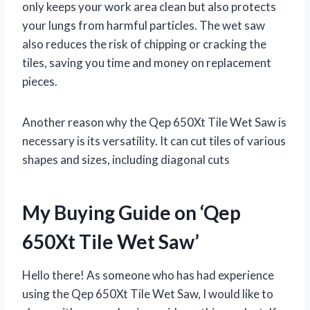
only keeps your work area clean but also protects
your lungs from harmful particles. The wet saw
also reduces the risk of chipping or cracking the
tiles, saving you time and money on replacement
pieces.
Another reason why the Qep 650Xt Tile Wet Saw is
necessary is its versatility. It can cut tiles of various
shapes and sizes, including diagonal cuts
My Buying Guide on ‘Qep
650Xt Tile Wet Saw’
Hello there! As someone who has had experience
using the Qep 650Xt Tile Wet Saw, I would like to