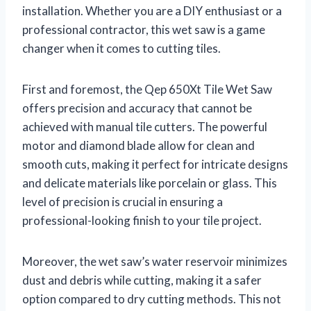
installation. Whether you are a DIY enthusiast or a
professional contractor, this wet saw is a game
changer when it comes to cutting tiles.
First and foremost, the Qep 650Xt Tile Wet Saw
offers precision and accuracy that cannot be
achieved with manual tile cutters. The powerful
motor and diamond blade allow for clean and
smooth cuts, making it perfect for intricate designs
and delicate materials like porcelain or glass. This
level of precision is crucial in ensuring a
professional-looking finish to your tile project.
Moreover, the wet saw’s water reservoir minimizes
dust and debris while cutting, making it a safer
option compared to dry cutting methods. This not