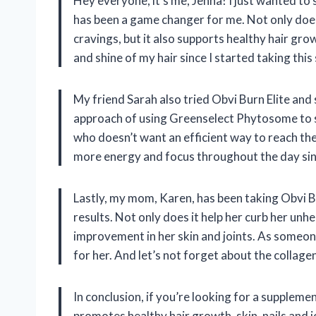
Hey everyone, it’s me, Jenna! I just wanted to
has been a game changer for me. Not only does
cravings, but it also supports healthy hair grow
and shine of my hair since I started taking thi
My friend Sarah also tried Obvi Burn Elite and 
approach of using Greenselect Phytosome to s
who doesn’t want an efficient way to reach the
more energy and focus throughout the day sin
Lastly, my mom, Karen, has been taking Obvi Bu
results. Not only does it help her curb her unhe
improvement in her skin and joints. As someone
for her. And let’s not forget about the collagen
In conclusion, if you’re looking for a supple
promotes healthy hair growth, skin, nails and j