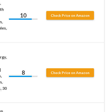
,
th
10
Check Price on Amazon
n,
les,
rgy,
|
8
Check Price on Amazon
,
n,
, 30
en