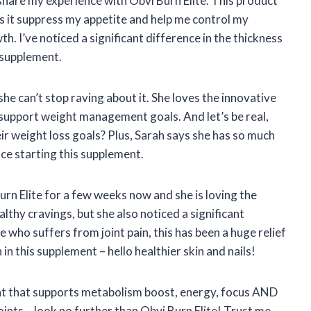
 share my experience with Obvi Burn Elite. This product
 it suppress my appetite and help me control my
th. I’ve noticed a significant difference in the thickness
s supplement.
she can’t stop raving about it. She loves the innovative
upport weight management goals. And let’s be real,
ir weight loss goals? Plus, Sarah says she has so much
ce starting this supplement.
rn Elite for a few weeks now and she is loving the
althy cravings, but she also noticed a significant
 who suffers from joint pain, this has been a huge relief
 in this supplement – hello healthier skin and nails!
ment that supports metabolism boost, energy, focus AND
oints – look no further than Obvi Burn Elite! Trust me