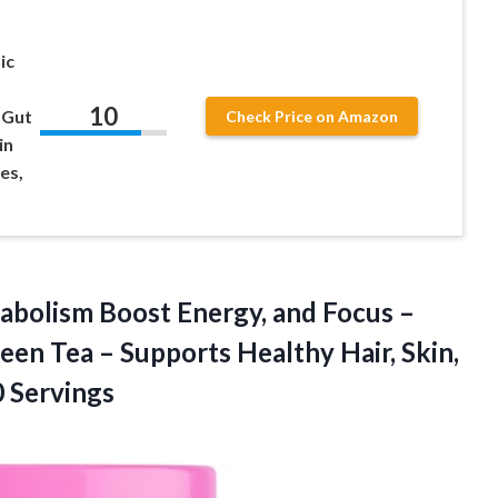
ic
10
 Gut
Check Price on Amazon
in
les,
tabolism Boost Energy, and Focus –
en Tea – Supports Healthy Hair, Skin,
0 Servings