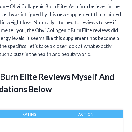
– Obvi Collagenic Burn Elite. As a firm believer in the
nce, I was intrigued by this new supplement that claimed
in weight loss. Naturally, I turned to reviews to see if
t me tell you, the Obvi Collagenic Burn Elite reviews did
ergy levels, it seems like this supplement has become a
 specifics, let’s take a closer look at what exactly
 such a buzz in the health and beauty world.
 Burn Elite Reviews Myself And
dations Below
RATING
ACTION