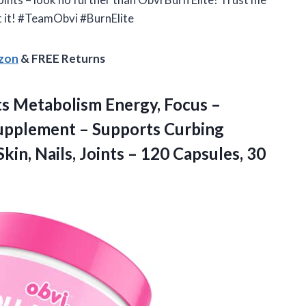
t it! #TeamObvi #BurnElite
azon
& FREE Returns
ts Metabolism Energy, Focus –
upplement – Supports Curbing
kin, Nails, Joints –
120 Capsules, 30