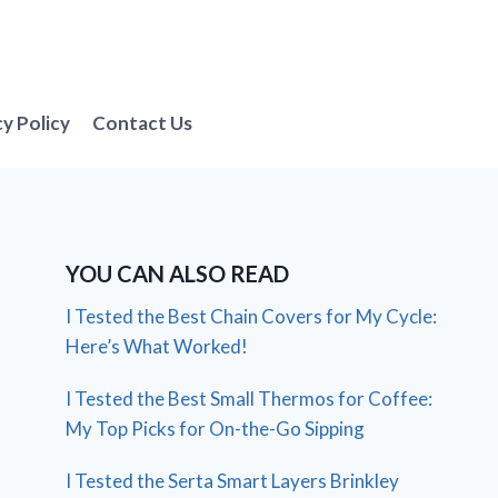
cy Policy
Contact Us
YOU CAN ALSO READ
I Tested the Best Chain Covers for My Cycle:
Here’s What Worked!
I Tested the Best Small Thermos for Coffee:
My Top Picks for On-the-Go Sipping
I Tested the Serta Smart Layers Brinkley