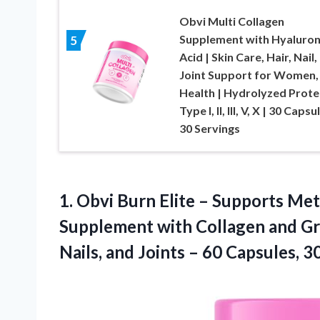
Obvi Multi Collagen
Supplement with Hyaluron
5
Acid | Skin Care, Hair, Nail,
Joint Support for Women,
Health | Hydrolyzed Prote
Type I, II, III, V, X | 30 Capsu
30 Servings
1. Obvi Burn Elite – Supports Me
Supplement with Collagen and Gre
Nails, and Joints –
60 Capsules, 3