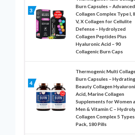
Burn Capsules – Advanced
3
Collagen Complex Type I, II, 
V, X Collagen for Cellulite
Defense – Hydrolyzed
Collagen Peptides Plus
Hyaluronic Acid – 90
Collagenic Burn Caps
Thermogenic Multi Collag
Burn Capsules – Hydratin
4
Beauty Collagen Hyaluron
Acid, Marine Collagen
Supplements for Women 
Men & Vitamin C – Hydrol
Collagen Complex 5 Types-
Pack, 180 Pills