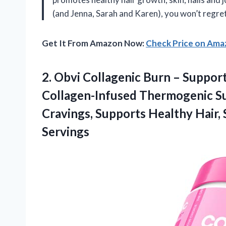
(and Jenna, Sarah and Karen), you won’t regre
Get It From Amazon Now:
Check Price on Am
2. Obvi Collagenic Burn – Suppor
Collagen-Infused Thermogenic S
Cravings, Supports Healthy Hair, S
Servings