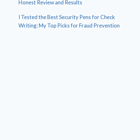
Honest Review and Results
I Tested the Best Security Pens for Check
Writing: My Top Picks for Fraud Prevention