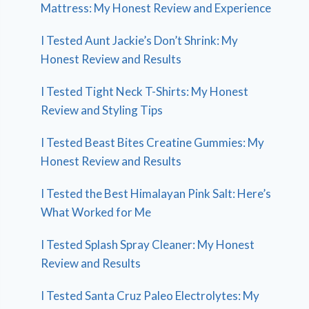
Mattress: My Honest Review and Experience
I Tested Aunt Jackie’s Don’t Shrink: My
Honest Review and Results
I Tested Tight Neck T-Shirts: My Honest
Review and Styling Tips
I Tested Beast Bites Creatine Gummies: My
Honest Review and Results
I Tested the Best Himalayan Pink Salt: Here’s
What Worked for Me
I Tested Splash Spray Cleaner: My Honest
Review and Results
I Tested Santa Cruz Paleo Electrolytes: My