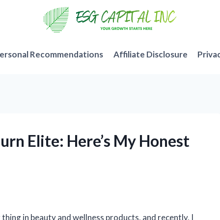
ersonal Recommendations
Affiliate Disclosure
Priva
Burn Elite: Here’s My Honest
 thing in beauty and wellness products, and recently, I