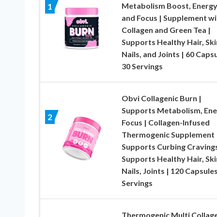
Metabolism Boost, Energy
1
and Focus | Supplement wi
Collagen and Green Tea |
Supports Healthy Hair, Ski
Nails, and Joints | 60 Capsu
30 Servings
Obvi Collagenic Burn |
Supports Metabolism, Ene
2
Focus | Collagen-Infused
Thermogenic Supplement 
Supports Curbing Cravings
Supports Healthy Hair, Ski
Nails, Joints | 120 Capsules
Servings
Thermogenic Multi Collag