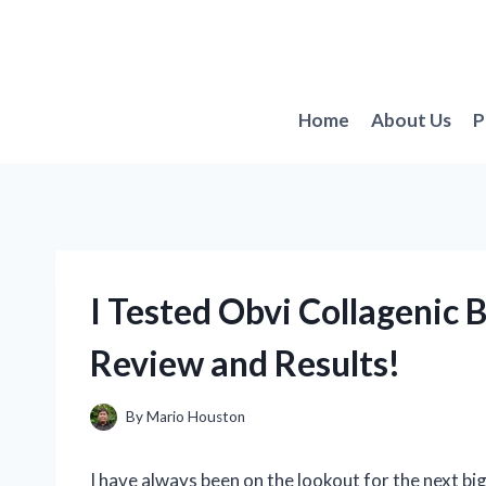
Skip
to
content
Home
About Us
P
I Tested Obvi Collagenic 
Review and Results!
By
Mario Houston
I have always been on the lookout for the next big