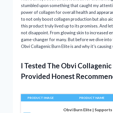
stumbled upon something that caught my attention 
power of collagen for overall health and appeara
to not only boost collagen production but also aid 
this product truly lived up to its promises. And le
not disappoint. From glowing skin to increased en
game-changer for many. But before we dive into the
Obvi Collagenic Burn Elite is and why it’s causing
I Tested The Obvi Collagenic
Provided Honest Recommen
PRODUCT IMAGE
PRODUCT NAME
Obvi Burn Elite | Supports