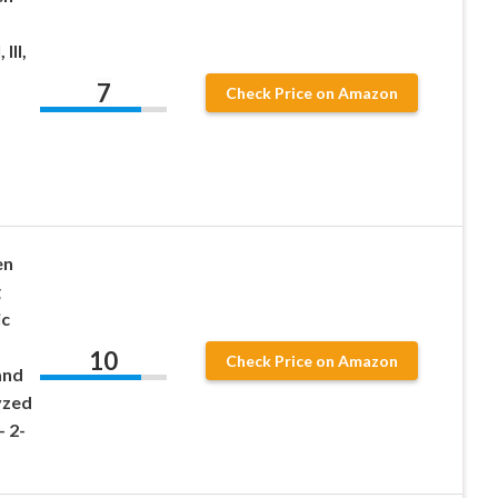
III,
7
Check Price on Amazon
en
g
ic
10
Check Price on Amazon
and
yzed
 2-