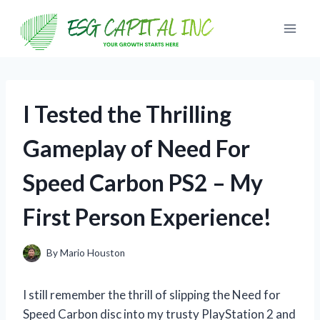
Skip
to
content
I Tested the Thrilling
Gameplay of Need For
Speed Carbon PS2 – My
First Person Experience!
By
Mario Houston
I still remember the thrill of slipping the Need for
Speed Carbon disc into my trusty PlayStation 2 and