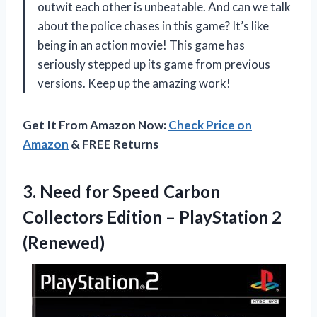
outwit each other is unbeatable. And can we talk
about the police chases in this game? It’s like
being in an action movie! This game has
seriously stepped up its game from previous
versions. Keep up the amazing work!
Get It From Amazon Now:
Check Price on
Amazon
& FREE Returns
3.
Need for Speed
Carbon
Collectors Edition – PlayStation 2
(Renewed)