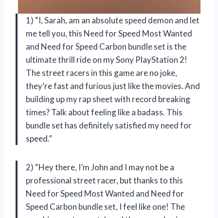
1) “I, Sarah, am an absolute speed demon and let
me tell you, this Need for Speed Most Wanted
and Need for Speed Carbon bundle set is the
ultimate thrill ride on my Sony PlayStation 2!
The street racers in this game are no joke,
they’re fast and furious just like the movies. And
building up my rap sheet with record breaking
times? Talk about feeling like a badass. This
bundle set has definitely satisfied my need for
speed.”
2) “Hey there, I’m John and I may not be a
professional street racer, but thanks to this
Need for Speed Most Wanted and Need for
Speed Carbon bundle set, I feel like one! The