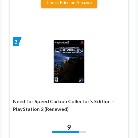
Check Price on Amazon
3
Need for Speed Carbon Collector’s Edition –
PlayStation 2 (Renewed)
9