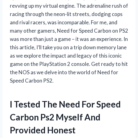
revving up my virtual engine. The adrenaline rush of
racing through the neon-lit streets, dodging cops
and rival racers, was incomparable. For me, and
many other gamers, Need for Speed Carbon on PS2
was more than just a game – it was an experience. In
this article, I’ll take you on a trip down memory lane
as we explore the impact and legacy of this iconic
game on the PlayStation 2 console. Get ready to hit
the NOS as we delve into the world of Need for
Speed Carbon PS2.
I Tested The Need For Speed
Carbon Ps2 Myself And
Provided Honest