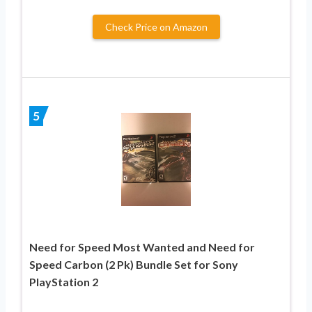
Check Price on Amazon
5
Need for Speed Most Wanted and Need for
Speed Carbon (2 Pk) Bundle Set for Sony
PlayStation 2