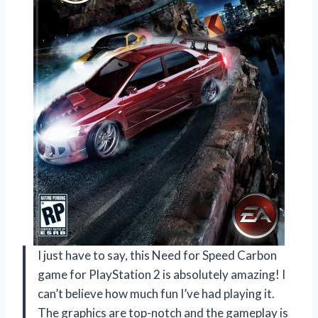
I just have to say, this Need for Speed Carbon
game for PlayStation 2 is absolutely amazing! I
can’t believe how much fun I’ve had playing it.
The graphics are top-notch and the gameplay is