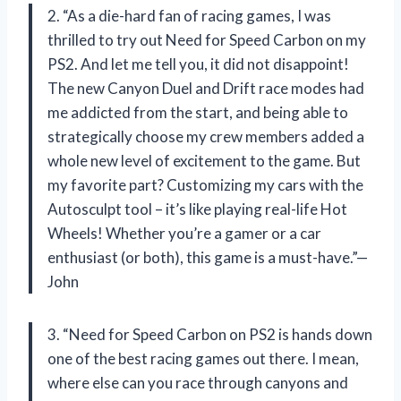
2. “As a die-hard fan of racing games, I was
thrilled to try out Need for Speed Carbon on my
PS2. And let me tell you, it did not disappoint!
The new Canyon Duel and Drift race modes had
me addicted from the start, and being able to
strategically choose my crew members added a
whole new level of excitement to the game. But
my favorite part? Customizing my cars with the
Autosculpt tool – it’s like playing real-life Hot
Wheels! Whether you’re a gamer or a car
enthusiast (or both), this game is a must-have.”—
John
3. “Need for Speed Carbon on PS2 is hands down
one of the best racing games out there. I mean,
where else can you race through canyons and