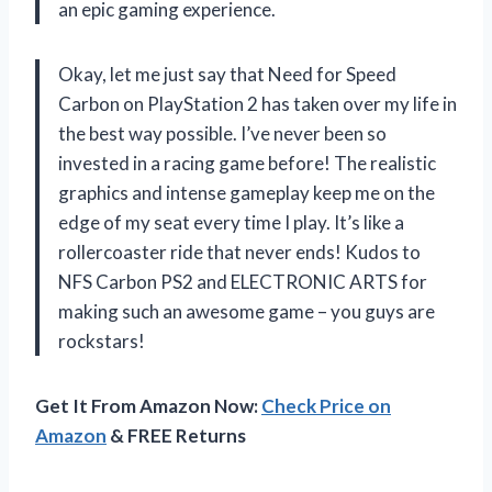
an epic gaming experience.
Okay, let me just say that Need for Speed
Carbon on PlayStation 2 has taken over my life in
the best way possible. I’ve never been so
invested in a racing game before! The realistic
graphics and intense gameplay keep me on the
edge of my seat every time I play. It’s like a
rollercoaster ride that never ends! Kudos to
NFS Carbon PS2 and ELECTRONIC ARTS for
making such an awesome game – you guys are
rockstars!
Get It From Amazon Now:
Check Price on
Amazon
& FREE Returns