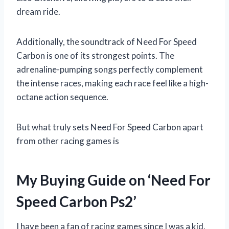
dream ride.
Additionally, the soundtrack of Need For Speed
Carbon is one of its strongest points. The
adrenaline-pumping songs perfectly complement
the intense races, making each race feel like a high-
octane action sequence.
But what truly sets Need For Speed Carbon apart
from other racing games is
My Buying Guide on ‘Need For
Speed Carbon Ps2’
I have been a fan of racing games since I was a kid,