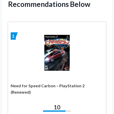
Recommendations Below
1
Need for Speed Carbon – PlayStation 2
(Renewed)
10