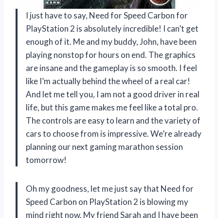
I just have to say, Need for Speed Carbon for
PlayStation 2 is absolutely incredible! I can’t get
enough of it. Me and my buddy, John, have been
playing nonstop for hours on end. The graphics
are insane and the gameplay is so smooth. I feel
like I’m actually behind the wheel of a real car!
And let me tell you, I am not a good driver in real
life, but this game makes me feel like a total pro.
The controls are easy to learn and the variety of
cars to choose from is impressive. We’re already
planning our next gaming marathon session
tomorrow!
Oh my goodness, let me just say that Need for
Speed Carbon on PlayStation 2 is blowing my
mind right now. My friend Sarah and I have been