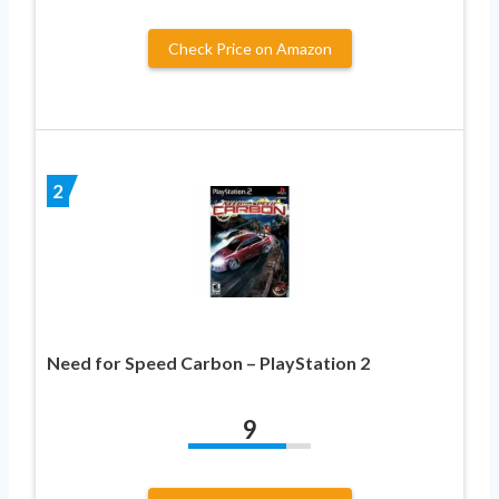
Check Price on Amazon
2
Need for Speed Carbon – PlayStation 2
9