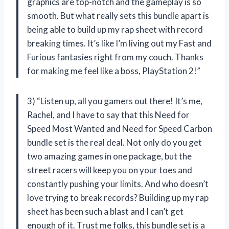
graphics are top-notch and the gameplay is so
smooth. But what really sets this bundle apart is
being able to build up my rap sheet with record
breaking times. It’s like I’m living out my Fast and
Furious fantasies right from my couch. Thanks
for making me feel like a boss, PlayStation 2!”
3) “Listen up, all you gamers out there! It’s me,
Rachel, and I have to say that this Need for
Speed Most Wanted and Need for Speed Carbon
bundle set is the real deal. Not only do you get
two amazing games in one package, but the
street racers will keep you on your toes and
constantly pushing your limits. And who doesn’t
love trying to break records? Building up my rap
sheet has been such a blast and I can’t get
enough of it. Trust me folks, this bundle set is a