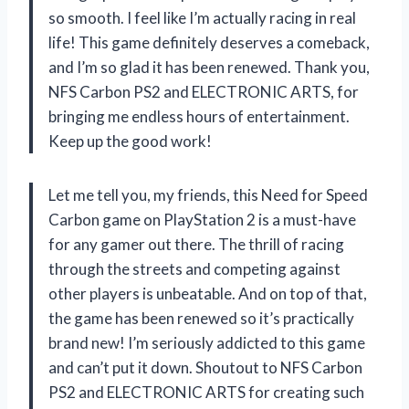
so smooth. I feel like I’m actually racing in real
life! This game definitely deserves a comeback,
and I’m so glad it has been renewed. Thank you,
NFS Carbon PS2 and ELECTRONIC ARTS, for
bringing me endless hours of entertainment.
Keep up the good work!
Let me tell you, my friends, this Need for Speed
Carbon game on PlayStation 2 is a must-have
for any gamer out there. The thrill of racing
through the streets and competing against
other players is unbeatable. And on top of that,
the game has been renewed so it’s practically
brand new! I’m seriously addicted to this game
and can’t put it down. Shoutout to NFS Carbon
PS2 and ELECTRONIC ARTS for creating such