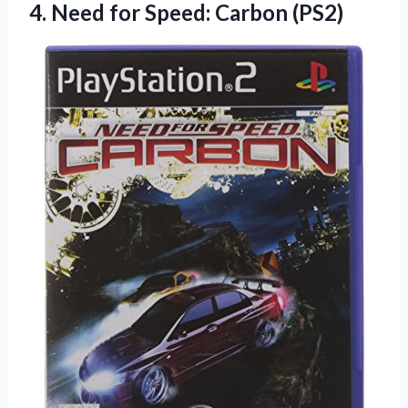
4. Need
for Speed: Carbon (PS2)