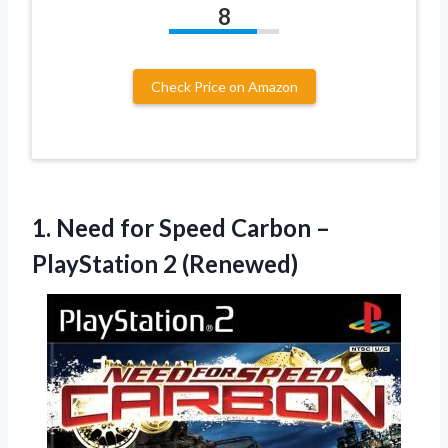
8
Check Price on Amazon
1.
Need for Speed
Carbon –
PlayStation 2 (Renewed)