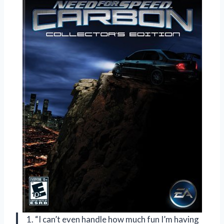
1. “I can’t even handle how much fun I’m having