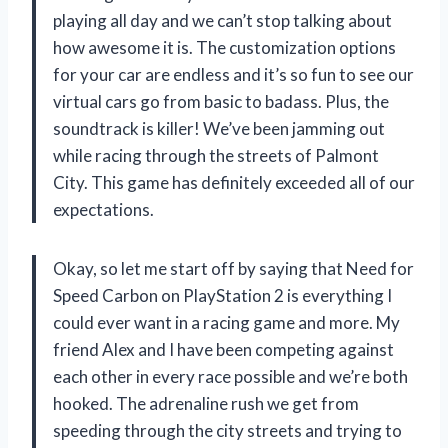
playing all day and we can’t stop talking about
how awesome it is. The customization options
for your car are endless and it’s so fun to see our
virtual cars go from basic to badass. Plus, the
soundtrack is killer! We’ve been jamming out
while racing through the streets of Palmont
City. This game has definitely exceeded all of our
expectations.
Okay, so let me start off by saying that Need for
Speed Carbon on PlayStation 2 is everything I
could ever want in a racing game and more. My
friend Alex and I have been competing against
each other in every race possible and we’re both
hooked. The adrenaline rush we get from
speeding through the city streets and trying to