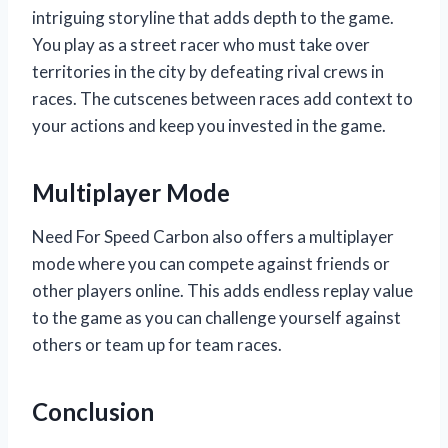
intriguing storyline that adds depth to the game.
You play as a street racer who must take over
territories in the city by defeating rival crews in
races. The cutscenes between races add context to
your actions and keep you invested in the game.
Multiplayer Mode
Need For Speed Carbon also offers a multiplayer
mode where you can compete against friends or
other players online. This adds endless replay value
to the game as you can challenge yourself against
others or team up for team races.
Conclusion