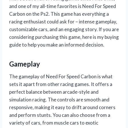
and one of my all-time favorites is Need For Speed
Carbon on the Ps2. This game has everything a
racing enthusiast could ask for – intense gameplay,
customizable cars, and an engaging story. If you are
considering purchasing this game, here is my buying
guide to help you make an informed decision.
Gameplay
The gameplay of Need For Speed Carbon is what
sets it apart from other racing games. It offers a
perfect balance between arcade-style and
simulation racing. The controls are smooth and
responsive, making it easy to drift around corners
and perform stunts. You can also choose from a
variety of cars, from muscle cars to exotic