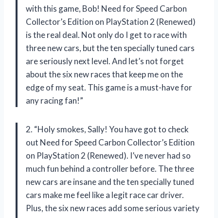
with this game, Bob! Need for Speed Carbon
Collector’s Edition on PlayStation 2 (Renewed)
is the real deal. Not only do I get to race with
three new cars, but the ten specially tuned cars
are seriously next level. And let’s not forget
about the six new races that keep me on the
edge of my seat. This game is a must-have for
any racing fan!”
2. “Holy smokes, Sally! You have got to check
out Need for Speed Carbon Collector’s Edition
on PlayStation 2 (Renewed). I’ve never had so
much fun behind a controller before. The three
new cars are insane and the ten specially tuned
cars make me feel like a legit race car driver.
Plus, the six new races add some serious variety