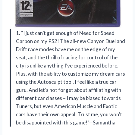
1. “I just can’t get enough of Need for Speed
Carbon on my PS2! The all-new Canyon Duel and
Drift race modes have me on the edge of my
seat, and the thrill of racing for control of the
city is unlike anything I’ve experienced before.
Plus, with the ability to customize my dream cars
using the Autosculpt tool, I feel like a true car
guru. And let’s not forget about affiliating with
different car classes – I may be biased towards
Tuners, but even American Muscle and Exotic
cars have their own appeal. Trust me, you won’t
be disappointed with this game!”—Samantha