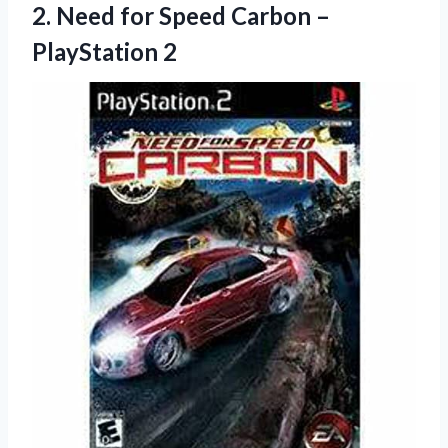
2. Need for Speed
Carbon –
PlayStation 2