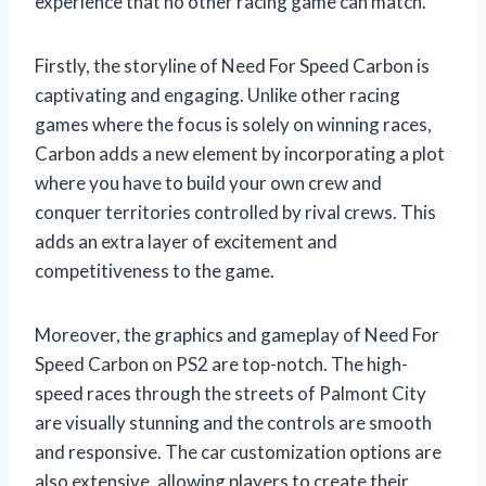
experience that no other racing game can match.
Firstly, the storyline of Need For Speed Carbon is
captivating and engaging. Unlike other racing
games where the focus is solely on winning races,
Carbon adds a new element by incorporating a plot
where you have to build your own crew and
conquer territories controlled by rival crews. This
adds an extra layer of excitement and
competitiveness to the game.
Moreover, the graphics and gameplay of Need For
Speed Carbon on PS2 are top-notch. The high-
speed races through the streets of Palmont City
are visually stunning and the controls are smooth
and responsive. The car customization options are
also extensive, allowing players to create their