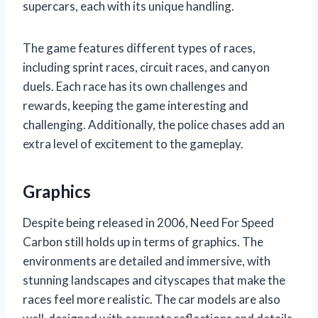
supercars, each with its unique handling.
The game features different types of races,
including sprint races, circuit races, and canyon
duels. Each race has its own challenges and
rewards, keeping the game interesting and
challenging. Additionally, the police chases add an
extra level of excitement to the gameplay.
Graphics
Despite being released in 2006, Need For Speed
Carbon still holds up in terms of graphics. The
environments are detailed and immersive, with
stunning landscapes and cityscapes that make the
races feel more realistic. The car models are also