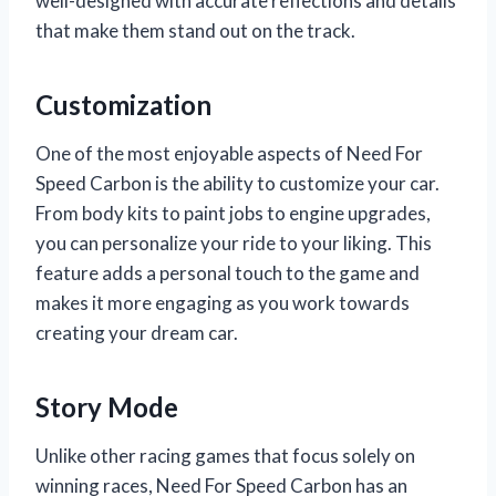
well-designed with accurate reflections and details
that make them stand out on the track.
Customization
One of the most enjoyable aspects of Need For
Speed Carbon is the ability to customize your car.
From body kits to paint jobs to engine upgrades,
you can personalize your ride to your liking. This
feature adds a personal touch to the game and
makes it more engaging as you work towards
creating your dream car.
Story Mode
Unlike other racing games that focus solely on
winning races, Need For Speed Carbon has an