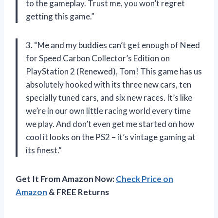
to the gameplay. Trust me, you won’t regret
getting this game.”
3. “Me and my buddies can’t get enough of Need
for Speed Carbon Collector’s Edition on
PlayStation 2 (Renewed), Tom! This game has us
absolutely hooked with its three new cars, ten
specially tuned cars, and six new races. It’s like
we’re in our own little racing world every time
we play. And don’t even get me started on how
cool it looks on the PS2 – it’s vintage gaming at
its finest.”
Get It From Amazon Now:
Check Price on
Amazon
& FREE Returns