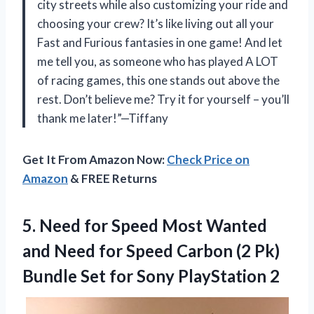
city streets while also customizing your ride and
choosing your crew? It’s like living out all your
Fast and Furious fantasies in one game! And let
me tell you, as someone who has played A LOT
of racing games, this one stands out above the
rest. Don’t believe me? Try it for yourself – you’ll
thank me later!”—Tiffany
Get It From Amazon Now:
Check Price on
Amazon
& FREE Returns
5. Need for Speed Most Wanted
and Need for Speed Carbon (2 Pk)
Bundle Set
for Sony PlayStation 2