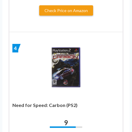
Check Price on Amazon
4
Need for Speed: Carbon (PS2)
9