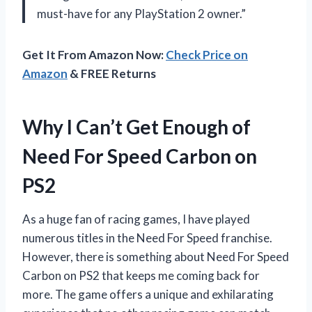
must-have for any PlayStation 2 owner.”
Get It From Amazon Now:
Check Price on
Amazon
& FREE Returns
Why I Can’t Get Enough of
Need For Speed Carbon on
PS2
As a huge fan of racing games, I have played
numerous titles in the Need For Speed franchise.
However, there is something about Need For Speed
Carbon on PS2 that keeps me coming back for
more. The game offers a unique and exhilarating