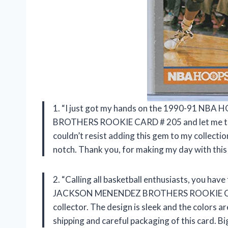
1. “I just got my hands on the 1990-91 
BROTHERS ROOKIE CARD # 205 and let me tell yo
couldn’t resist adding this gem to my collection
notch. Thank you,
for making my day with this
2. “Calling all basketball enthusiasts, you 
JACKSON MENENDEZ BROTHERS ROOKIE C
collector. The design is sleek and the colors a
shipping and careful packaging of this card. B