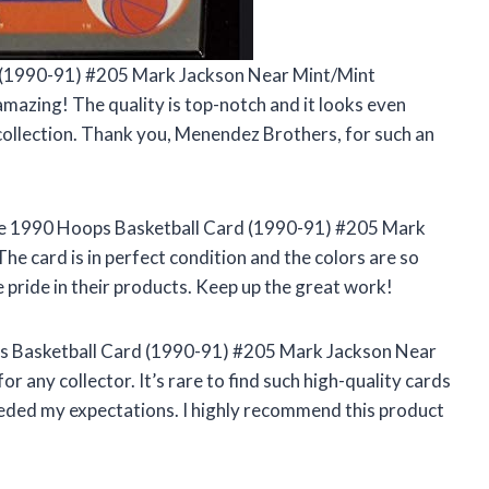
d (1990-91) #205 Mark Jackson Near Mint/Mint
azing! The quality is top-notch and it looks even
y collection. Thank you, Menendez Brothers, for such an
the 1990 Hoops Basketball Card (1990-91) #205 Mark
 card is in perfect condition and the colors are so
e pride in their products. Keep up the great work!
s Basketball Card (1990-91) #205 Mark Jackson Near
 any collector. It’s rare to find such high-quality cards
eded my expectations. I highly recommend this product