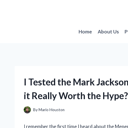
Skip
to
content
Home
About Us
P
I Tested the Mark Jackso
it Really Worth the Hype?
By
Mario Houston
I remember the first time I heard about the Mene