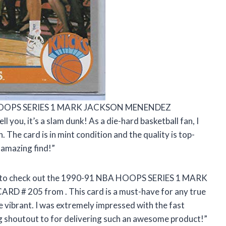
NBA HOOPS SERIES 1 MARK JACKSON MENENDEZ
u, it’s a slam dunk! As a die-hard basketball fan, I
. The card is in mint condition and the quality is top-
 amazing find!”
have to check out the 1990-91 NBA HOOPS SERIES 1 MARK
ARD # 205 from
. This card is a must-have for any true
re vibrant. I was extremely impressed with the fast
ig shoutout to
for delivering such an awesome product!”