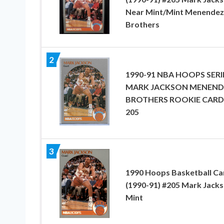
Near Mint/Mint Menendez
Brothers
2
1990-91 NBA HOOPS SERI
MARK JACKSON MENEND
BROTHERS ROOKIE CARD
205
3
1990 Hoops Basketball Ca
(1990-91) #205 Mark Jack
Mint