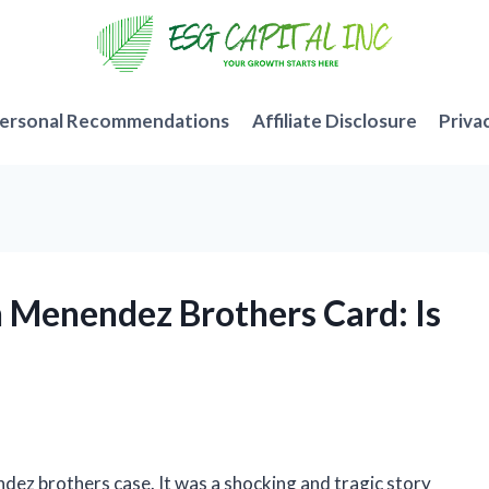
ersonal Recommendations
Affiliate Disclosure
Priva
n Menendez Brothers Card: Is
ndez brothers case. It was a shocking and tragic story