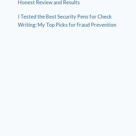
Honest Review and Results
I Tested the Best Security Pens for Check
Writing: My Top Picks for Fraud Prevention