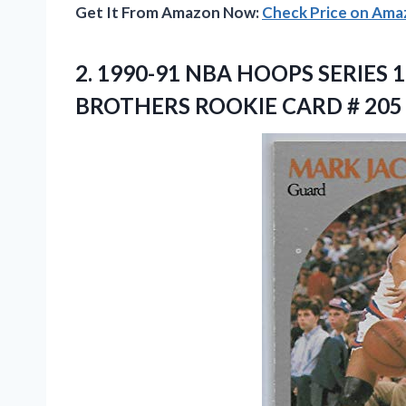
Get It From Amazon Now:
Check Price on Am
2. 1990-91 NBA HOOPS SERIE
BROTHERS
ROOKIE CARD # 205