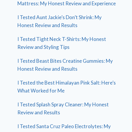
Mattress: My Honest Review and Experience
I Tested Aunt Jackie’s Don’t Shrink: My
Honest Review and Results
I Tested Tight Neck T-Shirts: My Honest
Review and Styling Tips
I Tested Beast Bites Creatine Gummies: My
Honest Review and Results
I Tested the Best Himalayan Pink Salt: Here’s
What Worked for Me
I Tested Splash Spray Cleaner: My Honest
Review and Results
I Tested Santa Cruz Paleo Electrolytes: My