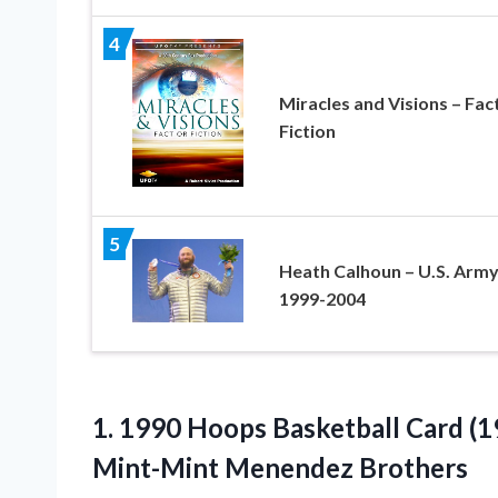
4
Miracles and Visions – Fac
Fiction
5
Heath Calhoun – U.S. Arm
1999-2004
1.
1990 Hoops Basketball
Card (1
Mint-Mint Menendez Brothers