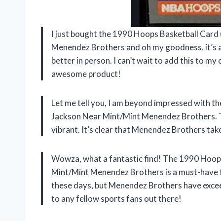
I just bought the 1990 Hoops Basketball Car
Menendez Brothers and oh my goodness, it’s am
better in person. I can’t wait to add this to m
awesome product!
Let me tell you, I am beyond impressed with 
Jackson Near Mint/Mint Menendez Brothers. The
vibrant. It’s clear that Menendez Brothers tak
Wowza, what a fantastic find! The 1990 Hoop
Mint/Mint Menendez Brothers is a must-have for
these days, but Menendez Brothers have exce
to any fellow sports fans out there!