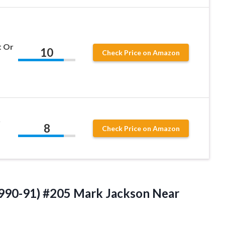
t Or
10
Check Price on Amazon
y
8
Check Price on Amazon
990-91) #205 Mark Jackson Near