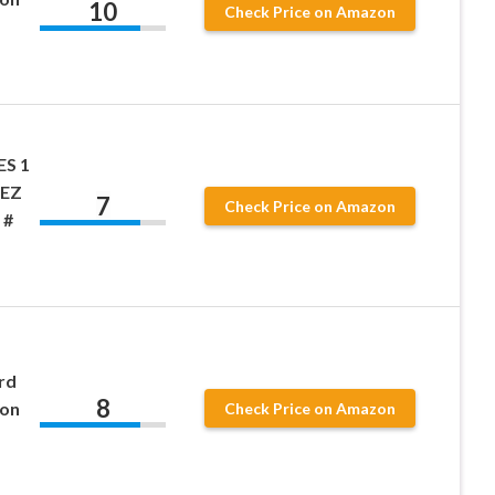
10
Check Price on Amazon
ES 1
EZ
7
Check Price on Amazon
 #
rd
8
son
Check Price on Amazon