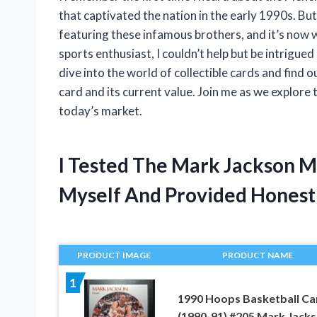
that captivated the nation in the early 1990s. Bu
featuring these infamous brothers, and it’s now 
sports enthusiast, I couldn’t help but be intrigue
dive into the world of collectible cards and fin
card and its current value. Join me as we explore 
today’s market.
I Tested The Mark Jackson 
Myself And Provided Hones
PRODUCT IMAGE
PRODUCT NAME
1
1990 Hoops Basketball Ca
(1990-91) #205 Mark Jack