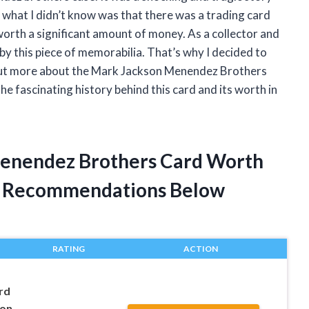
t what I didn’t know was that there was a trading card
worth a significant amount of money. As a collector and
d by this piece of memorabilia. That’s why I decided to
d out more about the Mark Jackson Menendez Brothers
the fascinating history behind this card and its worth in
Menendez Brothers Card Worth
t Recommendations Below
RATING
ACTION
rd
son