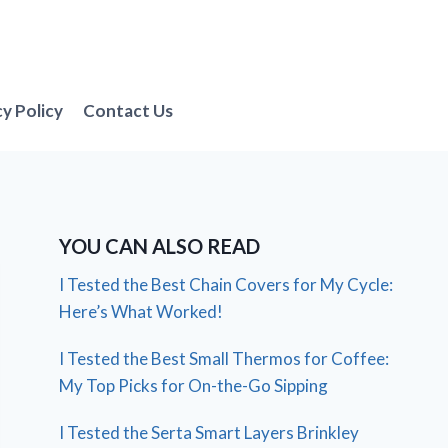
cy Policy
Contact Us
YOU CAN ALSO READ
I Tested the Best Chain Covers for My Cycle:
Here’s What Worked!
I Tested the Best Small Thermos for Coffee:
My Top Picks for On-the-Go Sipping
I Tested the Serta Smart Layers Brinkley