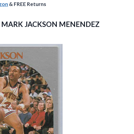
azon
& FREE Returns
S 1 MARK JACKSON MENENDEZ