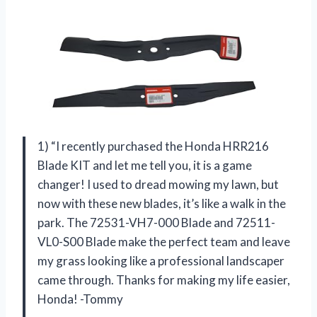
1) “I recently purchased the Honda HRR216
Blade KIT and let me tell you, it is a game
changer! I used to dread mowing my lawn, but
now with these new blades, it’s like a walk in the
park. The 72531-VH7-000 Blade and 72511-
VL0-S00 Blade make the perfect team and leave
my grass looking like a professional landscaper
came through. Thanks for making my life easier,
Honda! -Tommy