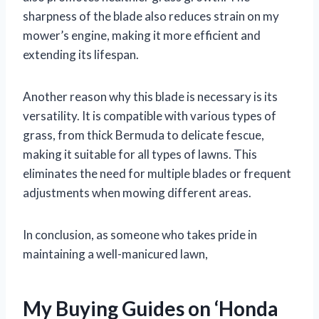
sharpness of the blade also reduces strain on my
mower’s engine, making it more efficient and
extending its lifespan.
Another reason why this blade is necessary is its
versatility. It is compatible with various types of
grass, from thick Bermuda to delicate fescue,
making it suitable for all types of lawns. This
eliminates the need for multiple blades or frequent
adjustments when mowing different areas.
In conclusion, as someone who takes pride in
maintaining a well-manicured lawn,
My Buying Guides on ‘Honda