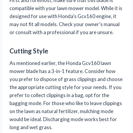
First and foremost, make sure that this blade is
compatible with your lawn mower model. While it is
designed for use with Honda’s Gcv160 engine, it
may not fit all models. Check your owner’s manual
or consult with a professional if you are unsure.
Cutting Style
As mentioned earlier, the Honda Gcv160 lawn
mower blade has a 3-in-1 feature. Consider how
you prefer to dispose of grass clippings and choose
the appropriate cutting style for your needs. If you
prefer to collect clippings in a bag, opt for the
bagging mode. For those who like to leave clippings
on the lawn as natural fertilizer, mulching mode
would be ideal. Discharging mode works best for
long and wet grass.