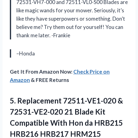
72531-VH7-000 and 72511-VL0-S00 Blades are
like magic wands for your mower. Seriously, it’s
like they have superpowers or something. Don’t
believe me? Try them out for yourself! You can
thank me later. -Frankie
–Honda
Get It From Amazon Now:
Check Price on
Amazon
& FREE Returns
5. Replacement 72511-VE1-020 &
72531-VE2-020 21 Blade Kit
Compatible With Hon da HRB215
HRB216 HRB217 HRM215