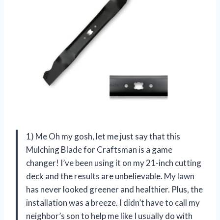
1) Me Oh my gosh, let me just say that this
Mulching Blade for Craftsman is a game
changer! I’ve been using it on my 21-inch cutting
deck and the results are unbelievable. My lawn
has never looked greener and healthier. Plus, the
installation was a breeze. I didn’t have to call my
neighbor’s son to help me like I usually do with