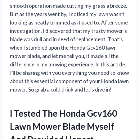
smooth operation made cutting my grass a breeze.
But as the years went by, I noticed my lawn wasn’t
looking as neatly trimmed as it used to. After some
investigation, I discovered that my trusty mower’s
blade was dull and in need of replacement. That’s
when I stumbled upon the Honda Gcv160 lawn
mower blade, and let me tell you, it made all the
difference in my mowing experience. In this article,
I’ll be sharing with you everything you need to know
about this essential component of your Honda lawn
mower. So grab a cold drink and let’s dive in!
I Tested The Honda Gcv160
Lawn Mower Blade Myself