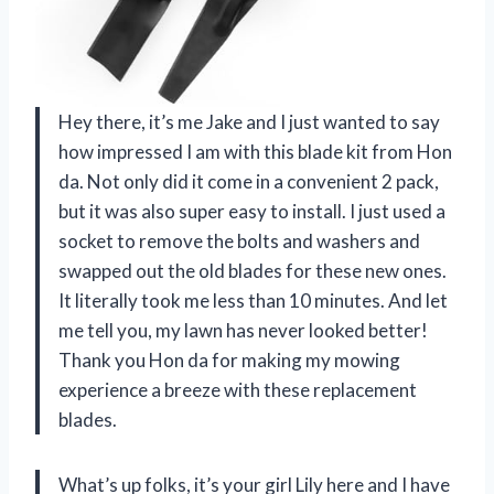
Hey there, it’s me Jake and I just wanted to say
how impressed I am with this blade kit from Hon
da. Not only did it come in a convenient 2 pack,
but it was also super easy to install. I just used a
socket to remove the bolts and washers and
swapped out the old blades for these new ones.
It literally took me less than 10 minutes. And let
me tell you, my lawn has never looked better!
Thank you Hon da for making my mowing
experience a breeze with these replacement
blades.
What’s up folks, it’s your girl Lily here and I have