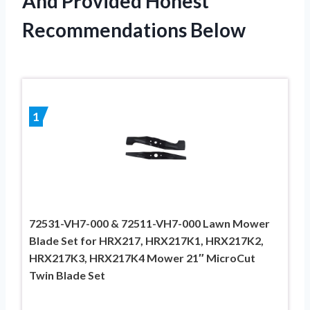
And Provided Honest
Recommendations Below
1
72531-VH7-000 & 72511-VH7-000 Lawn Mower
Blade Set for HRX217, HRX217K1, HRX217K2,
HRX217K3, HRX217K4 Mower 21″ MicroCut
Twin Blade Set