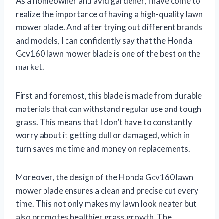
As a homeowner and avid gardener, I have come to
realize the importance of having a high-quality lawn
mower blade. And after trying out different brands
and models, I can confidently say that the Honda
Gcv160 lawn mower blade is one of the best on the
market.
First and foremost, this blade is made from durable
materials that can withstand regular use and tough
grass. This means that I don’t have to constantly
worry about it getting dull or damaged, which in
turn saves me time and money on replacements.
Moreover, the design of the Honda Gcv160 lawn
mower blade ensures a clean and precise cut every
time. This not only makes my lawn look neater but
also promotes healthier grass growth. The