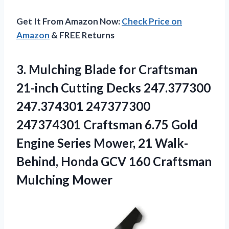
Get It From Amazon Now:
Check Price on
Amazon
& FREE Returns
3.
Mulching Blade for
Craftsman
21-inch Cutting Decks 247.377300
247.374301 247377300
247374301 Craftsman 6.75 Gold
Engine Series Mower, 21 Walk-
Behind, Honda GCV 160 Craftsman
Mulching Mower