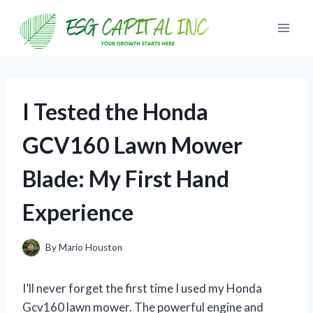
Skip
to
content
I Tested the Honda
GCV160 Lawn Mower
Blade: My First Hand
Experience
By
Mario Houston
I’ll never forget the first time I used my Honda
Gcv160 lawn mower. The powerful engine and