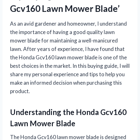
Gcv160 Lawn Mower Blade’
As an avid gardener and homeowner, I understand
the importance of having a good quality lawn
mower blade for maintaining a well-manicured
lawn. After years of experience, I have found that
the Honda Gcv160 lawn mower blade is one of the
best choices in the market. In this buying guide, I will
share my personal experience and tips to help you
make an informed decision when purchasing this
product.
Understanding the Honda Gcv160
Lawn Mower Blade
The Honda Gcv160 lawn mower blade is designed