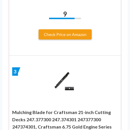
9
Check Price on Amazon
3
Mulching Blade for Craftsman 21-inch Cutting
Decks 247.377300 247.374301 247377300
247374301, Craftsman 6.75 Gold Engine Series