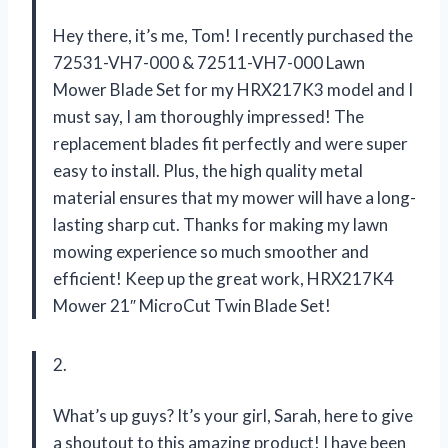
Hey there, it’s me, Tom! I recently purchased the
72531-VH7-000 & 72511-VH7-000 Lawn
Mower Blade Set for my HRX217K3 model and I
must say, I am thoroughly impressed! The
replacement blades fit perfectly and were super
easy to install. Plus, the high quality metal
material ensures that my mower will have a long-
lasting sharp cut. Thanks for making my lawn
mowing experience so much smoother and
efficient! Keep up the great work, HRX217K4
Mower 21″ MicroCut Twin Blade Set!
2.
What’s up guys? It’s your girl, Sarah, here to give
a shoutout to this amazing product! I have been