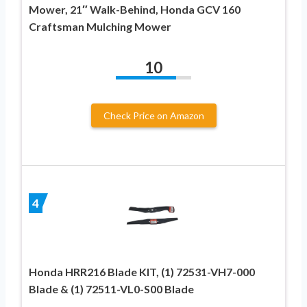
Mower, 21″ Walk-Behind, Honda GCV 160
Craftsman Mulching Mower
10
Check Price on Amazon
4
Honda HRR216 Blade KIT, (1) 72531-VH7-000
Blade & (1) 72511-VL0-S00 Blade