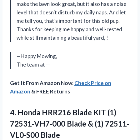
make the lawn look great, but it also has a noise
level that doesn’t disturb my daily naps. And let
me tell you, that’s important for this old pup.
Thanks for keeping me happy and well-rested
while still maintaining a beautiful yard,
!
—Happy Mowing,
The team at
—
Get It From Amazon Now:
Check Price on
Amazon
& FREE Returns
4.
Honda HRR216 Blade
KIT (1)
72531-VH7-000 Blade & (1) 72511-
VL0-S00 Blade