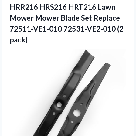
HRR216 HRS216 HRT216 Lawn
Mower Mower Blade Set Replace
72511-VE1-010 72531-VE2-010 (2
pack)