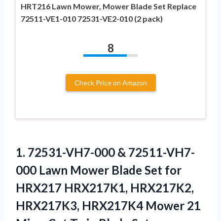
HRT216 Lawn Mower, Mower Blade Set Replace
72511-VE1-010 72531-VE2-010 (2 pack)
8
Check Price on Amazon
1. 72531-VH7-000 & 72511-VH7-
000 Lawn Mower Blade Set for
HRX217 HRX217K1, HRX217K2,
HRX217K3, HRX217K4 Mower 21