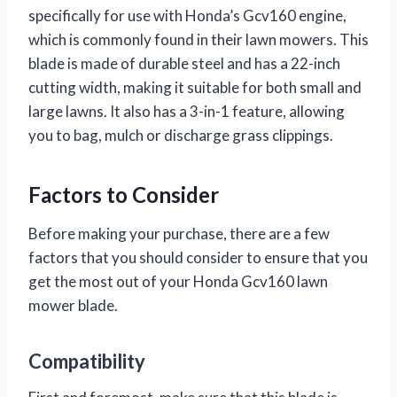
specifically for use with Honda’s Gcv160 engine,
which is commonly found in their lawn mowers. This
blade is made of durable steel and has a 22-inch
cutting width, making it suitable for both small and
large lawns. It also has a 3-in-1 feature, allowing
you to bag, mulch or discharge grass clippings.
Factors to Consider
Before making your purchase, there are a few
factors that you should consider to ensure that you
get the most out of your Honda Gcv160 lawn
mower blade.
Compatibility