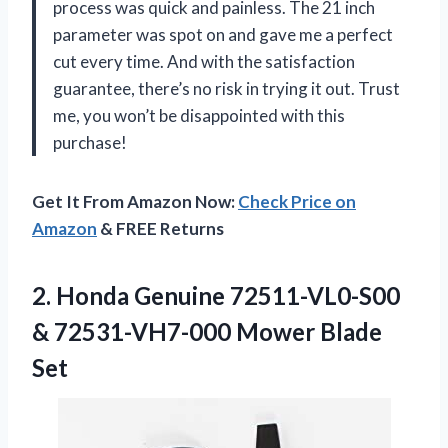
process was quick and painless. The 21 inch
parameter was spot on and gave me a perfect
cut every time. And with the satisfaction
guarantee, there’s no risk in trying it out. Trust
me, you won’t be disappointed with this
purchase!
Get It From Amazon Now:
Check Price on
Amazon
& FREE Returns
2.
Honda Genuine 72511-VL0-S00
& 72531-VH7-000 Mower Blade
Set