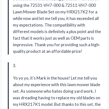
using the 72531-VH7-000 & 72511-VH7-000
Lawn Mower Blade Set on my HRX217K2 for a
while now and let me tell you, it has exceeded all
my expectations. The compatibility with
different models is definitely a plus point and the
fact that it works just as well as OEM parts is
impressive. Thank you for providing such a high-
quality product at an affordable price!
3.
Yo yo yo, it’s Mark in the house! Let me tell you
about my experience with this lawn mower blade
set. As someone who hates doing yard work, I
was dreading having to replace my old blades on
my HRX217K1 model. But thanks to this set, the