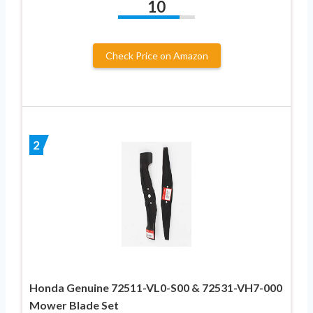
10
Check Price on Amazon
2
Honda Genuine 72511-VL0-S00 & 72531-VH7-000
Mower Blade Set