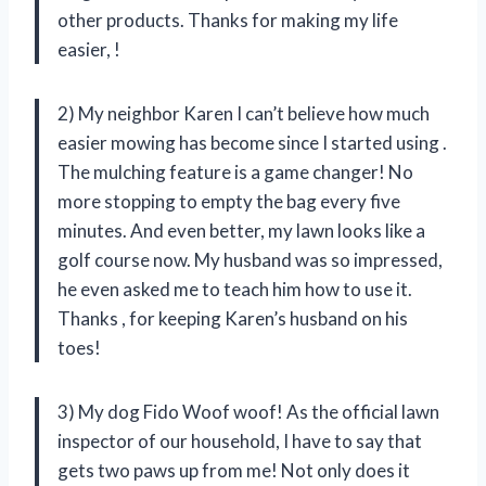
other products. Thanks for making my life
easier,
!
2) My neighbor Karen I can’t believe how much
easier mowing has become since I started using
.
The mulching feature is a game changer! No
more stopping to empty the bag every five
minutes. And even better, my lawn looks like a
golf course now. My husband was so impressed,
he even asked me to teach him how to use it.
Thanks
, for keeping Karen’s husband on his
toes!
3) My dog Fido Woof woof! As the official lawn
inspector of our household, I have to say that
gets two paws up from me! Not only does it