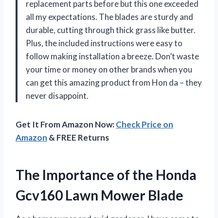
replacement parts before but this one exceeded
all my expectations. The blades are sturdy and
durable, cutting through thick grass like butter.
Plus, the included instructions were easy to
follow making installation a breeze. Don’t waste
your time or money on other brands when you
can get this amazing product from Hon da – they
never disappoint.
Get It From Amazon Now:
Check Price on
Amazon
& FREE Returns
The Importance of the Honda
Gcv160 Lawn Mower Blade