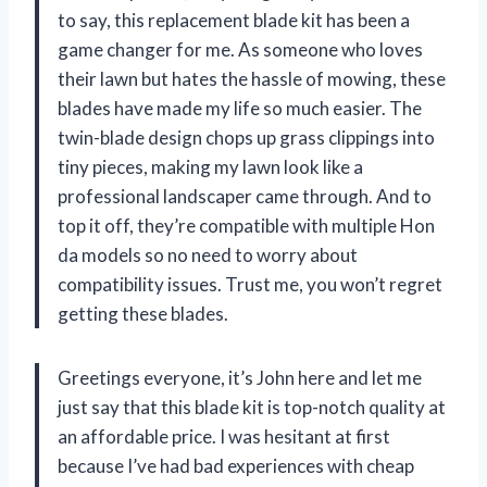
to say, this replacement blade kit has been a
game changer for me. As someone who loves
their lawn but hates the hassle of mowing, these
blades have made my life so much easier. The
twin-blade design chops up grass clippings into
tiny pieces, making my lawn look like a
professional landscaper came through. And to
top it off, they’re compatible with multiple Hon
da models so no need to worry about
compatibility issues. Trust me, you won’t regret
getting these blades.
Greetings everyone, it’s John here and let me
just say that this blade kit is top-notch quality at
an affordable price. I was hesitant at first
because I’ve had bad experiences with cheap