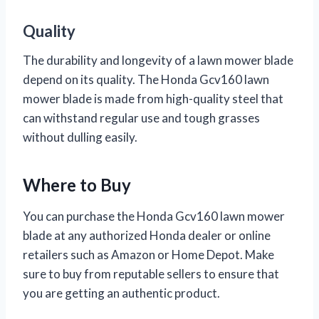
Quality
The durability and longevity of a lawn mower blade
depend on its quality. The Honda Gcv160 lawn
mower blade is made from high-quality steel that
can withstand regular use and tough grasses
without dulling easily.
Where to Buy
You can purchase the Honda Gcv160 lawn mower
blade at any authorized Honda dealer or online
retailers such as Amazon or Home Depot. Make
sure to buy from reputable sellers to ensure that
you are getting an authentic product.