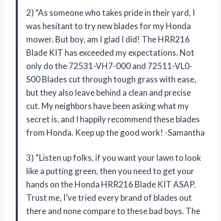
2) “As someone who takes pride in their yard, I
was hesitant to try new blades for my Honda
mower. But boy, am I glad I did! The HRR216
Blade KIT has exceeded my expectations. Not
only do the 72531-VH7-000 and 72511-VL0-
S00 Blades cut through tough grass with ease,
but they also leave behind a clean and precise
cut. My neighbors have been asking what my
secret is, and I happily recommend these blades
from Honda. Keep up the good work! -Samantha
3) “Listen up folks, if you want your lawn to look
like a putting green, then you need to get your
hands on the Honda HRR216 Blade KIT ASAP.
Trust me, I’ve tried every brand of blades out
there and none compare to these bad boys. The