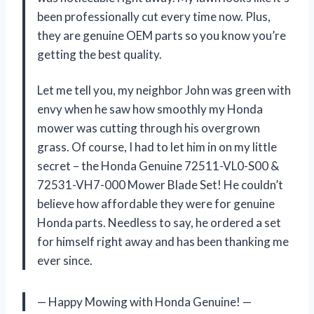
been professionally cut every time now. Plus,
they are genuine OEM parts so you know you’re
getting the best quality.
Let me tell you, my neighbor John was green with
envy when he saw how smoothly my Honda
mower was cutting through his overgrown
grass. Of course, I had to let him in on my little
secret – the Honda Genuine 72511-VL0-S00 &
72531-VH7-000 Mower Blade Set! He couldn’t
believe how affordable they were for genuine
Honda parts. Needless to say, he ordered a set
for himself right away and has been thanking me
ever since.
— Happy Mowing with Honda Genuine! —