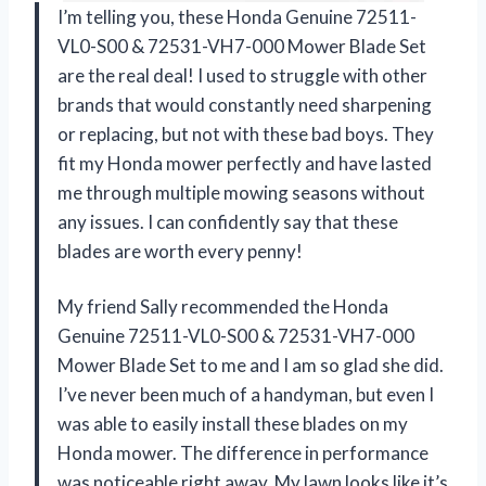
I’m telling you, these Honda Genuine 72511-
VL0-S00 & 72531-VH7-000 Mower Blade Set
are the real deal! I used to struggle with other
brands that would constantly need sharpening
or replacing, but not with these bad boys. They
fit my Honda mower perfectly and have lasted
me through multiple mowing seasons without
any issues. I can confidently say that these
blades are worth every penny!
My friend Sally recommended the Honda
Genuine 72511-VL0-S00 & 72531-VH7-000
Mower Blade Set to me and I am so glad she did.
I’ve never been much of a handyman, but even I
was able to easily install these blades on my
Honda mower. The difference in performance
was noticeable right away. My lawn looks like it’s