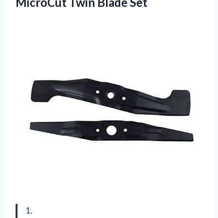
MicroCut Twin Blade Set
1.