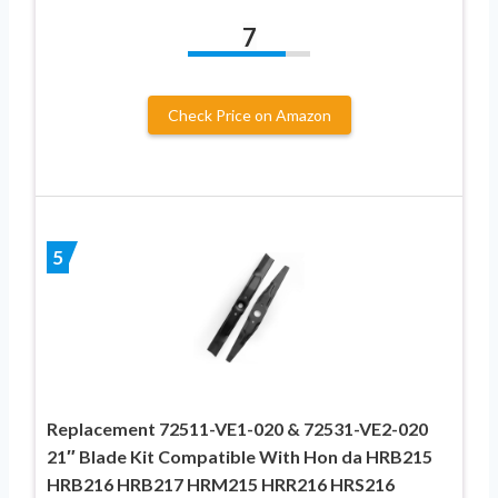
7
Check Price on Amazon
5
Replacement 72511-VE1-020 & 72531-VE2-020
21″ Blade Kit Compatible With Hon da HRB215
HRB216 HRB217 HRM215 HRR216 HRS216