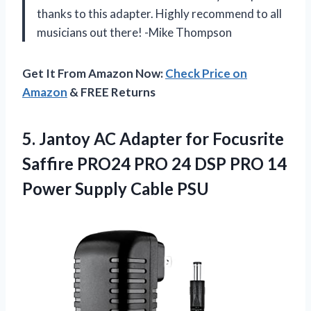
thanks to this adapter. Highly recommend to all
musicians out there! -Mike Thompson
Get It From Amazon Now:
Check Price on
Amazon
& FREE Returns
5.
Jantoy AC Adapter
for Focusrite
Saffire PRO24 PRO 24 DSP PRO 14
Power Supply Cable PSU