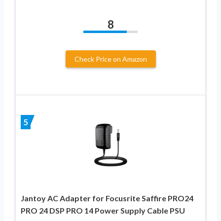
8
Check Price on Amazon
5
Jantoy AC Adapter for Focusrite Saffire PRO24
PRO 24 DSP PRO 14 Power Supply Cable PSU