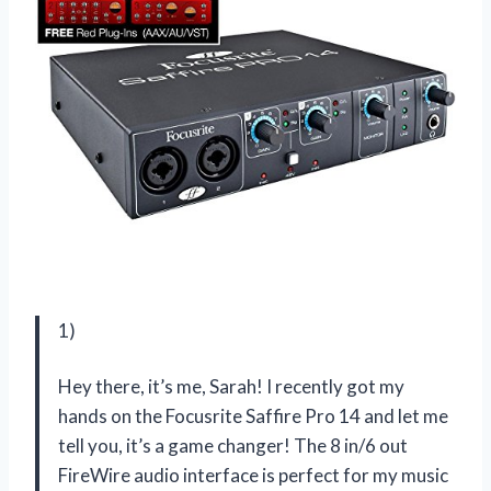
1)
Hey there, it’s me, Sarah! I recently got my
hands on the Focusrite Saffire Pro 14 and let me
tell you, it’s a game changer! The 8 in/6 out
FireWire audio interface is perfect for my music