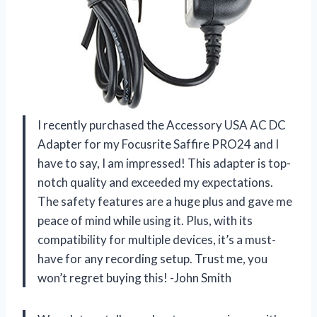
I recently purchased the Accessory USA AC DC
Adapter for my Focusrite Saffire PRO24 and I
have to say, I am impressed! This adapter is top-
notch quality and exceeded my expectations.
The safety features are a huge plus and gave me
peace of mind while using it. Plus, with its
compatibility for multiple devices, it’s a must-
have for any recording setup. Trust me, you
won’t regret buying this! -John Smith