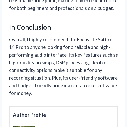
reasonable price point, making it an excellent choice
for both beginners and professionals on a budget.
In Conclusion
Overall, I highly recommend the Focusrite Saffire
14 Pro to anyone looking for a reliable and high-
performing audio interface. Its key features such as
high-quality preamps, DSP processing, flexible
connectivity options make it suitable for any
recording situation. Plus, its user-friendly software
and budget-friendly price make it an excellent value
for money.
Author Profile