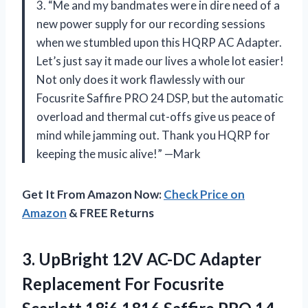
3. “Me and my bandmates were in dire need of a
new power supply for our recording sessions
when we stumbled upon this HQRP AC Adapter.
Let’s just say it made our lives a whole lot easier!
Not only does it work flawlessly with our
Focusrite Saffire PRO 24 DSP, but the automatic
overload and thermal cut-offs give us peace of
mind while jamming out. Thank you HQRP for
keeping the music alive!” —Mark
Get It From Amazon Now:
Check Price on
Amazon
& FREE Returns
3. UpBright 12V AC-DC Adapter
Replacement For Focusrite