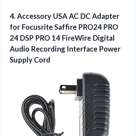
4.
Accessory USA AC
DC Adapter
for Focusrite Saffire PRO24 PRO
24 DSP PRO 14 FireWire Digital
Audio Recording Interface Power
Supply Cord