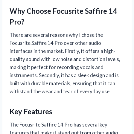
Why Choose Focusrite Saffire 14
Pro?
There are several reasons why I chose the
Focusrite Saffire 14 Pro over other audio
interfaces in the market. Firstly, it offers a high-
quality sound with low noise and distortion levels,
making it perfect for recording vocals and
instruments. Secondly, it has a sleek design and is
built with durable materials, ensuring that it can
withstand the wear and tear of everyday use.
Key Features
The Focusrite Saffire 14 Pro has several key
features that make it stand out from other audio