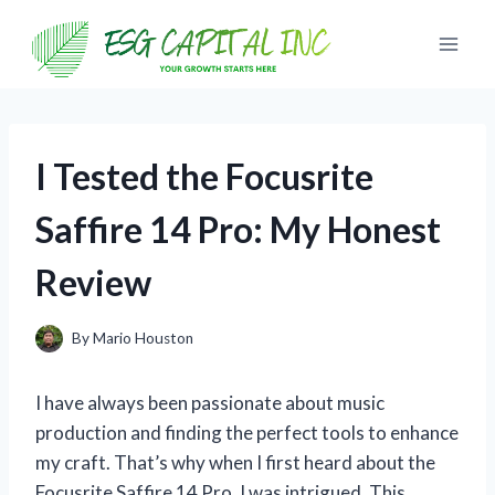
Skip
to
content
I Tested the Focusrite
Saffire 14 Pro: My Honest
Review
By
Mario Houston
I have always been passionate about music
production and finding the perfect tools to enhance
my craft. That’s why when I first heard about the
Focusrite Saffire 14 Pro, I was intrigued. This