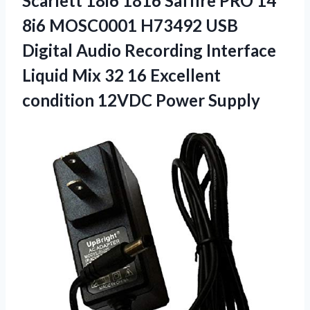
Scarlett 18i6 1816 Saffire PRO 14
8i6 MOSC0001 H73492 USB
Digital Audio Recording Interface
Liquid Mix 32 16 Excellent
condition 12VDC Power Supply