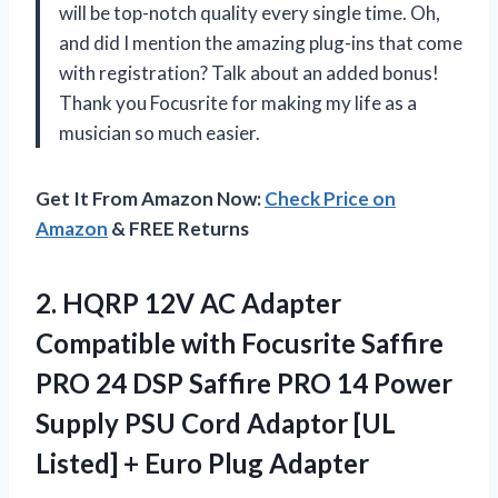
will be top-notch quality every single time. Oh,
and did I mention the amazing plug-ins that come
with registration? Talk about an added bonus!
Thank you Focusrite for making my life as a
musician so much easier.
Get It From Amazon Now:
Check Price on
Amazon
& FREE Returns
2.
HQRP 12V AC
Adapter
Compatible with Focusrite Saffire
PRO 24 DSP Saffire PRO 14 Power
Supply PSU Cord Adaptor [UL
Listed] + Euro Plug Adapter