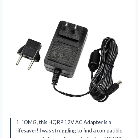
1. “OMG, this HQRP 12V AC Adapter is a
lifesaver! I was struggling to find a compatible