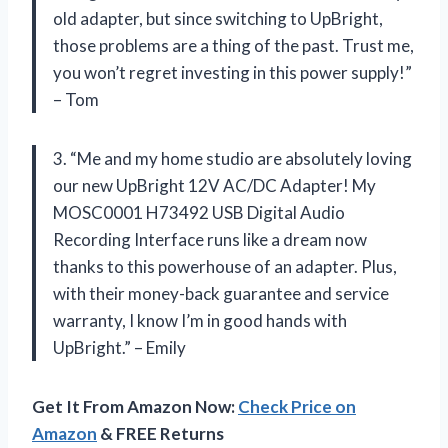
old adapter, but since switching to UpBright,
those problems are a thing of the past. Trust me,
you won’t regret investing in this power supply!”
– Tom
3. “Me and my home studio are absolutely loving
our new UpBright 12V AC/DC Adapter! My
MOSC0001 H73492 USB Digital Audio
Recording Interface runs like a dream now
thanks to this powerhouse of an adapter. Plus,
with their money-back guarantee and service
warranty, I know I’m in good hands with
UpBright.” – Emily
Get It From Amazon Now:
Check Price on
Amazon
& FREE Returns