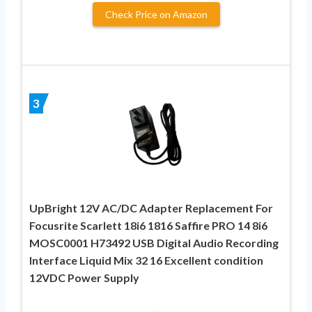
Check Price on Amazon
3
UpBright 12V AC/DC Adapter Replacement For
Focusrite Scarlett 18i6 1816 Saffire PRO 14 8i6
MOSC0001 H73492 USB Digital Audio Recording
Interface Liquid Mix 32 16 Excellent condition
12VDC Power Supply