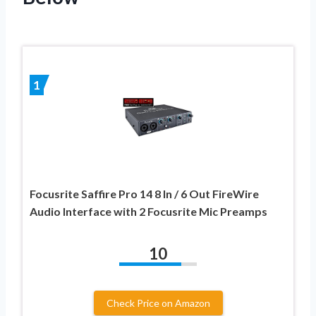
1
Focusrite Saffire Pro 14 8 In / 6 Out FireWire
Audio Interface with 2 Focusrite Mic Preamps
10
Check Price on Amazon