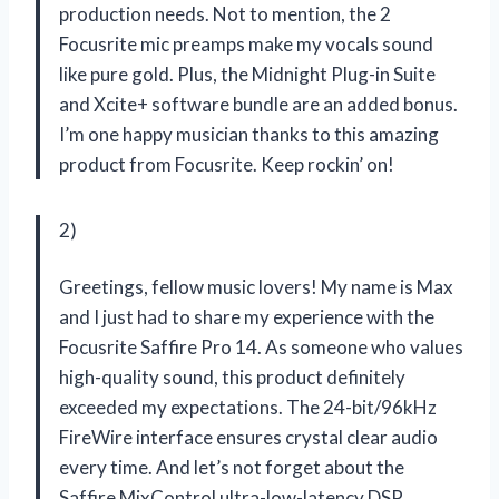
production needs. Not to mention, the 2
Focusrite mic preamps make my vocals sound
like pure gold. Plus, the Midnight Plug-in Suite
and Xcite+ software bundle are an added bonus.
I’m one happy musician thanks to this amazing
product from Focusrite. Keep rockin’ on!
2)
Greetings, fellow music lovers! My name is Max
and I just had to share my experience with the
Focusrite Saffire Pro 14. As someone who values
high-quality sound, this product definitely
exceeded my expectations. The 24-bit/96kHz
FireWire interface ensures crystal clear audio
every time. And let’s not forget about the
Saffire MixControl ultra-low-latency DSP