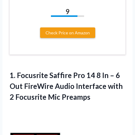
9
Check Price on Amazon
1.
Focusrite Saffire Pro
14 8 In – 6
Out FireWire Audio Interface with
2 Focusrite Mic Preamps