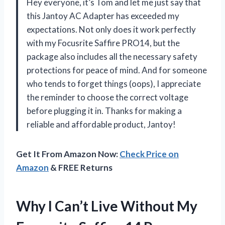
Hey everyone, it’s Tom and let me just say that
this Jantoy AC Adapter has exceeded my
expectations. Not only does it work perfectly
with my Focusrite Saffire PRO14, but the
package also includes all the necessary safety
protections for peace of mind. And for someone
who tends to forget things (oops), I appreciate
the reminder to choose the correct voltage
before plugging it in. Thanks for making a
reliable and affordable product, Jantoy!
Get It From Amazon Now:
Check Price on
Amazon
& FREE Returns
Why I Can’t Live Without My