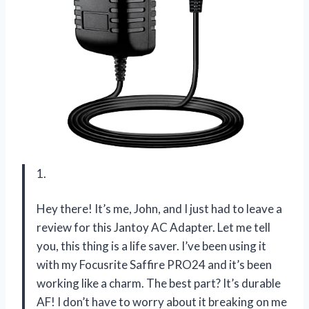
1.
Hey there! It’s me, John, and I just had to leave a
review for this Jantoy AC Adapter. Let me tell
you, this thing is a life saver. I’ve been using it
with my Focusrite Saffire PRO24 and it’s been
working like a charm. The best part? It’s durable
AF! I don’t have to worry about it breaking on me