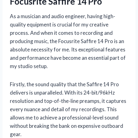
Focusrite Saffire 14 Pro
As a musician and audio engineer, having high-
quality equipment is crucial for my creative
process. And when it comes to recording and
producing music, the Focusrite Saffire 14 Pro is an
absolute necessity for me. Its exceptional features
and performance have become an essential part of
my studio setup.
Firstly, the sound quality that the Saffire 14 Pro
delivers is unparalleled. With its 24-bit/96kHz
resolution and top-of-the-line preamps, it captures
every nuance and detail of my recordings. This
allows me to achieve a professional-level sound
without breaking the bank on expensive outboard
gear.