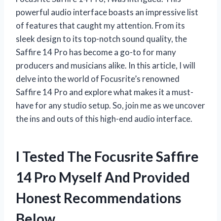
powerful audio interface boasts an impressive list
of features that caught my attention. From its
sleek design to its top-notch sound quality, the
Saffire 14 Pro has become a go-to for many
producers and musicians alike. In this article, I will
delve into the world of Focusrite’s renowned
Saffire 14 Pro and explore what makes it a must-
have for any studio setup. So, join me as we uncover
the ins and outs of this high-end audio interface.
I Tested The Focusrite Saffire
14 Pro Myself And Provided
Honest Recommendations
Below