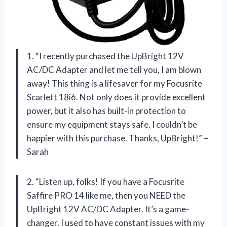
1. “I recently purchased the UpBright 12V
AC/DC Adapter and let me tell you, I am blown
away! This thing is a lifesaver for my Focusrite
Scarlett 18i6. Not only does it provide excellent
power, but it also has built-in protection to
ensure my equipment stays safe. I couldn’t be
happier with this purchase. Thanks, UpBright!” –
Sarah
2. “Listen up, folks! If you have a Focusrite
Saffire PRO 14 like me, then you NEED the
UpBright 12V AC/DC Adapter. It’s a game-
changer. I used to have constant issues with my