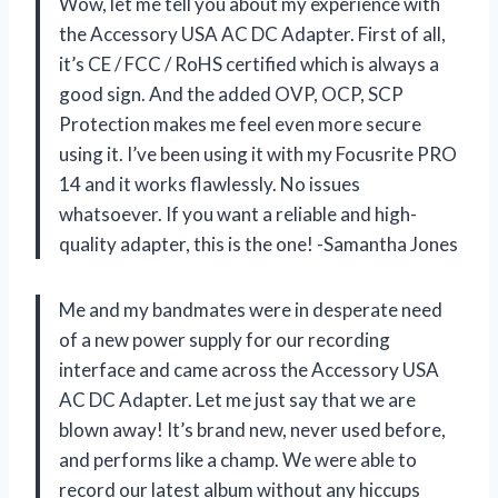
Wow, let me tell you about my experience with
the Accessory USA AC DC Adapter. First of all,
it’s CE / FCC / RoHS certified which is always a
good sign. And the added OVP, OCP, SCP
Protection makes me feel even more secure
using it. I’ve been using it with my Focusrite PRO
14 and it works flawlessly. No issues
whatsoever. If you want a reliable and high-
quality adapter, this is the one! -Samantha Jones
Me and my bandmates were in desperate need
of a new power supply for our recording
interface and came across the Accessory USA
AC DC Adapter. Let me just say that we are
blown away! It’s brand new, never used before,
and performs like a champ. We were able to
record our latest album without any hiccups