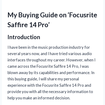
My Buying Guide on ‘Focusrite
Saffire 14 Pro’
Introduction
I have been in the music production industry for
several years now, and I have tried various audio
interfaces throughout my career. However, when I
came across the Focusrite Saffire 14 Pro, I was
blown away by its capabilities and performance. In
this buying guide, I will share my personal
experience with the Focusrite Saffire 14 Pro and
provide you with all the necessary information to
help you make an informed decision.