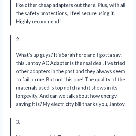
like other cheap adapters out there. Plus, with all
the safety protections, I feel secure using it.
Highly recommend!
2.
What’s up guys? It’s Sarah here and I gotta say,
this Jantoy AC Adapter is the real deal. I’ve tried
other adapters in the past and they always seem
to fail on me. But not this one! The quality of the
materials used is top notch and it shows in its
longevity. And can we talk about how energy-
saving it is? My electricity bill thanks you, Jantoy.
3.