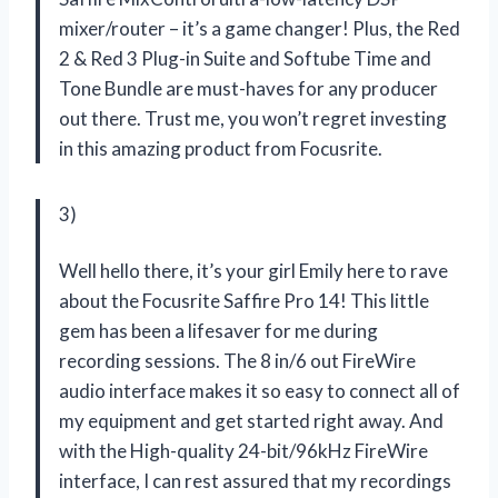
mixer/router – it’s a game changer! Plus, the Red
2 & Red 3 Plug-in Suite and Softube Time and
Tone Bundle are must-haves for any producer
out there. Trust me, you won’t regret investing
in this amazing product from Focusrite.
3)
Well hello there, it’s your girl Emily here to rave
about the Focusrite Saffire Pro 14! This little
gem has been a lifesaver for me during
recording sessions. The 8 in/6 out FireWire
audio interface makes it so easy to connect all of
my equipment and get started right away. And
with the High-quality 24-bit/96kHz FireWire
interface, I can rest assured that my recordings