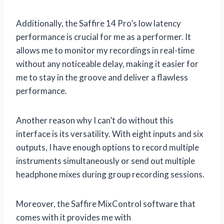
Additionally, the Saffire 14 Pro’s low latency
performance is crucial for me as a performer. It
allows me to monitor my recordings in real-time
without any noticeable delay, making it easier for
me to stay in the groove and deliver a flawless
performance.
Another reason why I can’t do without this
interface is its versatility. With eight inputs and six
outputs, I have enough options to record multiple
instruments simultaneously or send out multiple
headphone mixes during group recording sessions.
Moreover, the Saffire MixControl software that
comes with it provides me with