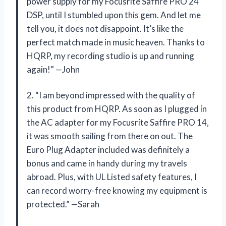
power supply for my Focusrite Saffire PRO 24
DSP, until I stumbled upon this gem. And let me
tell you, it does not disappoint. It’s like the
perfect match made in music heaven. Thanks to
HQRP, my recording studio is up and running
again!” —John
2. “I am beyond impressed with the quality of
this product from HQRP. As soon as I plugged in
the AC adapter for my Focusrite Saffire PRO 14,
it was smooth sailing from there on out. The
Euro Plug Adapter included was definitely a
bonus and came in handy during my travels
abroad. Plus, with UL Listed safety features, I
can record worry-free knowing my equipment is
protected.” —Sarah