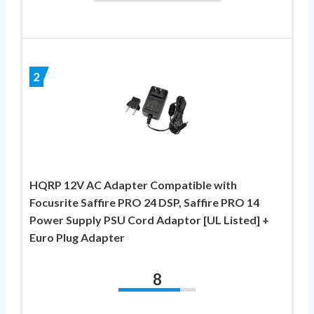
2
HQRP 12V AC Adapter Compatible with
Focusrite Saffire PRO 24 DSP, Saffire PRO 14
Power Supply PSU Cord Adaptor [UL Listed] +
Euro Plug Adapter
8