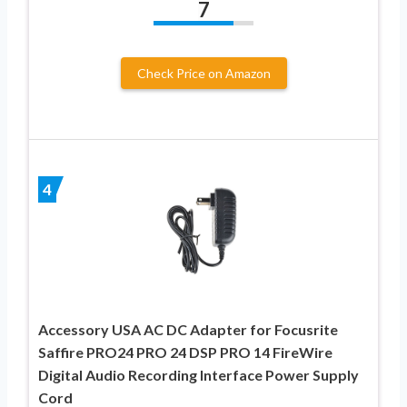
7
Check Price on Amazon
4
Accessory USA AC DC Adapter for Focusrite
Saffire PRO24 PRO 24 DSP PRO 14 FireWire
Digital Audio Recording Interface Power Supply
Cord