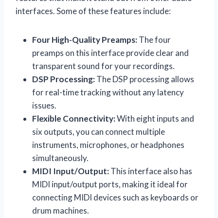
interfaces. Some of these features include:
Four High-Quality Preamps:
The four
preamps on this interface provide clear and
transparent sound for your recordings.
DSP Processing:
The DSP processing allows
for real-time tracking without any latency
issues.
Flexible Connectivity:
With eight inputs and
six outputs, you can connect multiple
instruments, microphones, or headphones
simultaneously.
MIDI Input/Output:
This interface also has
MIDI input/output ports, making it ideal for
connecting MIDI devices such as keyboards or
drum machines.