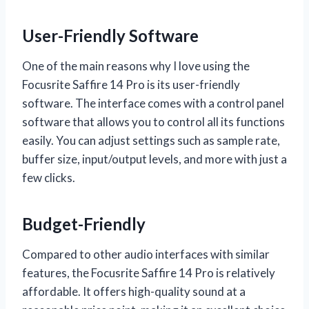
User-Friendly Software
One of the main reasons why I love using the
Focusrite Saffire 14 Pro is its user-friendly
software. The interface comes with a control panel
software that allows you to control all its functions
easily. You can adjust settings such as sample rate,
buffer size, input/output levels, and more with just a
few clicks.
Budget-Friendly
Compared to other audio interfaces with similar
features, the Focusrite Saffire 14 Pro is relatively
affordable. It offers high-quality sound at a