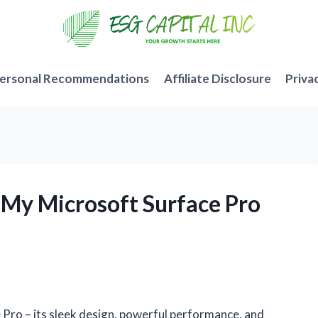
ersonal Recommendations
Affiliate Disclosure
Priva
r My Microsoft Surface Pro
 Pro – its sleek design, powerful performance, and