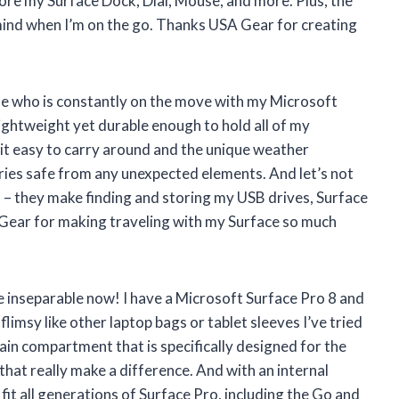
tore my Surface Dock, Dial, Mouse, and more. Plus, the
ind when I’m on the go. Thanks USA Gear for creating
e who is constantly on the move with my Microsoft
ightweight yet durable enough to hold all of my
 it easy to carry around and the unique weather
ies safe from any unexpected elements. And let’s not
 – they make finding and storing my USB drives, Surface
 Gear for making traveling with my Surface so much
inseparable now! I have a Microsoft Surface Pro 8 and
 flimsy like other laptop bags or tablet sleeves I’ve tried
 main compartment that is specifically designed for the
s that really make a difference. And with an internal
 fit all generations of Surface Pro, including the Go and