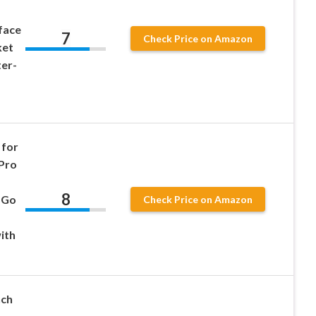
face
7
Check Price on Amazon
ket
er-
 for
 Pro
8
 Go
Check Price on Amazon
ith
nch