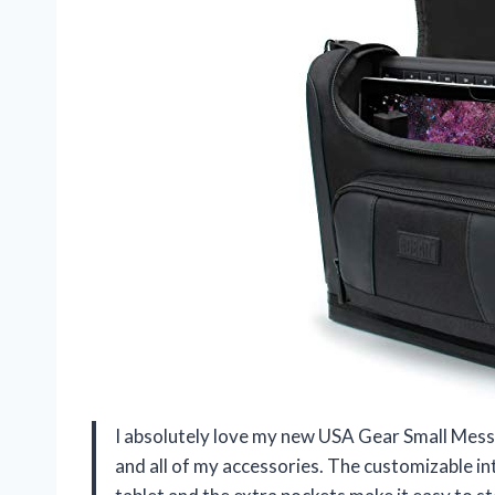
I absolutely love my new USA Gear Small Mess
and all of my accessories. The customizable in