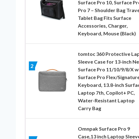
Surface Pro 10, Surface Pr
Pro 7 – Shoulder Bag Trave
Tablet Bag Fits Surface
Accessories, Charger,
Keyboard, Mouse (Black)
tomtoc 360 Protective La
Sleeve Case for 13-inch N
2
Surface Pro 11/10/9/8/X w
Surface Pro Flex/Signatur
Keyboard, 13.8-inch Surfa
Laptop 7th, Copilot+ PC,
Water-Resistant Laptop
Carry Bag
Omnpak Surface Pro 9
Case,13 inch Laptop Sleev