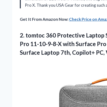
Pro X. Thank you USA Gear for creating such a 
Get It From Amazon Now:
Check Price on Am
2. tomtoc 360 Protective Laptop 
Pro 11-10-9-8-X with Surface Pro
Surface Laptop 7th, Copilot+ PC,