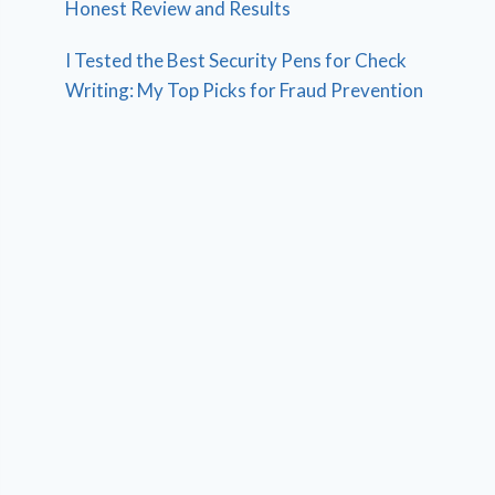
Honest Review and Results
I Tested the Best Security Pens for Check
Writing: My Top Picks for Fraud Prevention