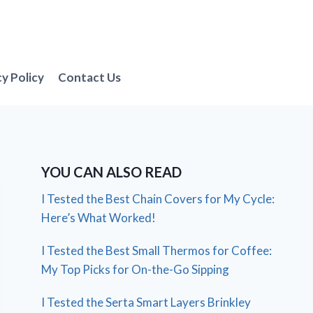
cy Policy
Contact Us
YOU CAN ALSO READ
I Tested the Best Chain Covers for My Cycle:
Here’s What Worked!
I Tested the Best Small Thermos for Coffee:
My Top Picks for On-the-Go Sipping
I Tested the Serta Smart Layers Brinkley