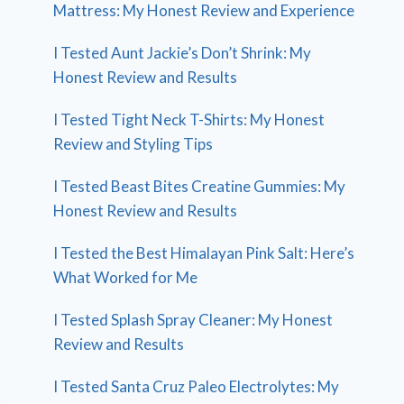
Mattress: My Honest Review and Experience
I Tested Aunt Jackie’s Don’t Shrink: My
Honest Review and Results
I Tested Tight Neck T-Shirts: My Honest
Review and Styling Tips
I Tested Beast Bites Creatine Gummies: My
Honest Review and Results
I Tested the Best Himalayan Pink Salt: Here’s
What Worked for Me
I Tested Splash Spray Cleaner: My Honest
Review and Results
I Tested Santa Cruz Paleo Electrolytes: My