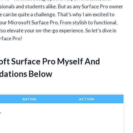
ssionals and students alike. But as any Surface Pro owner
e can be quite a challenge. That’s why I am excited to
our Microsoft Surface Pro. From stylish to functional,
lso elevate your on-the-go experience. So let’s dive in
rface Pro!
oft Surface Pro Myself And
dations Below
RATING
ACTION
r