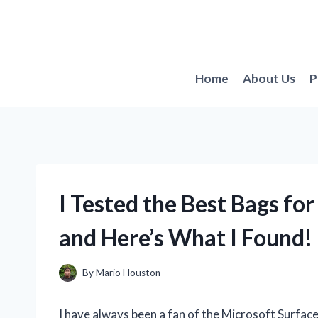
Skip
to
content
Home
About Us
P
I Tested the Best Bags fo
and Here’s What I Found!
By
Mario Houston
I have always been a fan of the Microsoft Surface