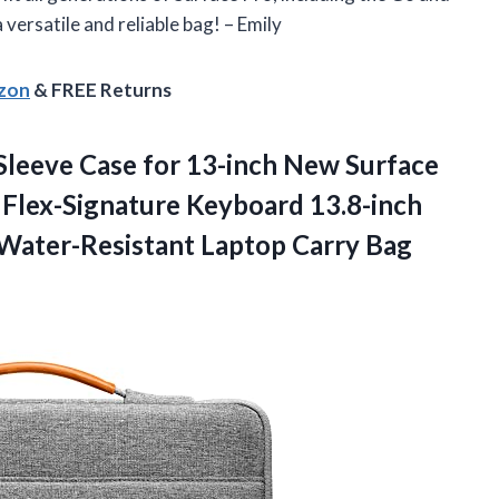
versatile and reliable bag! – Emily
azon
& FREE Returns
Sleeve Case for 13-inch New Surface
 Flex-Signature Keyboard 13.8-inch
Water-Resistant Laptop Carry Bag