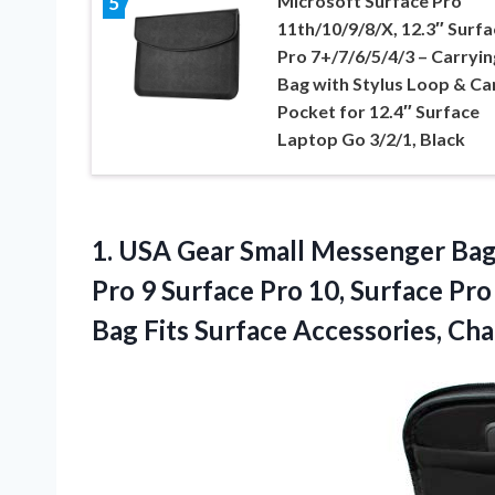
Microsoft Surface Pro
5
11th/10/9/8/X, 12.3″ Surfa
Pro 7+/7/6/5/4/3 – Carryin
Bag with Stylus Loop & Ca
Pocket for 12.4″ Surface
Laptop Go 3/2/1, Black
1.
USA Gear Small
Messenger Bag 
Pro 9 Surface Pro 10, Surface Pro
Bag Fits Surface Accessories, Ch