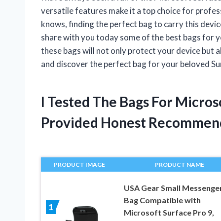
versatile features make it a top choice for profe
knows, finding the perfect bag to carry this devic
share with you today some of the best bags for y
these bags will not only protect your device but a
and discover the perfect bag for your beloved Su
I Tested The Bags For Micros
Provided Honest Recommen
PRODUCT IMAGE
PRODUCT NAME
USA Gear Small Messenge
Bag Compatible with
1
Microsoft Surface Pro 9,