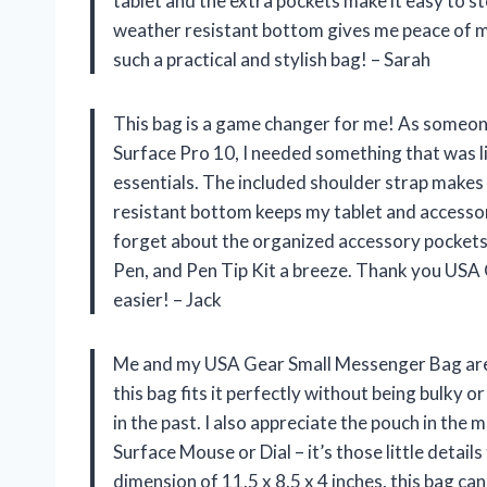
tablet and the extra pockets make it easy to s
weather resistant bottom gives me peace of m
such a practical and stylish bag! – Sarah
This bag is a game changer for me! As someon
Surface Pro 10, I needed something that was l
essentials. The included shoulder strap makes
resistant bottom keeps my tablet and accessor
forget about the organized accessory pockets
Pen, and Pen Tip Kit a breeze. Thank you USA
easier! – Jack
Me and my USA Gear Small Messenger Bag are 
this bag fits it perfectly without being bulky or
in the past. I also appreciate the pouch in the
Surface Mouse or Dial – it’s those little detail
dimension of 11.5 x 8.5 x 4 inches, this bag can