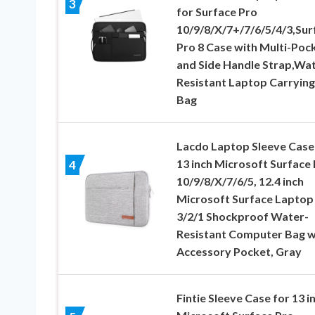
3
for Surface Pro
10/9/8/X/7+/7/6/5/4/3,Sur
Pro 8 Case with Multi-Poc
and Side Handle Strap,Wat
Resistant Laptop Carrying
Bag
Lacdo Laptop Sleeve Case
13 inch Microsoft Surface
4
10/9/8/X/7/6/5, 12.4 inch
Microsoft Surface Laptop
3/2/1 Shockproof Water-
Resistant Computer Bag w
Accessory Pocket, Gray
Fintie Sleeve Case for 13 i