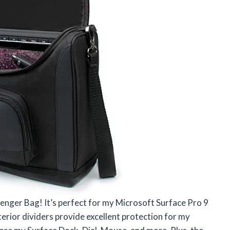
enger Bag! It’s perfect for my Microsoft Surface Pro 9
terior dividers provide excellent protection for my