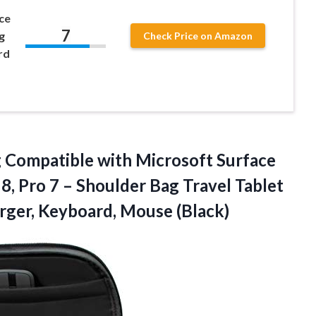
ce
7
g
Check Price on Amazon
rd
Compatible with Microsoft Surface
 8, Pro 7 – Shoulder Bag Travel Tablet
arger, Keyboard, Mouse (Black)