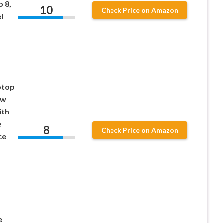
o 8,
10
Check Price on Amazon
l
ptop
ew
ith
e
8
Check Price on Amazon
ce
e